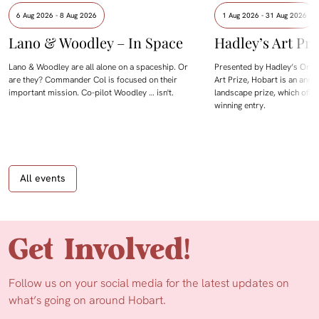
6 Aug 2026 - 8 Aug 2026
1 Aug 2026 - 31 Aug 2026
Lano & Woodley – In Space
Hadley’s Art Pri
Lano & Woodley are all alone on a spaceship. Or
Presented by Hadley’s Orien
are they? Commander Col is focused on their
Art Prize, Hobart is an annua
important mission. Co-pilot Woodley … isn't.
landscape prize, which offe
winning entry.
All events
Get Involved!
Follow us on your social media for the latest updates on
what’s going on around Hobart.