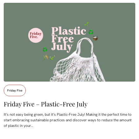
Friday Five
Friday Five – Plastic-Free July
It’s not easy being green, but it’s Plastic-Free July! Making it the perfect time to
start embracing sustainable practices and discover ways to reduce the amount
of plastic in your…