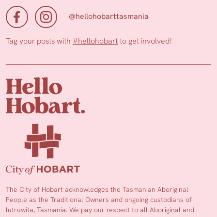
@hellohobarttasmania
Tag your posts with
#hellohobart
to get involved!
The City of Hobart acknowledges the Tasmanian Aboriginal
People as the Traditional Owners and ongoing custodians of
lutruwita, Tasmania. We pay our respect to all Aboriginal and