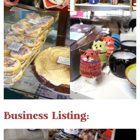
Business Listing: