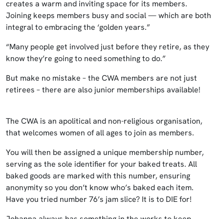
creates a warm and inviting space for its members.
Joining keeps members busy and social — which are both
integral to embracing the ‘golden years.”
“Many people get involved just before they retire, as they
know they’re going to need something to do.”
But make no mistake – the CWA members are not just
retirees – there are also junior memberships available!
The CWA is an apolitical and non-religious organisation,
that welcomes women of all ages to join as members.
You will then be assigned a unique membership number,
serving as the sole identifier for your baked treats. All
baked goods are marked with this number, ensuring
anonymity so you don’t know who’s baked each item.
Have you tried number 76’s jam slice? It is to DIE for!
Johanna always has something in the works to keep