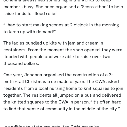
members busy. She once organised a ‘Scon-a-thon’ to help
raise funds for flood relief.
“I had to start making scones at 2 o’clock in the morning
to keep up with demand!”
The ladies bundled up kits with jam and cream in
containers. From the moment the shop opened. they were
flooded with people and were able to raise over two
thousand dollars.
One year, Johanna organised the construction of a 3-
metre-tall Christmas tree made of yarn. The CWA asked
residents from a local nursing home to knit squares to join
together. The residents all jumped on a bus and delivered
the knitted squares to the CWA in person. “It’s often hard
to find that sense of community in the middle of the city.”
In addition to state projects, the CWA organise