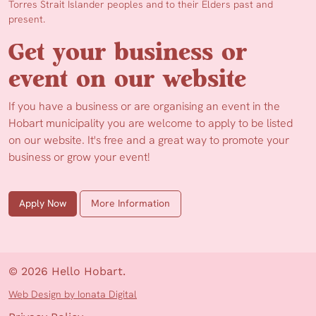
Torres Strait Islander peoples and to their Elders past and
present.
Get your business or
event on our website
If you have a business or are organising an event in the
Hobart municipality you are welcome to apply to be listed
on our website. It's free and a great way to promote your
business or grow your event!
Apply Now
More Information
© 2026 Hello Hobart.
Web Design by Ionata Digital