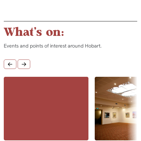
What's on:
Events and points of interest around Hobart.