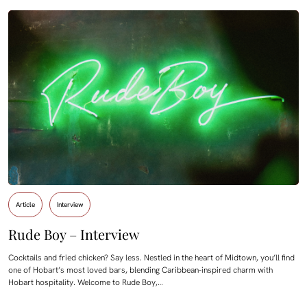
Article
Interview
Rude Boy – Interview
Cocktails and fried chicken? Say less. Nestled in the heart of Midtown, you’ll find
one of Hobart’s most loved bars, blending Caribbean-inspired charm with
Hobart hospitality. Welcome to Rude Boy,…