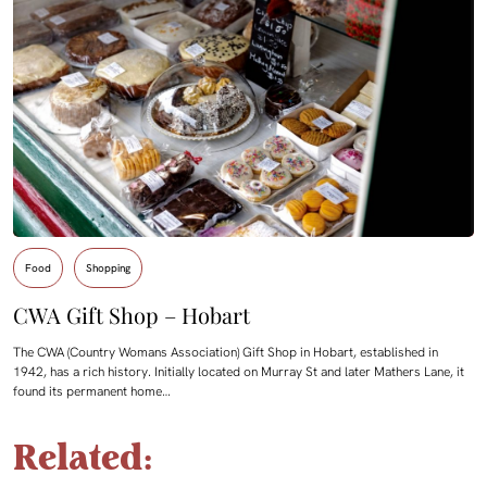
Food
Shopping
CWA Gift Shop – Hobart
The CWA (Country Womans Association) Gift Shop in Hobart, established in
1942, has a rich history. Initially located on Murray St and later Mathers Lane, it
found its permanent home…
Related: