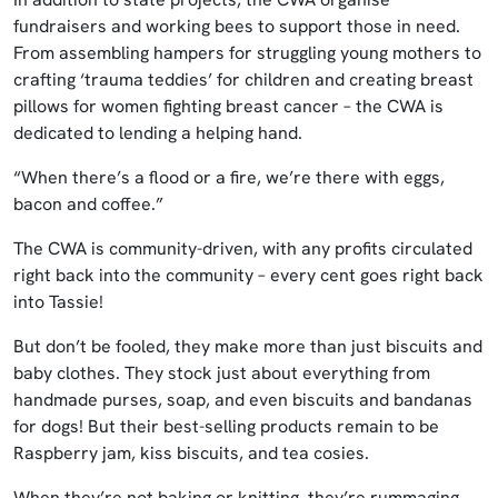
fundraisers and working bees to support those in need.
From assembling hampers for struggling young mothers to
crafting ‘trauma teddies’ for children and creating breast
pillows for women fighting breast cancer – the CWA is
dedicated to lending a helping hand.
“When there’s a flood or a fire, we’re there with eggs,
bacon and coffee.”
The CWA is community-driven, with any profits circulated
right back into the community – every cent goes right back
into Tassie!
But don’t be fooled, they make more than just biscuits and
baby clothes. They stock just about everything from
handmade purses, soap, and even biscuits and bandanas
for dogs! But their best-selling products remain to be
Raspberry jam, kiss biscuits, and tea cosies.
When they’re not baking or knitting, they’re rummaging