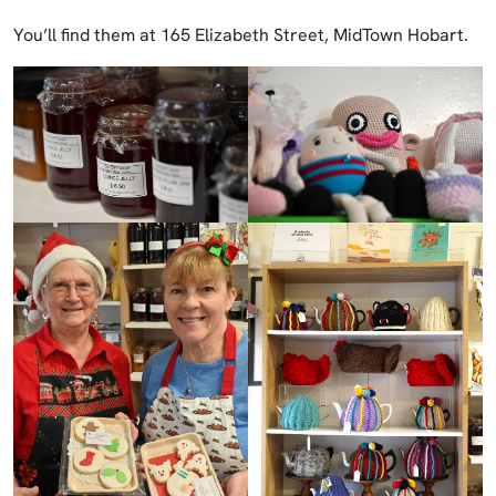
You’ll find them at 165 Elizabeth Street, MidTown Hobart.