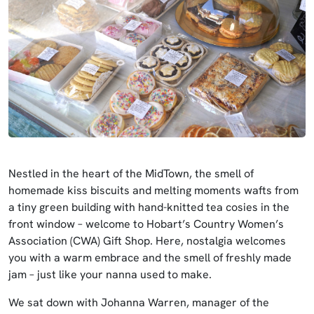
Nestled in the heart of the MidTown, the smell of
homemade kiss biscuits and melting moments wafts from
a tiny green building with hand-knitted tea cosies in the
front window – welcome to Hobart’s Country Women’s
Association (CWA) Gift Shop. Here, nostalgia welcomes
you with a warm embrace and the smell of freshly made
jam – just like your nanna used to make.
We sat down with Johanna Warren, manager of the