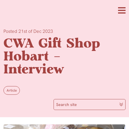
Skip to main content
Me
Posted 21st of Dec 2023
CWA Gift Shop
Hobart –
Interview
Article
Search site