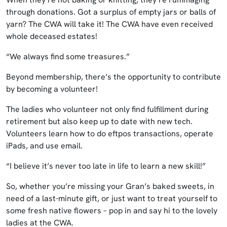
through donations. Got a surplus of empty jars or balls of
yarn? The CWA will take it! The CWA have even received
whole deceased estates!
“We always find some treasures.”
Beyond membership, there’s the opportunity to contribute
by becoming a volunteer!
The ladies who volunteer not only find fulfillment during
retirement but also keep up to date with new tech.
Volunteers learn how to do eftpos transactions, operate
iPads, and use email.
“I believe it’s never too late in life to learn a new skill!”
So, whether you’re missing your Gran’s baked sweets, in
need of a last-minute gift, or just want to treat yourself to
some fresh native flowers – pop in and say hi to the lovely
ladies at the CWA.