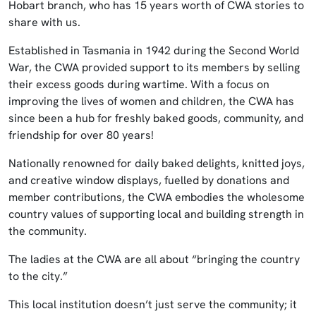
Hobart branch, who has 15 years worth of CWA stories to
share with us.
Established in Tasmania in 1942 during the Second World
War, the CWA provided support to its members by selling
their excess goods during wartime. With a focus on
improving the lives of women and children, the CWA has
since been a hub for freshly baked goods, community, and
friendship for over 80 years!
Nationally renowned for daily baked delights, knitted joys,
and creative window displays, fuelled by donations and
member contributions, the CWA embodies the wholesome
country values of supporting local and building strength in
the community.
The ladies at the CWA are all about “bringing the country
to the city.”
This local institution doesn’t just serve the community; it