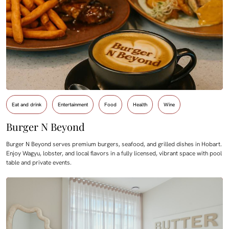
Eat and drink
Entertainment
Food
Health
Wine
Burger N Beyond
Burger N Beyond serves premium burgers, seafood, and grilled dishes in Hobart.
Enjoy Wagyu, lobster, and local flavors in a fully licensed, vibrant space with pool
table and private events.