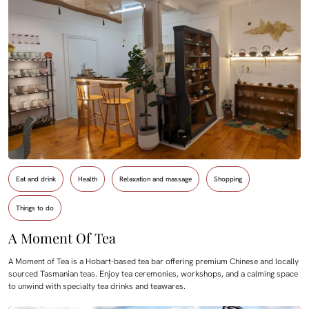
Eat and drink
Health
Relaxation and massage
Shopping
Things to do
A Moment Of Tea
A Moment of Tea is a Hobart-based tea bar offering premium Chinese and locally
sourced Tasmanian teas. Enjoy tea ceremonies, workshops, and a calming space
to unwind with specialty tea drinks and teawares.