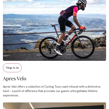
Things to do
Apres Velo
Après Vélo offers a collection of Cycling Tours each infused with a distinctive
twist – a point of difference that provides our guests unforgettable lifetime
experiences.