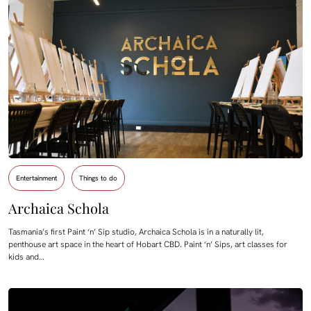
Entertainment
Things to do
Archaica Schola
Tasmania’s first Paint ‘n’ Sip studio, Archaica Schola is in a naturally lit,
penthouse art space in the heart of Hobart CBD. Paint ‘n’ Sips, art classes for
kids and…