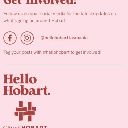
Get Involved!
Follow us on your social media for the latest updates on
what’s going on around Hobart.
@hellohobarttasmania
Tag your posts with
#hellohobart
to get involved!