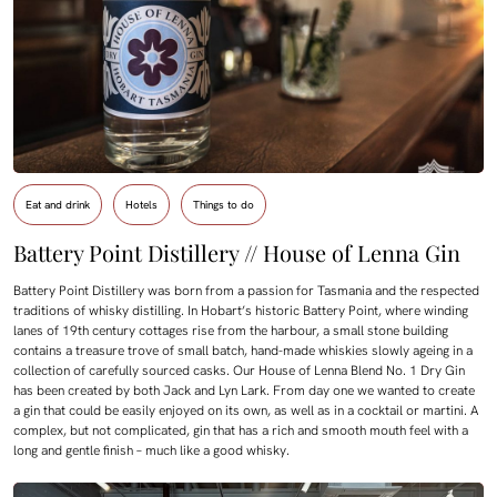
Eat and drink
Hotels
Things to do
Battery Point Distillery // House of Lenna Gin
Battery Point Distillery was born from a passion for Tasmania and the respected
traditions of whisky distilling. In Hobart’s historic Battery Point, where winding
lanes of 19th century cottages rise from the harbour, a small stone building
contains a treasure trove of small batch, hand-made whiskies slowly ageing in a
collection of carefully sourced casks. Our House of Lenna Blend No. 1 Dry Gin
has been created by both Jack and Lyn Lark. From day one we wanted to create
a gin that could be easily enjoyed on its own, as well as in a cocktail or martini. A
complex, but not complicated, gin that has a rich and smooth mouth feel with a
long and gentle finish – much like a good whisky.