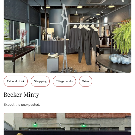
Eat and drink
Shopping
Things to do
Wine
Becker Minty
Expect the unexpected.