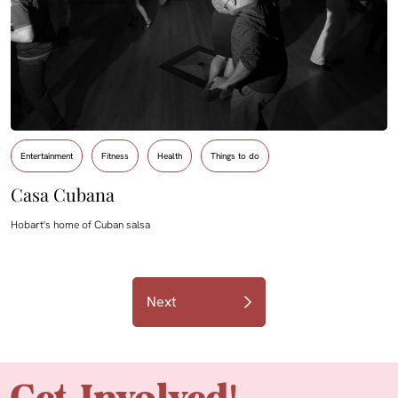
Entertainment
Fitness
Health
Things to do
Casa Cubana
Hobart's home of Cuban salsa
Next