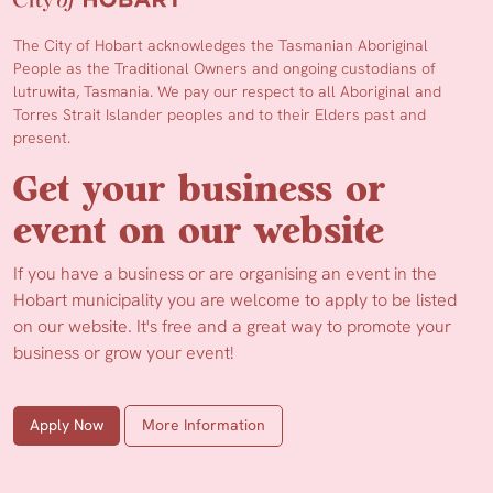
The City of Hobart acknowledges the Tasmanian Aboriginal
People as the Traditional Owners and ongoing custodians of
lutruwita, Tasmania. We pay our respect to all Aboriginal and
Torres Strait Islander peoples and to their Elders past and
present.
Get your business or
event on our website
If you have a business or are organising an event in the
Hobart municipality you are welcome to apply to be listed
on our website. It's free and a great way to promote your
business or grow your event!
Apply Now
More Information