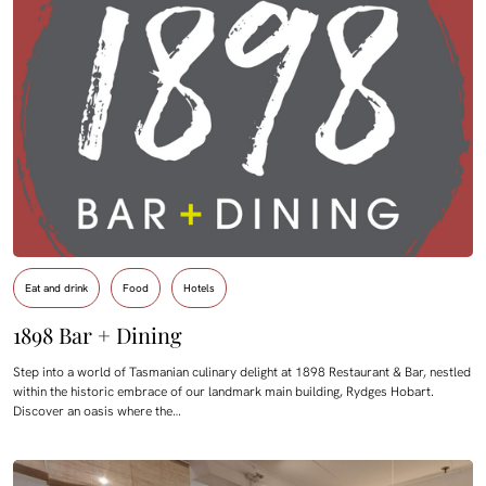
Eat and drink
Food
Hotels
1898 Bar + Dining
Step into a world of Tasmanian culinary delight at 1898 Restaurant & Bar, nestled
within the historic embrace of our landmark main building, Rydges Hobart.
Discover an oasis where the…