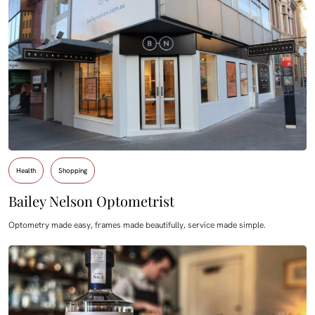
Health
Shopping
Bailey Nelson Optometrist
Optometry made easy, frames made beautifully, service made simple.