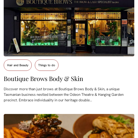
Hair and Beauty
Things to do
Boutique Brows Body & Skin
Discover more than just brows at Boutique Brows Body & Skin, a unique
Tasmanian business nestled between the Odeon Theatre & Hanging Garden
precinct. Embrace individuality in our heritage double…