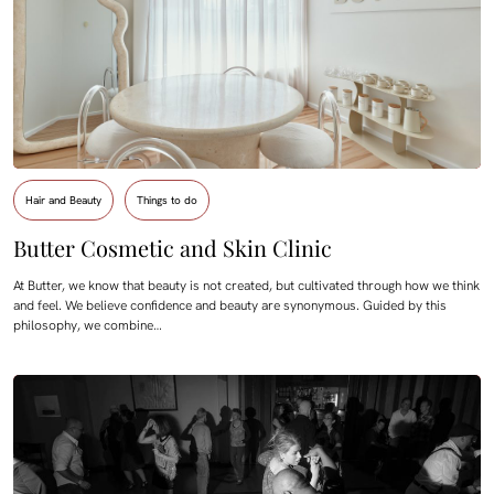
Hair and Beauty
Things to do
Butter Cosmetic and Skin Clinic
At Butter, we know that beauty is not created, but cultivated through how we think
and feel. We believe confidence and beauty are synonymous. Guided by this
philosophy, we combine…