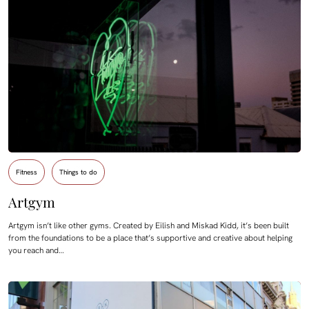
Fitness
Things to do
Artgym
Artgym isn’t like other gyms. Created by Eilish and Miskad Kidd, it’s been built
from the foundations to be a place that’s supportive and creative about helping
you reach and…