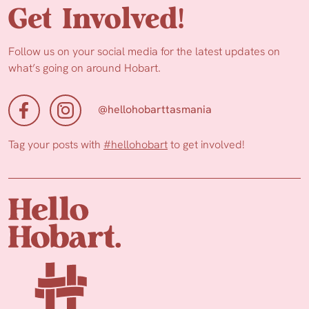
Get Involved!
Follow us on your social media for the latest updates on
what’s going on around Hobart.
@hellohobarttasmania
Tag your posts with
#hellohobart
to get involved!