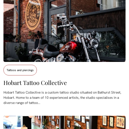
Tattoos and piercings
Hobart Tattoo Collective
Hobart Tattoo Collective is a custom tattoo studio situated on Bathurst Street,
Hobart. Home to a team of 10 experienced artists, the studio specialises in a
diverse range of tattoo…