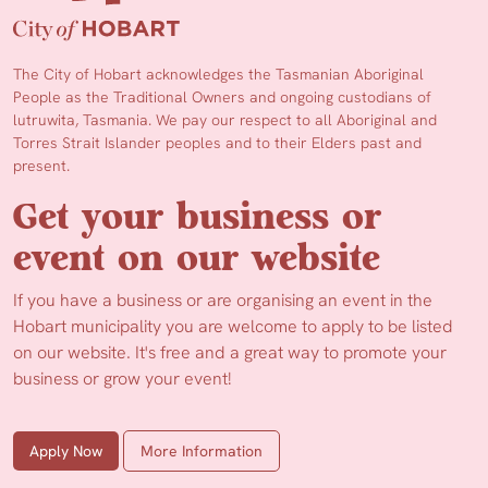
The City of Hobart acknowledges the Tasmanian Aboriginal
People as the Traditional Owners and ongoing custodians of
lutruwita, Tasmania. We pay our respect to all Aboriginal and
Torres Strait Islander peoples and to their Elders past and
present.
Get your business or
event on our website
If you have a business or are organising an event in the
Hobart municipality you are welcome to apply to be listed
on our website. It's free and a great way to promote your
business or grow your event!
Apply Now
More Information