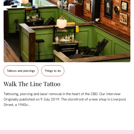
Tattoos and piercings
Things to do
Walk The Line Tattoo
Tattooing, piercing and laser removal in the heart of the CBD. Our interview
Originally published on 9 July 2019. The storefront of a new shop in Liverpool
Street, a 1940s…