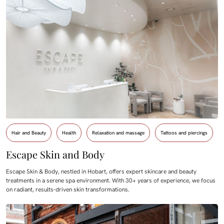
Hair and Beauty
Health
Relaxation and massage
Tattoos and piercings
Escape Skin and Body
Escape Skin & Body, nestled in Hobart, offers expert skincare and beauty
treatments in a serene spa environment. With 30+ years of experience, we focus
on radiant, results-driven skin transformations.