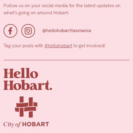
Follow us on your social media for the latest updates on
what’s going on around Hobart.
@hellohobarttasmania
Tag your posts with
#hellohobart
to get involved!