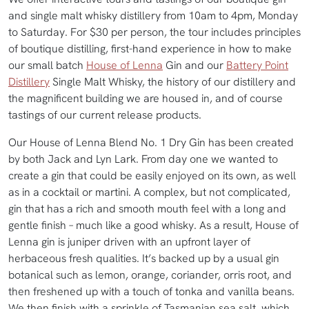
and single malt whisky distillery from 10am to 4pm, Monday
to Saturday. For $30 per person, the tour includes principles
of boutique distilling, first-hand experience in how to make
our small batch
House of Lenna
Gin and our
Battery Point
Distillery
Single Malt Whisky, the history of our distillery and
the magnificent building we are housed in, and of course
tastings of our current release products.
Our House of Lenna Blend No. 1 Dry Gin has been created
by both Jack and Lyn Lark. From day one we wanted to
create a gin that could be easily enjoyed on its own, as well
as in a cocktail or martini. A complex, but not complicated,
gin that has a rich and smooth mouth feel with a long and
gentle finish – much like a good whisky. As a result, House of
Lenna gin is juniper driven with an upfront layer of
herbaceous fresh qualities. It’s backed up by a usual gin
botanical such as lemon, orange, coriander, orris root, and
then freshened up with a touch of tonka and vanilla beans.
We then finish with a sprinkle of Tasmanian sea salt, which