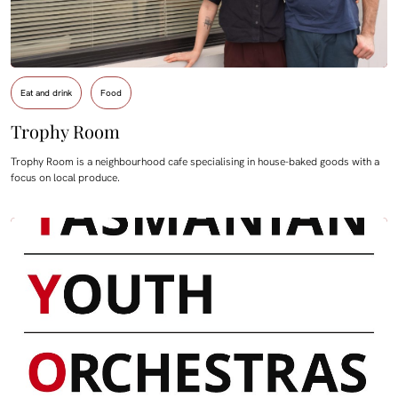
Eat and drink
Food
Trophy Room
Trophy Room is a neighbourhood cafe specialising in house-baked goods with a
focus on local produce.