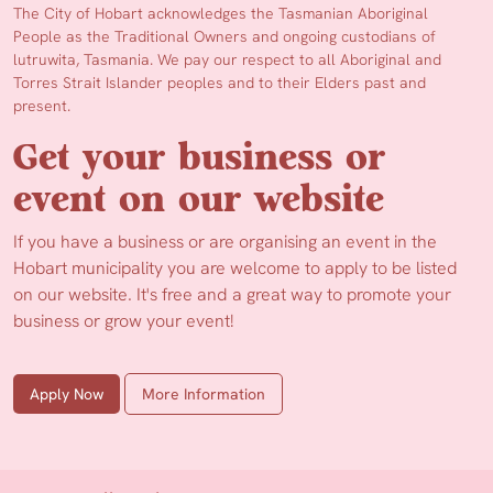
The City of Hobart acknowledges the Tasmanian Aboriginal
People as the Traditional Owners and ongoing custodians of
lutruwita, Tasmania. We pay our respect to all Aboriginal and
Torres Strait Islander peoples and to their Elders past and
present.
Get your business or
event on our website
If you have a business or are organising an event in the
Hobart municipality you are welcome to apply to be listed
on our website. It's free and a great way to promote your
business or grow your event!
Apply Now
More Information