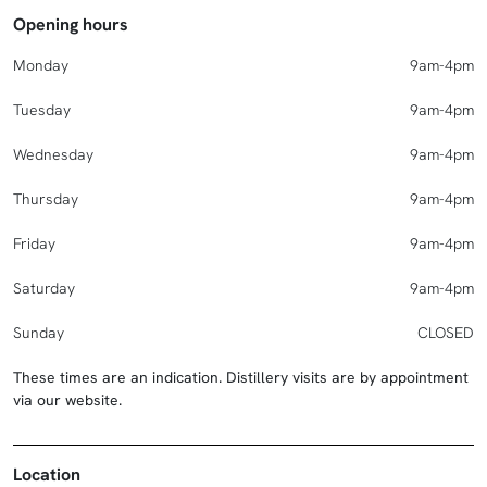
Opening hours
Monday
9am-4pm
Tuesday
9am-4pm
Wednesday
9am-4pm
Thursday
9am-4pm
Friday
9am-4pm
Saturday
9am-4pm
Sunday
CLOSED
These times are an indication. Distillery visits are by appointment
via our website.
Location