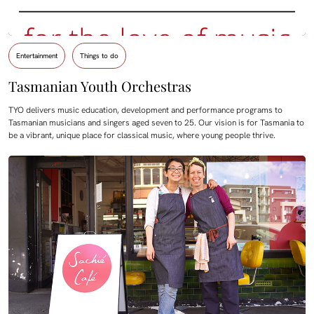
Entertainment
Things to do
Tasmanian Youth Orchestras
TYO delivers music education, development and performance programs to
Tasmanian musicians and singers aged seven to 25. Our vision is for Tasmania to
be a vibrant, unique place for classical music, where young people thrive.