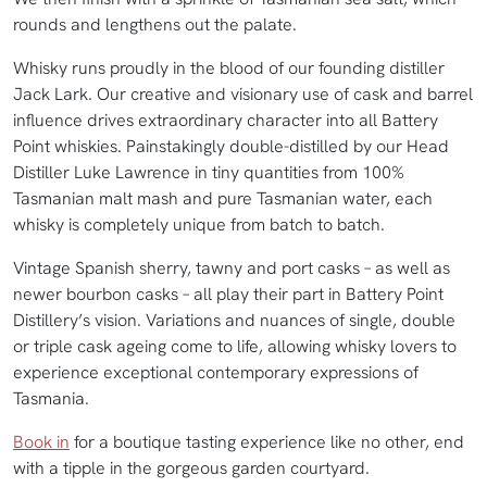
rounds and lengthens out the palate.
Whisky runs proudly in the blood of our founding distiller
Jack Lark. Our creative and visionary use of cask and barrel
influence drives extraordinary character into all Battery
Point whiskies. Painstakingly double-distilled by our Head
Distiller Luke Lawrence in tiny quantities from 100%
Tasmanian malt mash and pure Tasmanian water, each
whisky is completely unique from batch to batch.
Vintage Spanish sherry, tawny and port casks – as well as
newer bourbon casks – all play their part in Battery Point
Distillery’s vision. Variations and nuances of single, double
or triple cask ageing come to life, allowing whisky lovers to
experience exceptional contemporary expressions of
Tasmania.
Book in
for a boutique tasting experience like no other, end
with a tipple in the gorgeous garden courtyard.