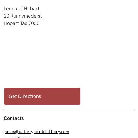
Lenna of Hobart
20 Runnymede st
Hobart Tas 7000
Get Directions
Contacts
james@batterypointdistillery.com