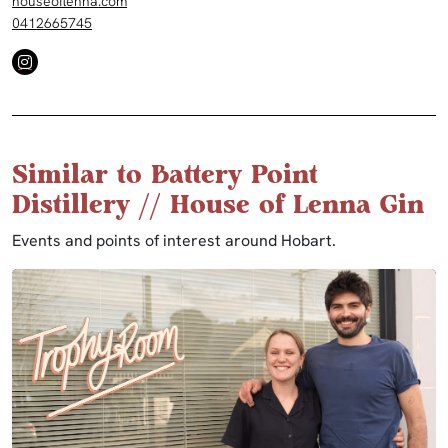
houseoflenna.com
0412665745
Similar to Battery Point
Distillery // House of Lenna Gin
Events and points of interest around Hobart.