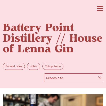
Skip to main content
Me
Battery Point
Distillery // House
of Lenna Gin
Eat and drink
Hotels
Things to do
Search site