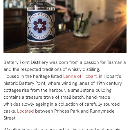
Battery Point Distillery was born from a passion for Tasmania
and the respected traditions of whisky distilling.
Housed in the heritage listed
Lenna of Hobart,
in Hobart’s
historic Battery Point, where winding lanes of 19th century
cottages rise from the harbour, a small stone building
contains a treasure trove of small batch, hand-made
whiskies slowly ageing in a collection of carefully sourced
casks.
Located
between Princes Park and Runnymede
Street.
We offer interactive tours and tastings of our boutique gin