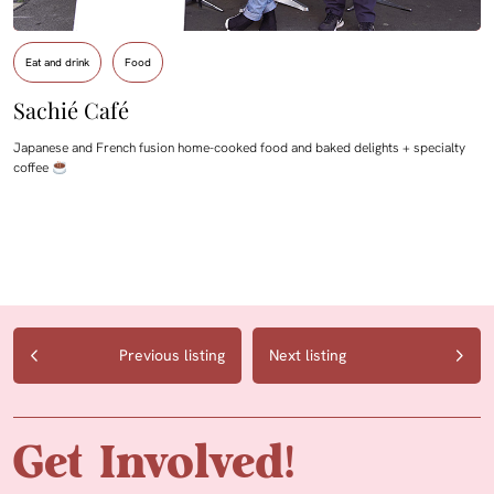
Eat and drink
Food
Sachié Café
Japanese and French fusion home-cooked food and baked delights + specialty
coffee
Previous listing
Next listing
Get Involved!