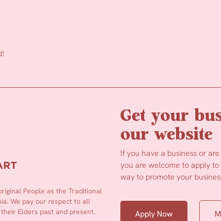
d!
Get your bus
our website
If you have a business or are
you are welcome to apply to b
way to promote your business
iginal People as the Traditional
a. We pay our respect to all
 their Elders past and present.
Apply Now
M