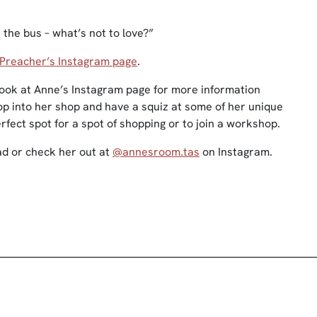
 the bus – what’s not to love?”
Preacher’s Instagram page
.
 look at Anne’s Instagram page for more information
rop into her shop and have a squiz at some of her unique
erfect spot for a spot of shopping or to join a workshop.
d or check her out at
@annesroom.tas
on Instagram.