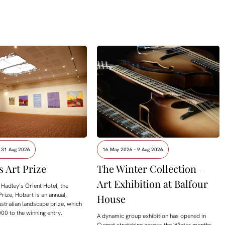
- 31 Aug 2026
16 May 2026 - 9 Aug 2026
s Art Prize
The Winter Collection –
Art Exhibition at Balfour
Hadley’s Orient Hotel, the
Prize, Hobart is an annual,
House
ustralian landscape prize, which
00 to the winning entry.
A dynamic group exhibition has opened in