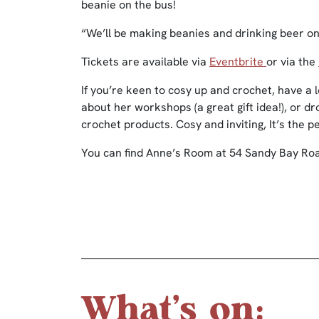
beanie on the bus!
“We’ll be making beanies and drinking beer on
Tickets are available via
Eventbrite
or via the
If you’re keen to cosy up and crochet, have a
about her workshops (a great gift idea!), or d
crochet products. Cosy and inviting, It’s the p
You can find Anne’s Room at 54 Sandy Bay Roa
What's on: