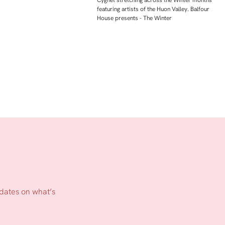
Cygnet stretching across the Winter months
featuring artists of the Huon Valley. Balfour
House presents - The Winter
pdates on what’s