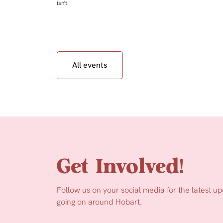
isn't.
All events
Get Involved!
Follow us on your social media for the latest u
going on around Hobart.