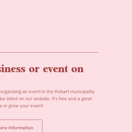
iness or event on
 organising an event in the Hobart municipality
e listed on our website. It's free and a great
 or grow your event!
ore Information