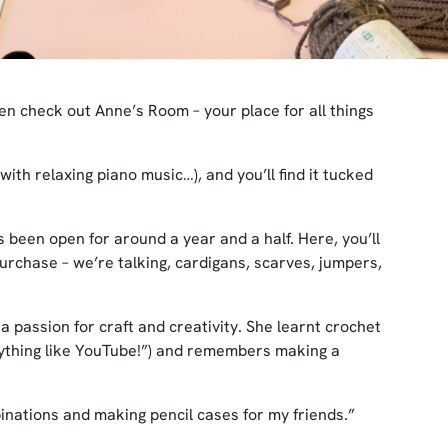
hen check out Anne’s Room – your place for all things
ith relaxing piano music…), and you’ll find it tucked
 been open for around a year and a half. Here, you’ll
purchase – we’re talking, cardigans, scarves, jumpers,
 passion for craft and creativity. She learnt crochet
nything like YouTube!”) and remembers making a
binations and making pencil cases for my friends.”