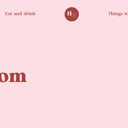
Eat and drink
Things t
oom