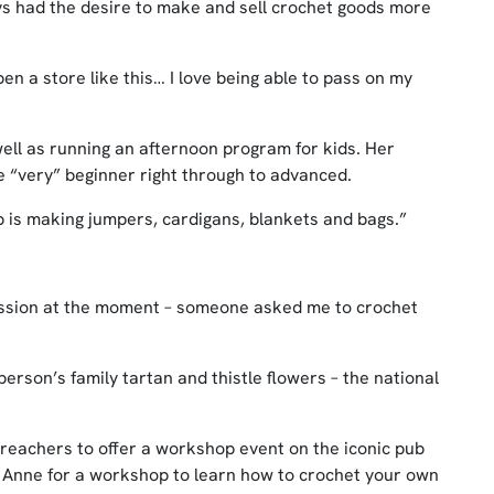
ys had the desire to make and sell crochet goods more
en a store like this… I love being able to pass on my
ll as running an afternoon program for kids. Her
he “very” beginner right through to advanced.
ob is making jumpers, cardigans, blankets and bags.”
mission at the moment – someone asked me to crochet
person’s family tartan and thistle flowers – the national
 Preachers to offer a workshop event on the iconic pub
n Anne for a workshop to learn how to crochet your own