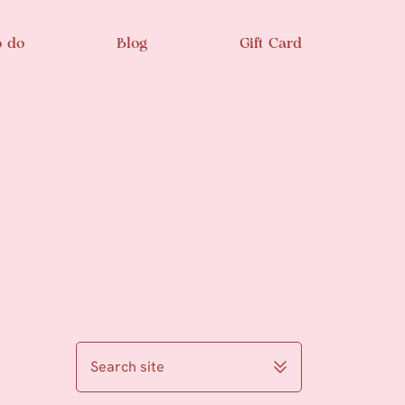
o do
Blog
Gift Card
Search site