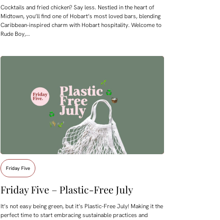
Cocktails and fried chicken? Say less. Nestled in the heart of
Midtown, you’ll find one of Hobart’s most loved bars, blending
Caribbean-inspired charm with Hobart hospitality. Welcome to
Rude Boy,…
Friday Five
Friday Five – Plastic-Free July
It’s not easy being green, but it’s Plastic-Free July! Making it the
perfect time to start embracing sustainable practices and