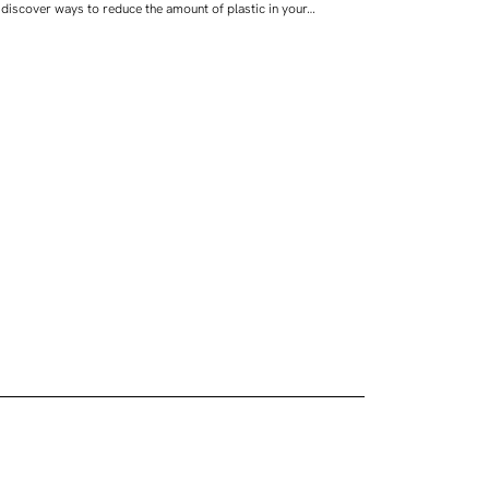
discover ways to reduce the amount of plastic in your…