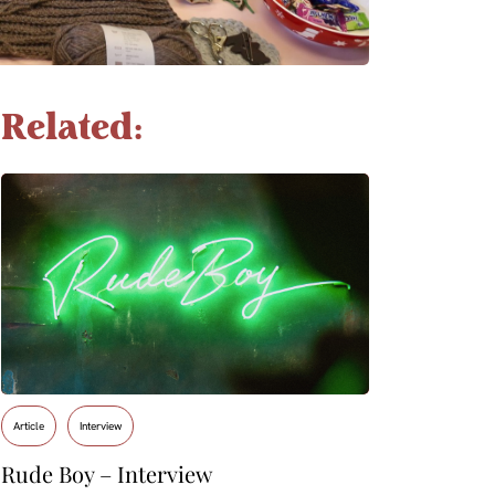
Related:
Article
Interview
Rude Boy – Interview