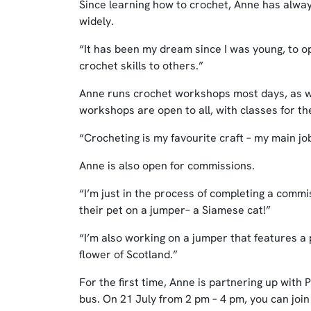
Since learning how to crochet, Anne has alwa
widely.
“It has been my dream since I was young, to op
crochet skills to others.”
Anne runs crochet workshops most days, as we
workshops are open to all, with classes for t
“Crocheting is my favourite craft – my main j
Anne is also open for commissions.
“I’m just in the process of completing a com
their pet on a jumper– a Siamese cat!”
“I’m also working on a jumper that features a 
flower of Scotland.”
For the first time, Anne is partnering up with
bus. On 21 July from 2 pm – 4 pm, you can joi