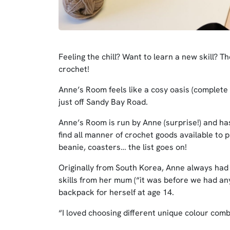
Feeling the chill? Want to learn a new skill? T
crochet!
Anne’s Room feels like a cosy oasis (complete w
just off Sandy Bay Road.
Anne’s Room is run by Anne (surprise!) and has
find all manner of crochet goods available to 
beanie, coasters… the list goes on!
Originally from South Korea, Anne always had a
skills from her mum (“it was before we had a
backpack for herself at age 14.
“I loved choosing different unique colour com