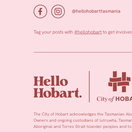
@hellohobarttasmania
Tag your posts with
#hellohobart
to get involve
The City of Hobart acknowledges the Tasmanian Abor
Owners and ongoing custodians of lutruwita, Tasmani
Aboriginal and Torres Strait Islander peoples and to