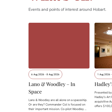
Events and points of interest around Hobart.
6 Aug 2026 - 8 Aug 2026
1 Aug 2026 
Lano & Woodley – In
Hadley’
Space
Presented by 
Hadley’s Art 
Lano & Woodley are all alone on a spaceship.
acquisitive A
Or are they? Commander Col is focused on
offers $100,0
their important mission. Co-pilot Woodley …