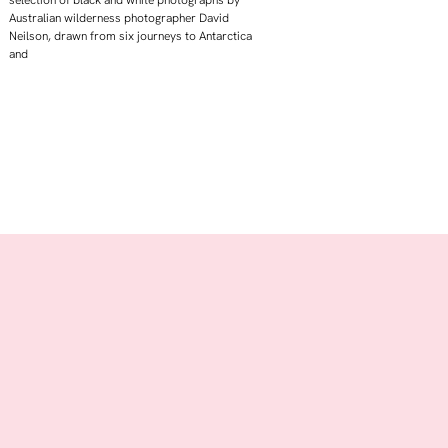
selection of black and white photographs by
Australian wilderness photographer David
Neilson, drawn from six journeys to Antarctica
and