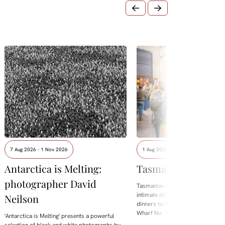
7 Aug 2026 - 1 Nov 2026
1 Aug 2026 - 8 Aug 2026
Antarctica is Melting:
Tasmanian Whisky
photographer David
Tasmanian Whisky Week is back.
intimate distillery tastings and lo
Neilson
dinners to the flagship Showcase 
Wharf No. 1, the festival brings t
'Antarctica is Melting' presents a powerful