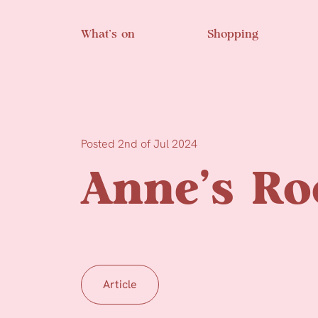
Skip to main content
What’s on
Shopping
Posted 2nd of Jul 2024
Anne’s R
Article