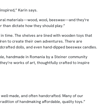
inspired,” Karin says.
tural materials—wood, wool, beeswax—and they’re
r than dictate how they should play.”
k in time. The shelves are lined with wooden toys that
ildren to create their own adventures. There are
andcrafted dolls, and even hand-dipped beeswax candles.
ople, handmade in Romania by a Steiner community
hey’re works of art, thoughtfully crafted to inspire
, well-made, and often handcrafted. Many of our
adition of handmaking affordable, quality toys.”