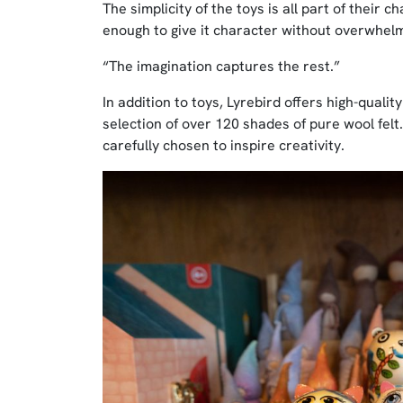
The simplicity of the toys is all part of their
enough to give it character without overwhelm
“The imagination captures the rest.”
In addition to toys, Lyrebird offers high-qualit
selection of over 120 shades of pure wool felt.
carefully chosen to inspire creativity.