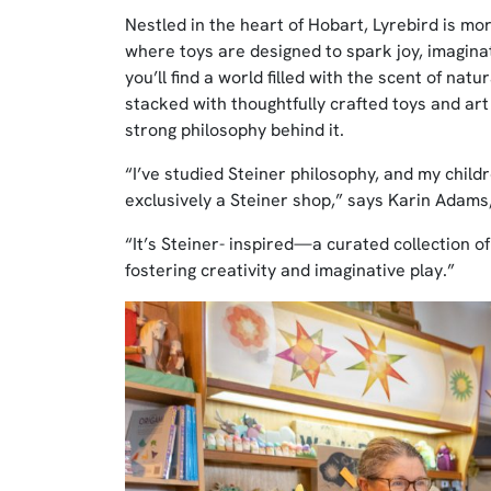
Nestled in the heart of Hobart, Lyrebird is mo
where toys are designed to spark joy, imaginat
you’ll find a world filled with the scent of na
stacked with thoughtfully crafted toys and art s
strong philosophy behind it.
“I’ve studied Steiner philosophy, and my childr
exclusively a Steiner shop,” says Karin Adams
“It’s Steiner- inspired—a curated collection of 
fostering creativity and imaginative play.”