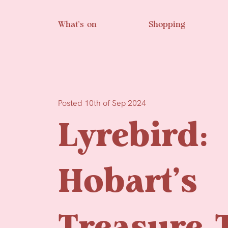
Skip to main content
What’s on
Shopping
Posted 10th of Sep 2024
Lyrebird:
Hobart’s