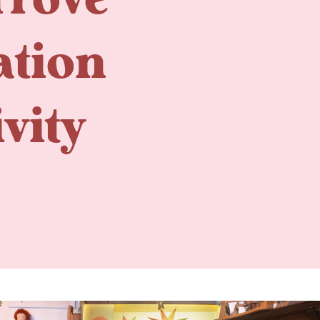
Trove
ation
vity