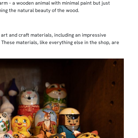
 charm – a wooden animal with minimal paint but just
ing the natural beauty of the wood.
y art and craft materials, including an impressive
 These materials, like everything else in the shop, are