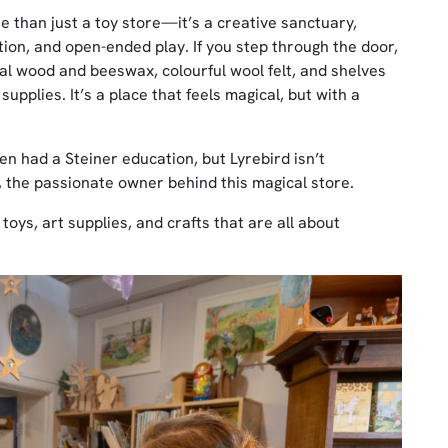
re than just a toy store—it’s a creative sanctuary,
ion, and open-ended play. If you step through the door,
tural wood and beeswax, colourful wool felt, and shelves
upplies. It’s a place that feels magical, but with a
en had a Steiner education, but Lyrebird isn’t
, the passionate owner behind this magical store.
toys, art supplies, and crafts that are all about