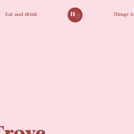
Eat and drink
Things t