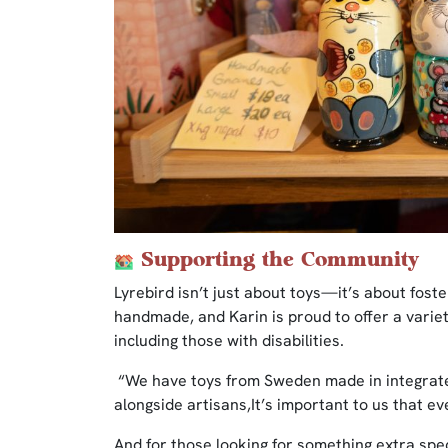
Supporting the Community
Lyrebird isn’t just about toys—it’s about fost
handmade, and Karin is proud to offer a variet
including those with disabilities.
“We have toys from Sweden made in integrate
alongside artisans,It’s important to us that ev
And for those looking for something extra spec