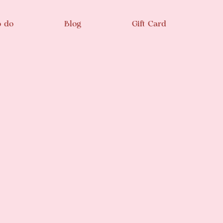
o do
Blog
Gift Card