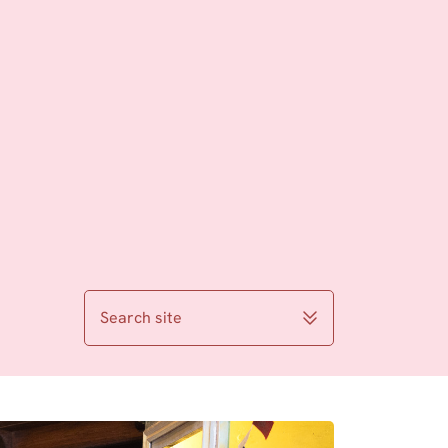
Search site