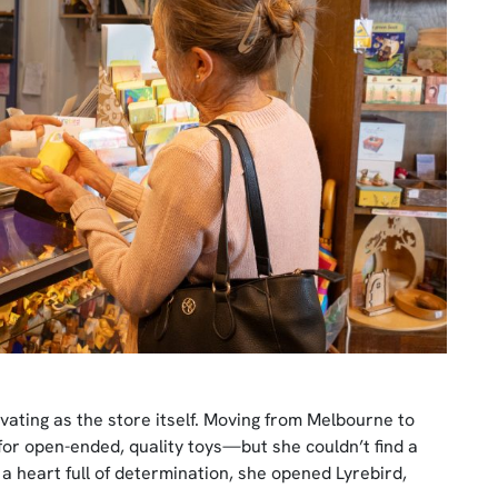
ivating as the store itself. Moving from Melbourne to
for open-ended, quality toys—but she couldn’t find a
 a heart full of determination, she opened Lyrebird,