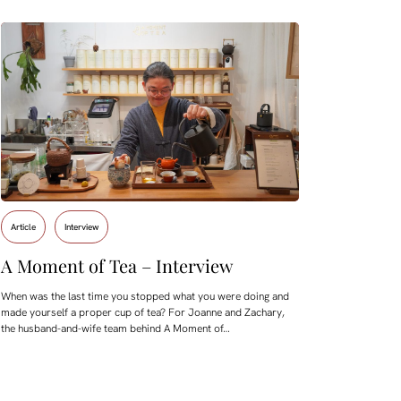
Article
Interview
A Moment of Tea – Interview
When was the last time you stopped what you were doing and
made yourself a proper cup of tea? For Joanne and Zachary,
the husband-and-wife team behind A Moment of…