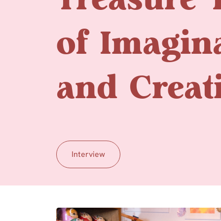
Treasure 
of Imagin
and Creati
Interview