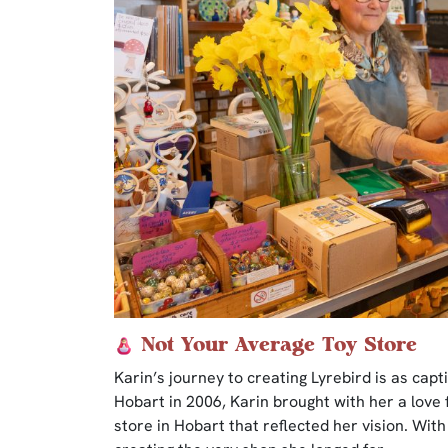
Not Your Average Toy Store
Karin’s journey to creating Lyrebird is as capt
Hobart in 2006, Karin brought with her a love 
store in Hobart that reflected her vision. With