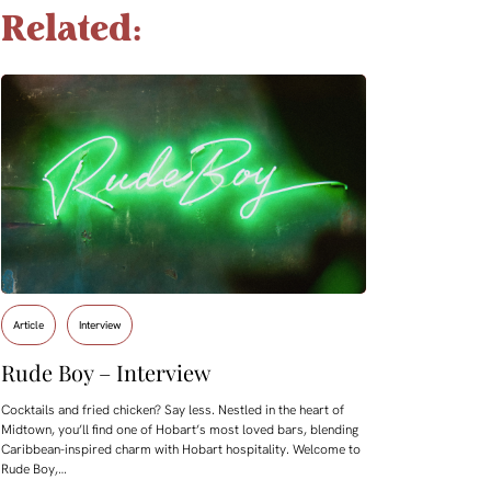
Related:
Article
Interview
Rude Boy – Interview
Cocktails and fried chicken? Say less. Nestled in the heart of
Midtown, you’ll find one of Hobart’s most loved bars, blending
Caribbean-inspired charm with Hobart hospitality. Welcome to
Rude Boy,…