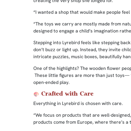
creating the very shop she longed for.
“I wanted a shop that would make people feel 
“The toys we carry are mostly made from na
designed to engage a child’s imagination rathe
Stepping into Lyrebird feels like stepping bac
don’t buzz or light up. Instead, they invite ch
intricate puzzles, music boxes, beautifully h
One of the highlights? The wooden flower pe
These little figures are more than just toys— t
open-ended play.
Crafted with Care
Everything in Lyrebird is chosen with care.
“We focus on products that are well-designed
products come from Europe, where there’s a tr