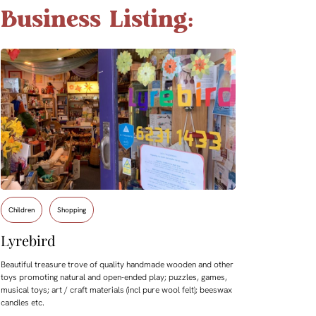
Business Listing:
Children
Shopping
Lyrebird
Beautiful treasure trove of quality handmade wooden and other
toys promoting natural and open-ended play; puzzles, games,
musical toys; art / craft materials (incl pure wool felt); beeswax
candles etc.