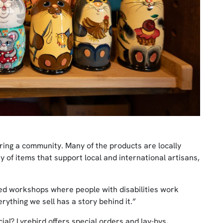
ering a community. Many of the products are locally
y of items that support local and international artisans,
d workshops where people with disabilities work
erything we sell has a story behind it.”
ial? Lyrebird offers special orders and lay-bys,