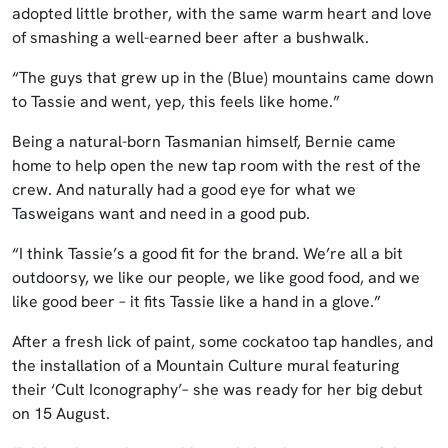
adopted little brother, with the same warm heart and love
of smashing a well-earned beer after a bushwalk.
“The guys that grew up in the (Blue) mountains came down
to Tassie and went, yep, this feels like home.”
Being a natural-born Tasmanian himself, Bernie came
home to help open the new tap room with the rest of the
crew. And naturally had a good eye for what we
Tasweigans want and need in a good pub.
“I think Tassie’s a good fit for the brand. We’re all a bit
outdoorsy, we like our people, we like good food, and we
like good beer – it fits Tassie like a hand in a glove.”
After a fresh lick of paint, some cockatoo tap handles, and
the installation of a Mountain Culture mural featuring
their ‘Cult Iconography’– she was ready for her big debut
on 15 August.