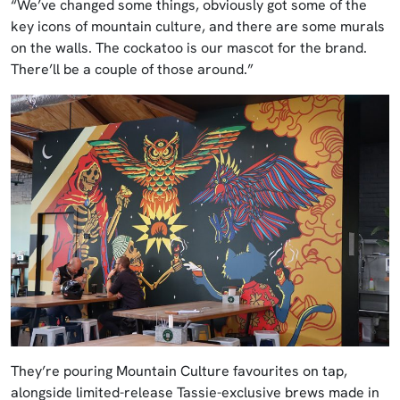
“We’ve changed some things, obviously got some of the
key icons of mountain culture, and there are some murals
on the walls. The cockatoo is our mascot for the brand.
There’ll be a couple of those around.”
They’re pouring Mountain Culture favourites on tap,
alongside limited-release Tassie-exclusive brews made in