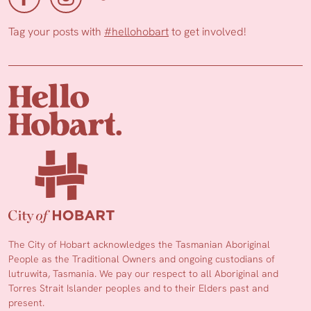
Tag your posts with
#hellohobart
to get involved!
The City of Hobart acknowledges the Tasmanian Aboriginal
People as the Traditional Owners and ongoing custodians of
lutruwita, Tasmania. We pay our respect to all Aboriginal and
Torres Strait Islander peoples and to their Elders past and
present.