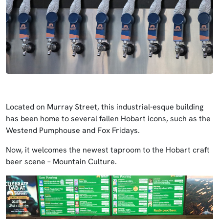
Located on Murray Street, this industrial-esque building
has been home to several fallen Hobart icons, such as the
Westend Pumphouse and Fox Fridays.
Now, it welcomes the newest taproom to the Hobart craft
beer scene – Mountain Culture.