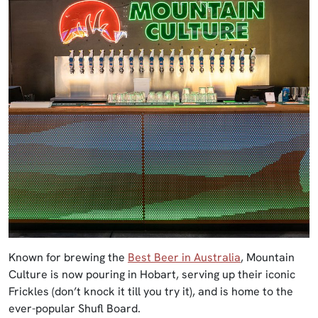
Known for brewing the
Best Beer in Australia
, Mountain
Culture is now pouring in Hobart, serving up their iconic
Frickles (don’t knock it till you try it), and is home to the
ever-popular Shufl Board.