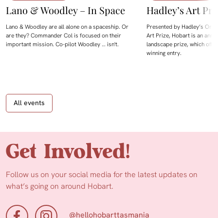
Lano & Woodley – In Space
Hadley’s Art Pri
Lano & Woodley are all alone on a spaceship. Or
Presented by Hadley’s Orien
are they? Commander Col is focused on their
Art Prize, Hobart is an annua
important mission. Co-pilot Woodley … isn't.
landscape prize, which offe
winning entry.
All events
Get Involved!
Follow us on your social media for the latest updates on
what’s going on around Hobart.
@hellohobarttasmania