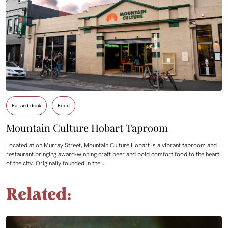
Eat and drink
Food
Mountain Culture Hobart Taproom
Located at on Murray Street, Mountain Culture Hobart is a vibrant taproom and
restaurant bringing award-winning craft beer and bold comfort food to the heart
of the city. Originally founded in the…
Related: