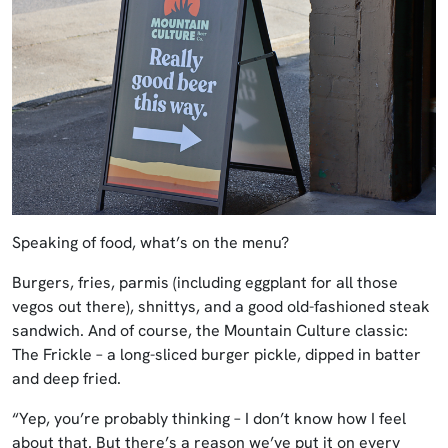
Speaking of food, what’s on the menu?
Burgers, fries, parmis (including eggplant for all those
vegos out there), shnittys, and a good old-fashioned steak
sandwich. And of course, the Mountain Culture classic:
The Frickle – a long-sliced burger pickle, dipped in batter
and deep fried.
“Yep, you’re probably thinking – I don’t know how I feel
about that. But there’s a reason we’ve put it on every