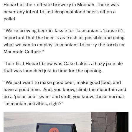
Hobart at their off-site brewery in Moonah. There was
never any intent to just drop mainland beers off on a
pallet.
“We’re brewing beer in Tassie for Tasmanians, ’cause it’s
important that the beer is as fresh as possible and doing
what we can to employ Tasmanians to carry the torch for
Mountain Culture.”
Their first Hobart brew was Cake Lakes, a hazy pale ale
that was launched just in time for the opening.
“We just want to make good beer, make good food, and
have a good time. And, you know, climb the mountain and
do a ‘polar bear swim’ and stuff, you know. those normal
Tasmanian activities, right?”