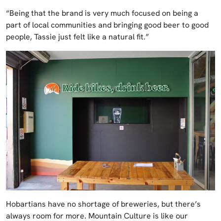
“Being that the brand is very much focused on being a
part of local communities and bringing good beer to good
people, Tassie just felt like a natural fit.”
Hobartians have no shortage of breweries, but there’s
always room for more. Mountain Culture is like our