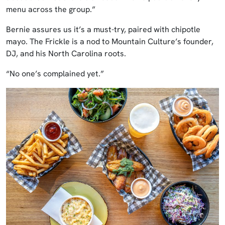
menu across the group.”
Bernie assures us it’s a must-try, paired with chipotle
mayo. The Frickle is a nod to Mountain Culture’s founder,
DJ, and his North Carolina roots.
“No one’s complained yet.”