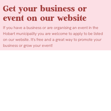
Get your business or
event on our website
If you have a business or are organising an event in the
Hobart municipality you are welcome to apply to be listed
on our website. It's free and a great way to promote your
business or grow your event!
Apply Now
More Information
© 2026 Hello Hobart.
Web Design by Ionata Digital
Privacy Policy
Disclaimer