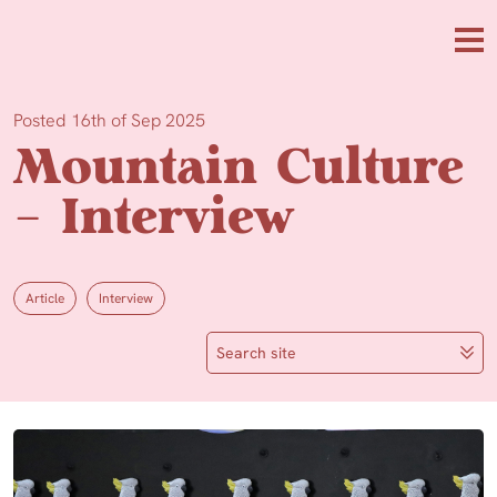
Skip to main content
Me
Posted 16th of Sep 2025
Mountain Culture
– Interview
Article
Interview
Search site