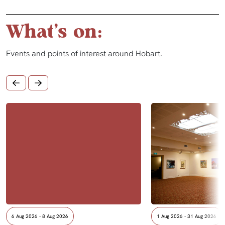
What's on:
Events and points of interest around Hobart.
6 Aug 2026 - 8 Aug 2026
1 Aug 2026 - 31 Aug 2026