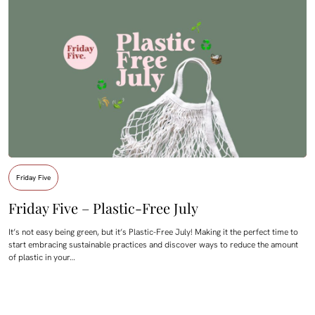
Friday Five
Friday Five – Plastic-Free July
It’s not easy being green, but it’s Plastic-Free July! Making it the perfect time to
start embracing sustainable practices and discover ways to reduce the amount
of plastic in your…