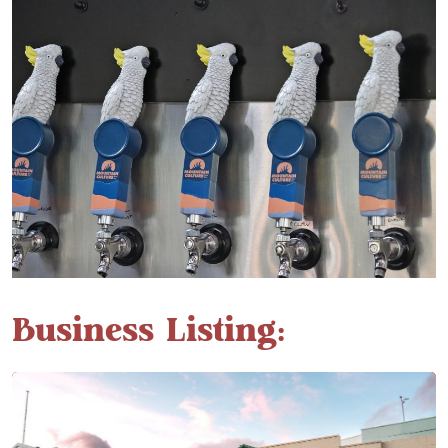
Business Listing: