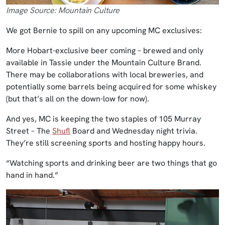
Image Source: Mountain Culture
We got Bernie to spill on any upcoming MC exclusives:
More Hobart-exclusive beer coming – brewed and only
available in Tassie under the Mountain Culture Brand.
There may be collaborations with local breweries, and
potentially some barrels being acquired for some whiskey
(but that’s all on the down-low for now).
And yes, MC is keeping the two staples of 105 Murray
Street – The
Shufl
Board and Wednesday night trivia.
They’re still screening sports and hosting happy hours.
“Watching sports and drinking beer are two things that go
hand in hand.”