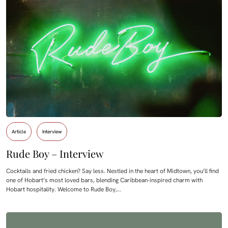
Article
Interview
Rude Boy – Interview
Cocktails and fried chicken? Say less. Nestled in the heart of Midtown, you’ll find
one of Hobart’s most loved bars, blending Caribbean-inspired charm with
Hobart hospitality. Welcome to Rude Boy,…