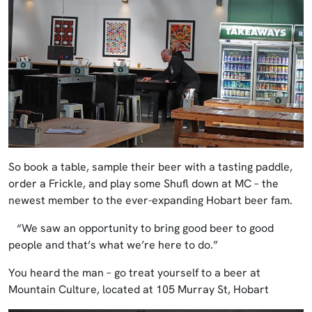
So book a table, sample their beer with a tasting paddle,
order a Frickle, and play some Shufl down at MC – the
newest member to the ever-expanding Hobart beer fam.
“We saw an opportunity to bring good beer to good
people and that’s what we’re here to do.”
You heard the man – go treat yourself to a beer at
Mountain Culture, located at 105 Murray St, Hobart