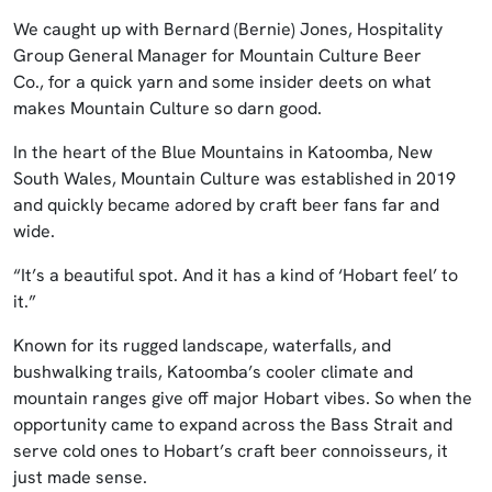
We caught up with Bernard (Bernie) Jones, Hospitality
Group General Manager for Mountain Culture Beer
Co., for a quick yarn and some insider deets on what
makes Mountain Culture so darn good.
In the heart of the Blue Mountains in Katoomba, New
South Wales, Mountain Culture was established in 2019
and quickly became adored by craft beer fans far and
wide.
“It’s a beautiful spot. And it has a kind of ‘Hobart feel’ to
it.”
Known for its rugged landscape, waterfalls, and
bushwalking trails, Katoomba’s cooler climate and
mountain ranges give off major Hobart vibes. So when the
opportunity came to expand across the Bass Strait and
serve cold ones to Hobart’s craft beer connoisseurs, it
just made sense.