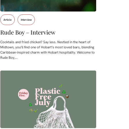
Article
Interview
Rude Boy – Interview
Cocktails and fried chicken? Say less. Nestled in the heart of
Midtown, you’ll find one of Hobart’s most loved bars, blending
Caribbean-inspired charm with Hobart hospitality. Welcome to
Rude Boy,…