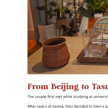
From Beijing to Ta
The couple first met while studying at univers
After years of saving, they decided to take a g