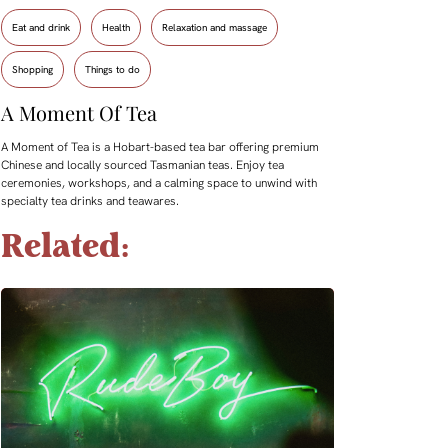
Eat and drink
Health
Relaxation and massage
Shopping
Things to do
A Moment Of Tea
A Moment of Tea is a Hobart-based tea bar offering premium
Chinese and locally sourced Tasmanian teas. Enjoy tea
ceremonies, workshops, and a calming space to unwind with
specialty tea drinks and teawares.
Related: