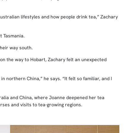
stralian lifestyles and how people drink tea,” Zachary
t Tasmania.
heir way south.
 on the way to Hobart, Zachary felt an unexpected
orthern China,” he says. “It felt so familiar, and I
tralia and China, where Joanne deepened her tea
ses and visits to tea-growing regions.