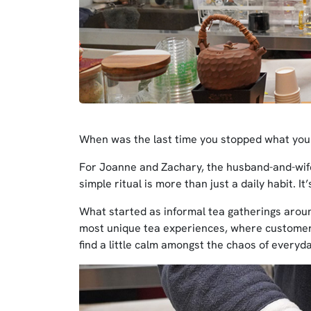
When was the last time you stopped what you 
For Joanne and Zachary, the husband-and-wi
simple ritual is more than just a daily habit. It
What started as informal tea gatherings aroun
most unique tea experiences, where customers
find a little calm amongst the chaos of everyday