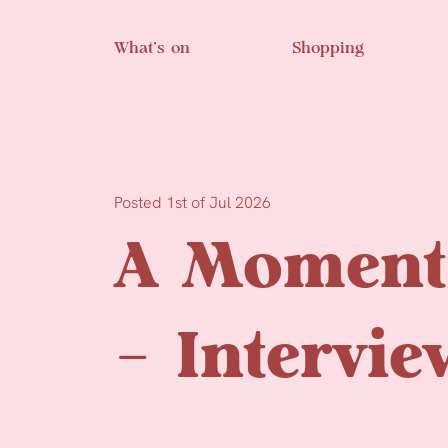
Skip to main content
What’s on
Shopping
Posted 1st of Jul 2026
A Moment 
– Intervie