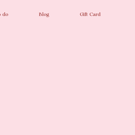
o do
Blog
Gift Card