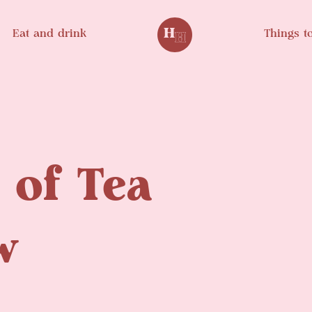
Eat and drink
Things t
of Tea
w