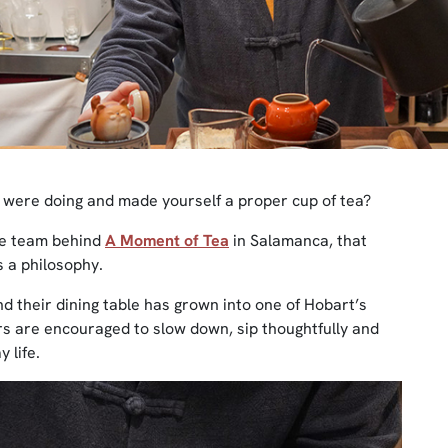
were doing and made yourself a proper cup of tea?
fe team behind
A Moment of Tea
in Salamanca, that
’s a philosophy.
d their dining table has grown into one of Hobart’s
 are encouraged to slow down, sip thoughtfully and
 life.