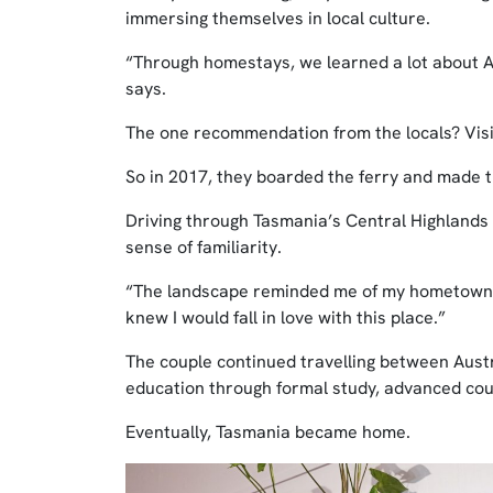
immersing themselves in local culture.
“Through homestays, we learned a lot about Au
says.
The one recommendation from the locals? Visi
So in 2017, they boarded the ferry and made t
Driving through Tasmania’s Central Highlands
sense of familiarity.
“The landscape reminded me of my hometown in n
knew I would fall in love with this place.”
The couple continued travelling between Aus
education through formal study, advanced cour
Eventually, Tasmania became home.