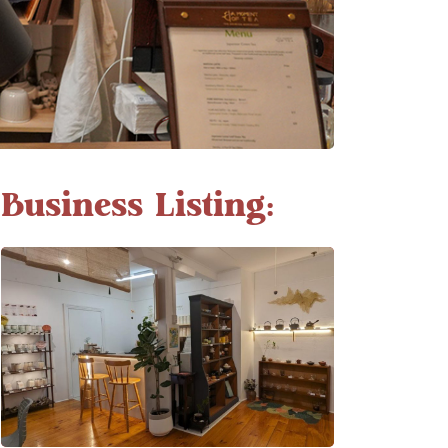
Business Listing: