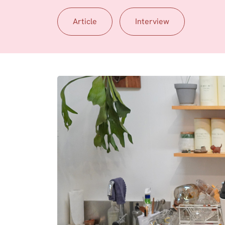
Article
Interview