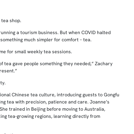
 tea shop.
 running a tourism business. But when COVID halted
 something much simpler for comfort – tea.
ome for small weekly tea sessions.
t of tea gave people something they needed,” Zachary
resent.”
ty.
onal Chinese tea culture, introducing guests to Gongfu
ing tea with precision, patience and care. Joanne’s
he trained in Beijing before moving to Australia,
ting tea-growing regions, learning directly from