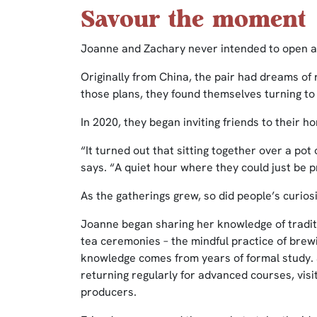
Savour the moment
Joanne and Zachary never intended to open a
Originally from China, the pair had dreams of
those plans, they found themselves turning to
In 2020, they began inviting friends to their h
“It turned out that sitting together over a po
says. “A quiet hour where they could just be p
As the gatherings grew, so did people’s curiosi
Joanne began sharing her knowledge of traditi
tea ceremonies – the mindful practice of brew
knowledge comes from years of formal study. S
returning regularly for advanced courses, visi
producers.