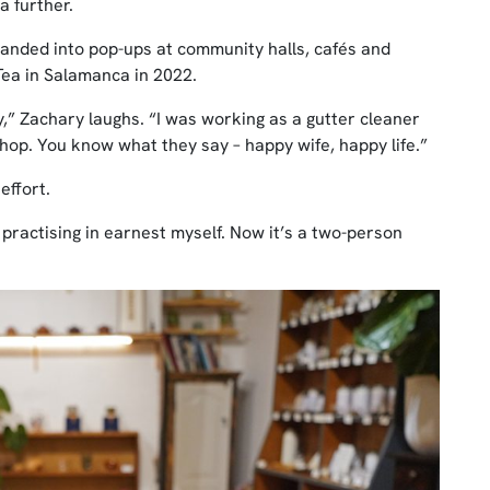
a further.
nded into pop-ups at community halls, cafés and
ea in Salamanca in 2022.
,” Zachary laughs. “I was working as a gutter cleaner
 shop. You know what they say – happy wife, happy life.”
effort.
 practising in earnest myself. Now it’s a two-person