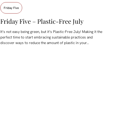
Friday Five
Friday Five – Plastic-Free July
It’s not easy being green, but it’s Plastic-Free July! Making it the
perfect time to start embracing sustainable practices and
discover ways to reduce the amount of plastic in your…