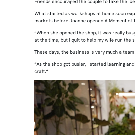
Friends encouraged the couple to take the ide
What started as workshops at home soon expa
markets before Joanne opened A Moment of T
“When she opened the shop, it was really busy
at the time, but I quit to help my wife run the
These days, the business is very much a team 
“As the shop got busier, I started learning and
craft.”