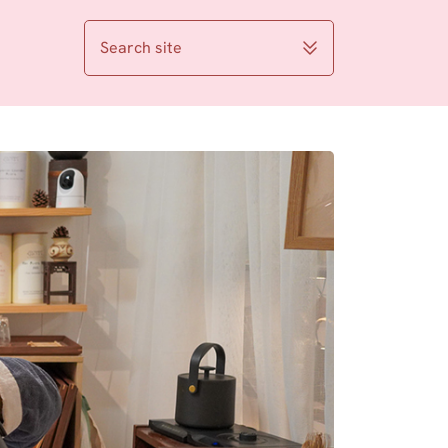
Search site