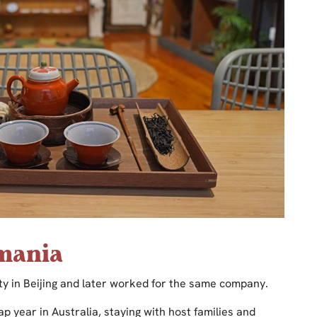
smania
ity in Beijing and later worked for the same company.
ap year in Australia, staying with host families and