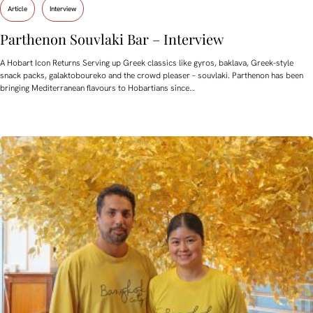
Article
Interview
Parthenon Souvlaki Bar – Interview
A Hobart Icon Returns Serving up Greek classics like gyros, baklava, Greek-style
snack packs, galaktoboureko and the crowd pleaser – souvlaki. Parthenon has been
bringing Mediterranean flavours to Hobartians since…