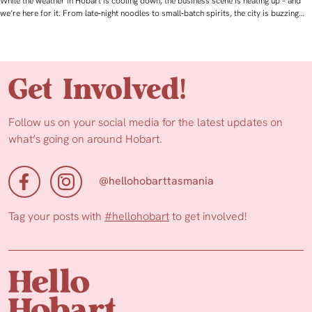
While the weather in Hobart is cooling down, the business scene is heating up – and
we’re here for it. From late‑night noodles to small‑batch spirits, the city is buzzing…
Get Involved!
Follow us on your social media for the latest updates on
what’s going on around Hobart.
@hellohobarttasmania
Tag your posts with
#hellohobart
to get involved!