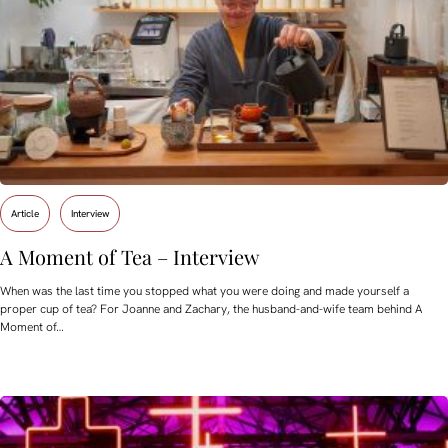
Article
Interview
A Moment of Tea – Interview
When was the last time you stopped what you were doing and made yourself a
proper cup of tea? For Joanne and Zachary, the husband-and-wife team behind A
Moment of…