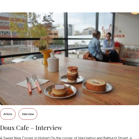
Article
Interview
Doux Cafe – Interview
A Sweet New Corner in Hobart On the corner of Harrington and Bathurst Street, a