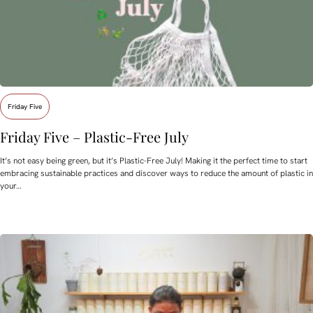
Friday Five
Friday Five – Plastic-Free July
It’s not easy being green, but it’s Plastic-Free July! Making it the perfect time to start
embracing sustainable practices and discover ways to reduce the amount of plastic in
your…