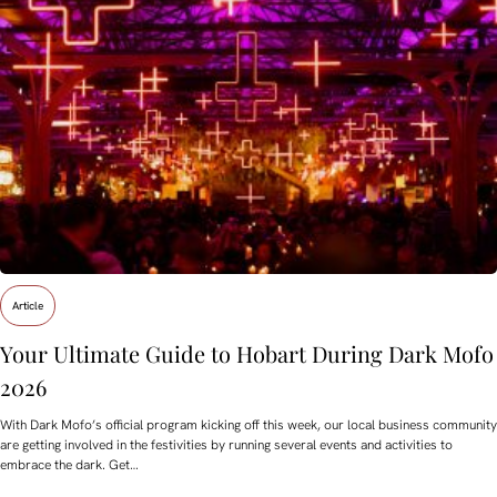
Article
Your Ultimate Guide to Hobart During Dark Mofo
2026
With Dark Mofo’s official program kicking off this week, our local business community
are getting involved in the festivities by running several events and activities to
embrace the dark. Get…