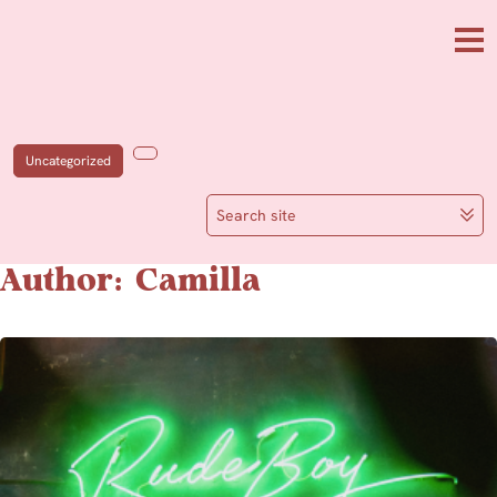
Skip to main content
Me
Uncategorized
Search site
Author: Camilla