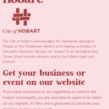
The City of Hobart acknowledges the Tasmanian Aboriginal
People as the Traditional Owners and ongoing custodians of
lutruwita, Tasmania. We pay our respect to all Aboriginal and
Torres Strait Islander peoples and to their Elders past and
present.
Get your business or
event on our website
If you have a business or are organising an event in the
Hobart municipality you are welcome to apply to be listed
on our website. It's free and a great way to promote your