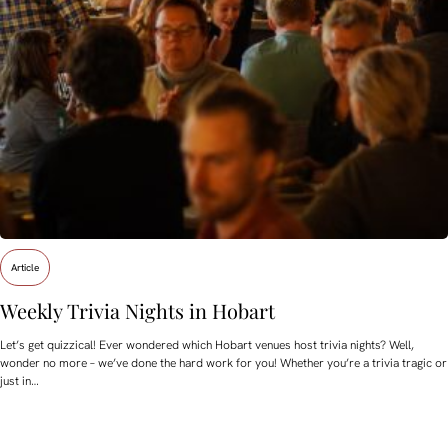
Article
Weekly Trivia Nights in Hobart
Let’s get quizzical! Ever wondered which Hobart venues host trivia nights? Well,
wonder no more – we’ve done the hard work for you! Whether you’re a trivia tragic or
just in…