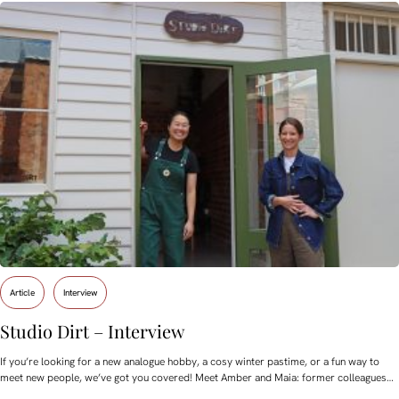
Article
Interview
Studio Dirt – Interview
If you’re looking for a new analogue hobby, a cosy winter pastime, or a fun way to
meet new people, we’ve got you covered! Meet Amber and Maia: former colleagues…