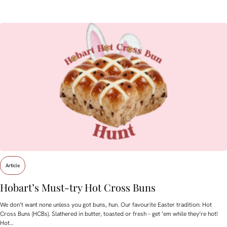
Article
Hobart’s Must-try Hot Cross Buns
We don’t want none unless you got buns, hun. Our favourite Easter tradition: Hot
Cross Buns (HCBs). Slathered in butter, toasted or fresh – get ’em while they’re hot!
Hot…