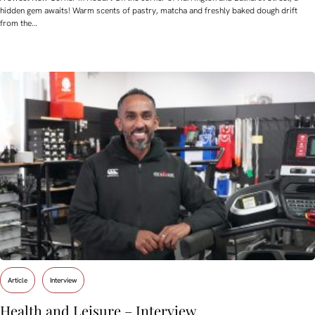
hidden gem awaits! Warm scents of pastry, matcha and freshly baked dough drift
from the…
Article
Interview
Health and Leisure – Interview