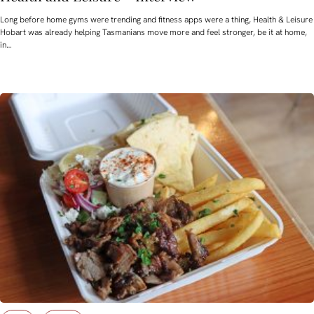
Long before home gyms were trending and fitness apps were a thing, Health & Leisure
Hobart was already helping Tasmanians move more and feel stronger, be it at home,
in…