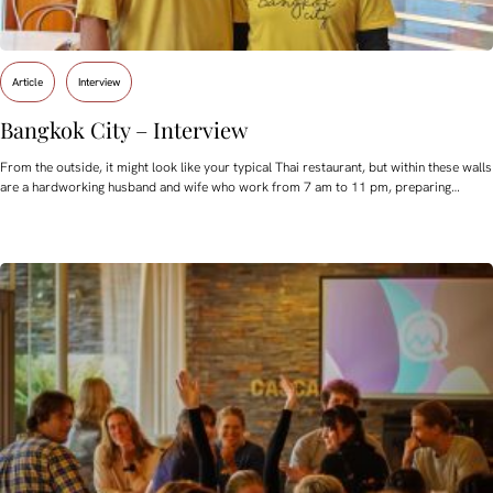
Article
Interview
Bangkok City – Interview
From the outside, it might look like your typical Thai restaurant, but within these walls
are a hardworking husband and wife who work from 7 am to 11 pm, preparing…