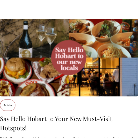
Article
Say Hello Hobart to Your New Must‑Visit
Hotspots!