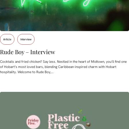
Article
Interview
Rude Boy – Interview
Cocktails and fried chicken? Say less. Nestled in the heart of Midtown, you’ll find one
of Hobart’s most loved bars, blending Caribbean-inspired charm with Hobart
hospitality. Welcome to Rude Boy,…