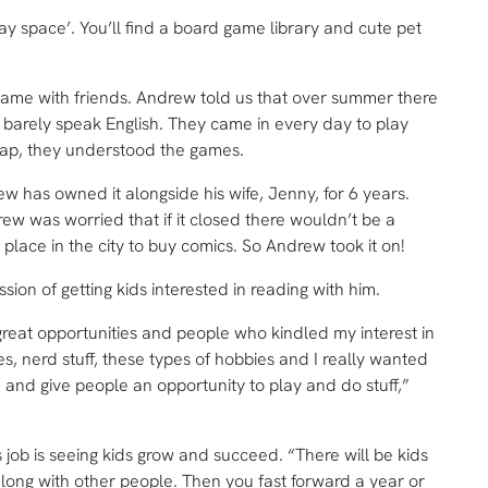
lay space’. You’ll find a board game library and cute pet
game with friends. Andrew told us that over summer there
barely speak English. They came in every day to play
gap, they understood the games.
 has owned it alongside his wife, Jenny, for 6 years.
rew was worried that if it closed there wouldn’t be a
 place in the city to buy comics. So Andrew took it on!
ion of getting kids interested in reading with him.
 great opportunities and people who kindled my interest in
es, nerd stuff, these types of hobbies and I really wanted
re and give people an opportunity to play and do stuff,”
s job is seeing kids grow and succeed. “There will be kids
 along with other people. Then you fast forward a year or