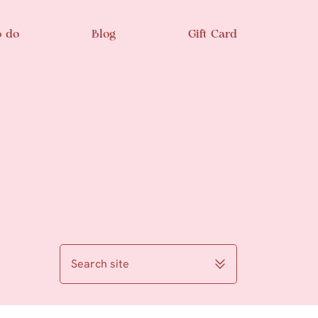
o do
Blog
Gift Card
Search site