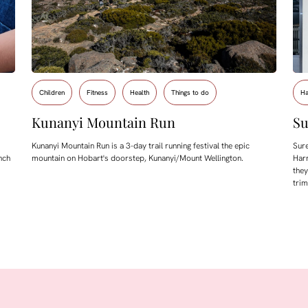
Children
Fitness
Health
Things to do
Ha
Kunanyi Mountain Run
Su
Kunanyi Mountain Run is a 3-day trail running festival the epic
Sure
nch
mountain on Hobart's doorstep, Kunanyi/Mount Wellington.
Harr
they
tri