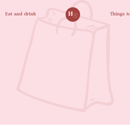
Eat and drink
Things t