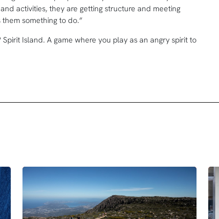
and activities, they are getting structure and meeting
ives them something to do.”
Spirit Island. A game where you play as an angry spirit to