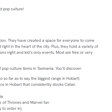
 pop culture!
ition. They have created a space for everyone to come
ight in the heart of the city. Plus, they hold a variety of
ns night and kid’s only events. Most are free or very
f pop culture items in Tasmania. You’ll discover:
so far as to say the biggest range in Hobart)
ce in Hobart that consistently stocks Catan
ia
e of Thrones and Marvel fan
 to order in).