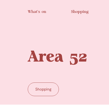
Skip to main content
What’s on
Shopping
Area 52
Shopping