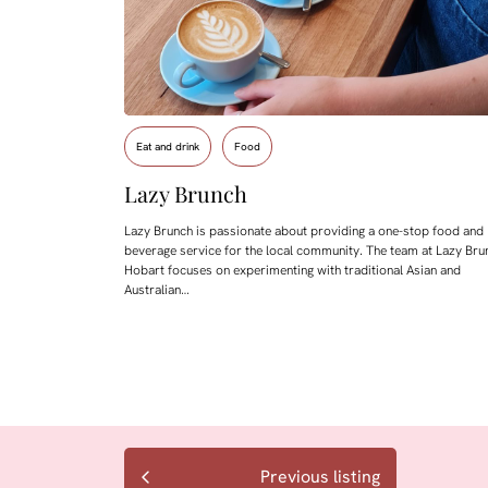
Eat and drink
Food
Lazy Brunch
Lazy Brunch is passionate about providing a one-stop food and
beverage service for the local community. The team at Lazy Bru
Hobart focuses on experimenting with traditional Asian and
Australian…
Previous listing