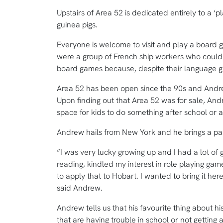
Upstairs of Area 52 is dedicated entirely to a ‘p
guinea pigs.
Everyone is welcome to visit and play a board 
were a group of French ship workers who could 
board games because, despite their language 
Area 52 has been open since the 90s and Andrew
Upon finding out that Area 52 was for sale, And
space for kids to do something after school or a
Andrew hails from New York and he brings a pass
“I was very lucky growing up and I had a lot of
reading, kindled my interest in role playing gam
to apply that to Hobart. I wanted to bring it he
said Andrew.
Andrew tells us that his favourite thing about hi
that are having trouble in school or not getting