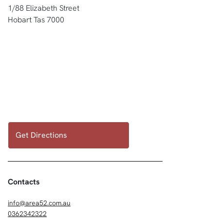
1/88 Elizabeth Street
Hobart Tas 7000
Get Directions
Contacts
info@area52.com.au
0362342322