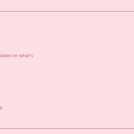
pdates on what’s
d!