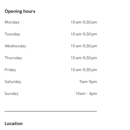
Opening hours
Monday
10 am–5:30 pm
Tuesday
10 am–5:30 pm
Wednesday
10 am–5:30 pm
Thursday
10 am–5:30 pm
Friday
10 am–5:30 pm
Saturday
9am–5pm
Sunday
10am - 4pm
Location