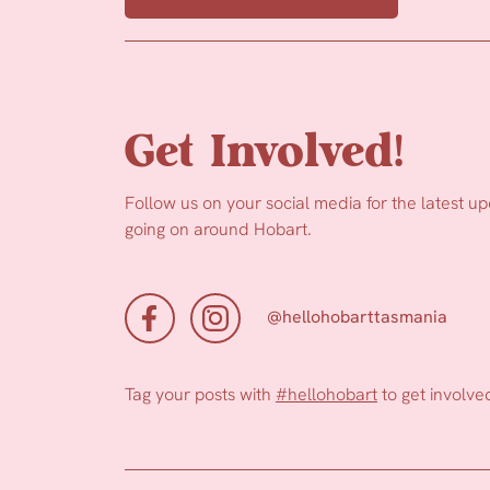
Get Involved!
Follow us on your social media for the latest u
going on around Hobart.
@hellohobarttasmania
Tag your posts with
#hellohobart
to get involve