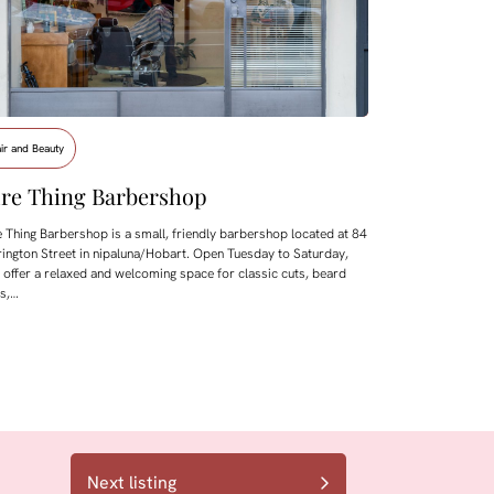
ir and Beauty
re Thing Barbershop
 Thing Barbershop is a small, friendly barbershop located at 84
ington Street in nipaluna/Hobart. Open Tuesday to Saturday,
 offer a relaxed and welcoming space for classic cuts, beard
ms,…
Next listing