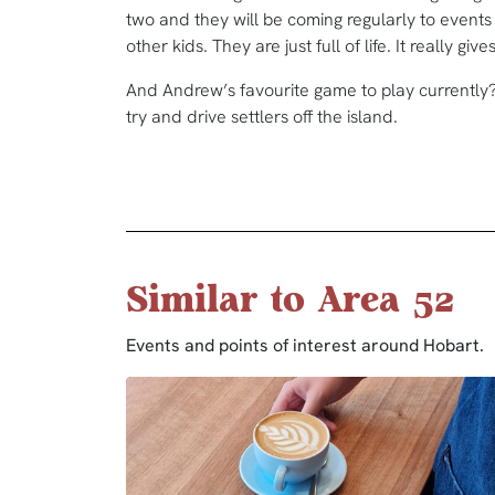
two and they will be coming regularly to events 
other kids. They are just full of life. It really g
And Andrew’s favourite game to play currently? 
try and drive settlers off the island.
Similar to Area 52
Events and points of interest around Hobart.