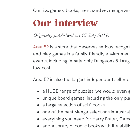
Comics, games, books, merchandise, manga and
Our interview
Originally published on 15 July 2019.
Area 52
is a store that deserves serious recogn
and play games in a family-friendly environment r
events, including female-only Dungeons & Drago
low-cost.
Area 52 is also the largest independent seller o
a HUGE range of puzzles (we would even go 
unique board games, including the only pla
a large selection of sci-fi books
one of the best Manga selections in Austral
everything you need for Harry Potter, Gam
and a library of comic books (with the ability