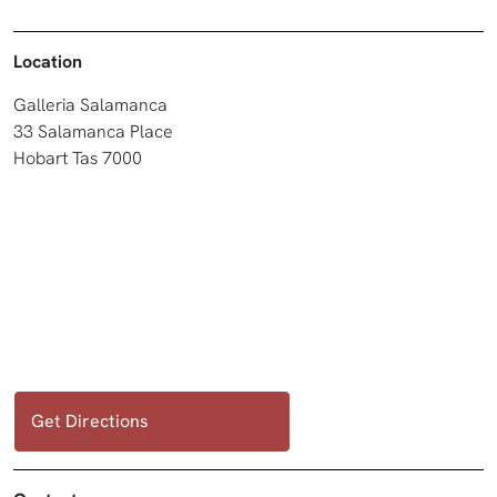
Location
Galleria Salamanca
33 Salamanca Place
Hobart Tas 7000
Get Directions