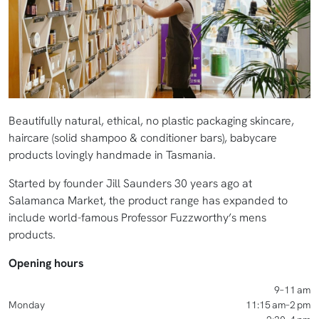
Beautifully natural, ethical, no plastic packaging skincare,
haircare (solid shampoo & conditioner bars), babycare
products lovingly handmade in Tasmania.
Started by founder Jill Saunders 30 years ago at
Salamanca Market, the product range has expanded to
include world-famous Professor Fuzzworthy’s mens
products.
Opening hours
9–11 am
Monday
11:15 am–2 pm