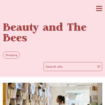
Skip to main content
Me
Beauty and The
Bees
Shopping
Search site