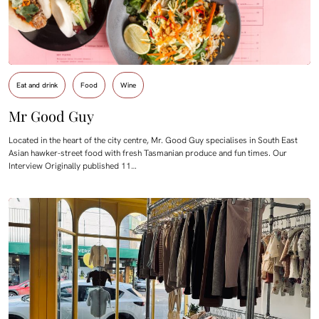
Eat and drink
Food
Wine
Mr Good Guy
Located in the heart of the city centre, Mr. Good Guy specialises in South East
Asian hawker-street food with fresh Tasmanian produce and fun times. Our
Interview Originally published 11…