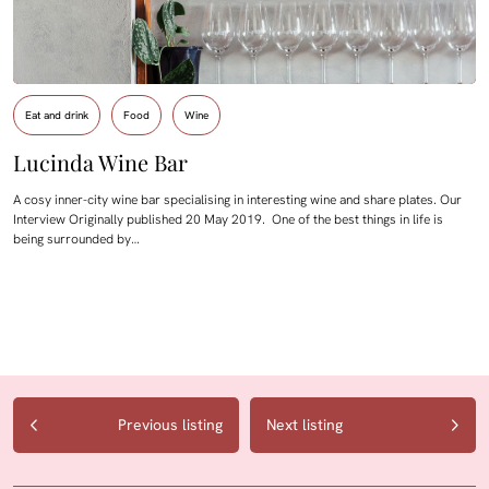
Eat and drink
Food
Wine
Lucinda Wine Bar
A cosy inner-city wine bar specialising in interesting wine and share plates. Our
Interview Originally published 20 May 2019. One of the best things in life is
being surrounded by…
Previous listing
Next listing