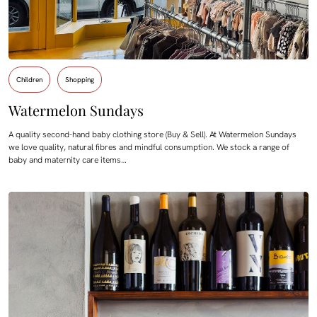
Children
Shopping
Watermelon Sundays
A quality second-hand baby clothing store (Buy & Sell). At Watermelon Sundays
we love quality, natural fibres and mindful consumption. We stock a range of
baby and maternity care items…