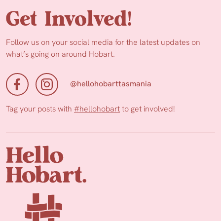
Get Involved!
Follow us on your social media for the latest updates on
what’s going on around Hobart.
@hellohobarttasmania
Tag your posts with
#hellohobart
to get involved!