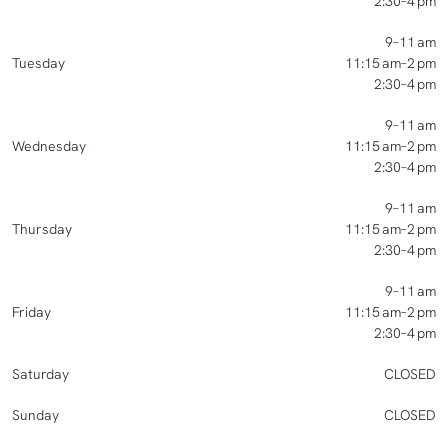
2:30–4 pm
9–11 am
Tuesday
11:15 am–2 pm
2:30–4 pm
9–11 am
Wednesday
11:15 am–2 pm
2:30–4 pm
9–11 am
Thursday
11:15 am–2 pm
2:30–4 pm
9–11 am
Friday
11:15 am–2 pm
2:30–4 pm
Saturday
CLOSED
Sunday
CLOSED