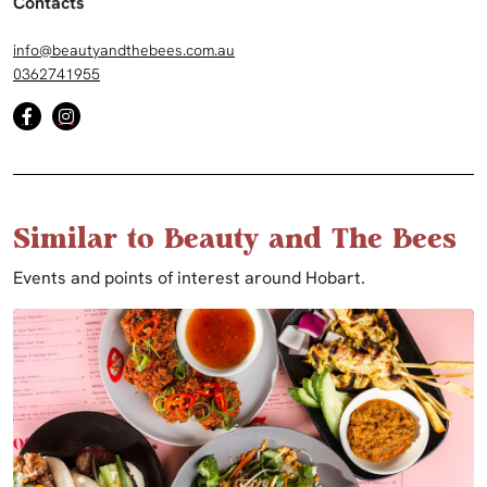
Contacts
info@beautyandthebees.com.au
0362741955
Similar to Beauty and The Bees
Events and points of interest around Hobart.