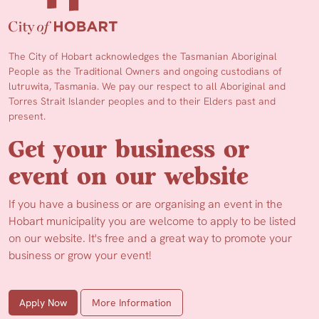
The City of Hobart acknowledges the Tasmanian Aboriginal
People as the Traditional Owners and ongoing custodians of
lutruwita, Tasmania. We pay our respect to all Aboriginal and
Torres Strait Islander peoples and to their Elders past and
present.
Get your business or
event on our website
If you have a business or are organising an event in the
Hobart municipality you are welcome to apply to be listed
on our website. It's free and a great way to promote your
business or grow your event!
Apply Now
More Information