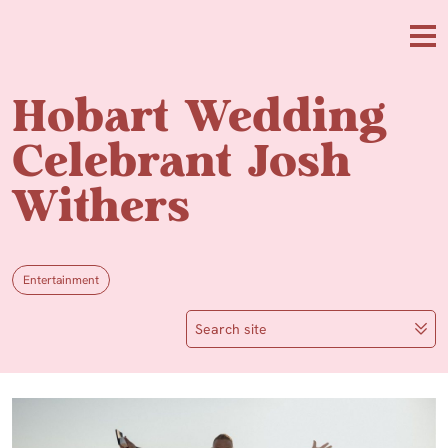
Skip to main content
Me
Hobart Wedding
Celebrant Josh
Withers
Entertainment
Search site