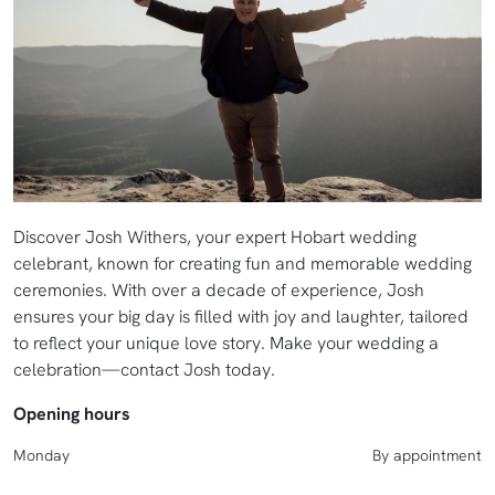
Discover Josh Withers, your expert Hobart wedding
celebrant, known for creating fun and memorable wedding
ceremonies. With over a decade of experience, Josh
ensures your big day is filled with joy and laughter, tailored
to reflect your unique love story. Make your wedding a
celebration—contact Josh today.
Opening hours
Monday
By appointment