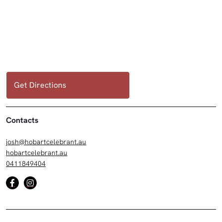
Get Directions
Contacts
josh@hobartcelebrant.au
hobartcelebrant.au
0411849404