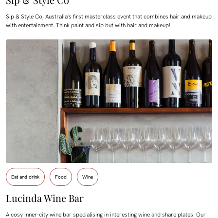
Sip & Style Co, Australia's first masterclass event that combines hair and makeup
with entertainment. Think paint and sip but with hair and makeup!
Eat and drink
Food
Wine
Lucinda Wine Bar
A cosy inner-city wine bar specialising in interesting wine and share plates. Our