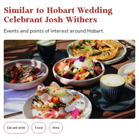
Similar to Hobart Wedding
Celebrant Josh Withers
Events and points of interest around Hobart.
Eat and drink
Food
Wine