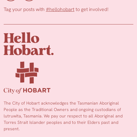
Tag your posts with
#hellohobart
to get involved!
The City of Hobart acknowledges the Tasmanian Aboriginal
People as the Traditional Owners and ongoing custodians of
lutruwita, Tasmania. We pay our respect to all Aboriginal and
Torres Strait Islander peoples and to their Elders past and
present.