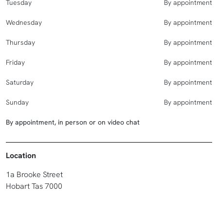
Tuesday
By appointment
Wednesday
By appointment
Thursday
By appointment
Friday
By appointment
Saturday
By appointment
Sunday
By appointment
By appointment, in person or on video chat
Location
1a Brooke Street
Hobart Tas 7000