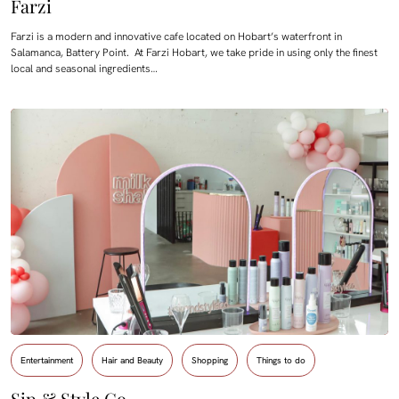
Farzi
Farzi is a modern and innovative cafe located on Hobart’s waterfront in
Salamanca, Battery Point. At Farzi Hobart, we take pride in using only the finest
local and seasonal ingredients…
Entertainment
Hair and Beauty
Shopping
Things to do
Sip & Style Co