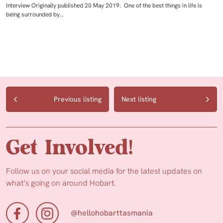
Interview Originally published 20 May 2019. One of the best things in life is
being surrounded by…
Previous listing
Next listing
Get Involved!
Follow us on your social media for the latest updates on
what’s going on around Hobart.
@hellohobarttasmania