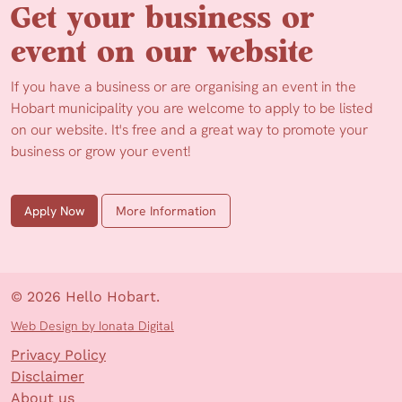
Get your business or
event on our website
If you have a business or are organising an event in the
Hobart municipality you are welcome to apply to be listed
on our website. It's free and a great way to promote your
business or grow your event!
Apply Now
More Information
© 2026 Hello Hobart.
Web Design by Ionata Digital
Privacy Policy
Disclaimer
About us