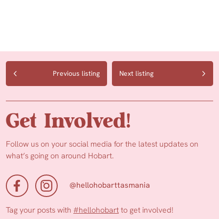
Previous listing
Next listing
Get Involved!
Follow us on your social media for the latest updates on
what’s going on around Hobart.
@hellohobarttasmania
Tag your posts with
#hellohobart
to get involved!