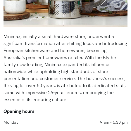
Minimax, initially a small hardware store, underwent a
significant transformation after shifting focus and introducing
European kitchenware and homewares, becoming
Australia’s premier homewares retailer. With the Blythe
family now leading, Minimax expanded its influence
nationwide while upholding high standards of store
presentation and customer service. The business’s success,
thriving for over 50 years, is attributed to its dedicated staff,
some with impressive 26-year tenures, embodying the
essence of its enduring culture.
Opening hours
Monday
9 am - 5:30 pm