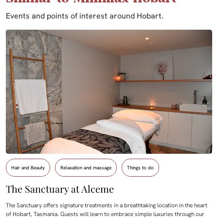
Events and points of interest around Hobart.
Hair and Beauty
Relaxation and massage
Things to do
The Sanctuary at Alceme
The Sanctuary offers signature treatments in a breathtaking location in the heart
of Hobart, Tasmania. Guests will learn to embrace simple luxuries through our