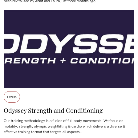
been revitalised by Ankit and Laura just three months ago.
Fitness
Odyssey Strength and Conditioning
Our training methodology is a fusion of full-body movements. We focus on
mobility, strength, olympic weightlifting & cardio which delivers a diverse &
effective training format that targets all aspects…