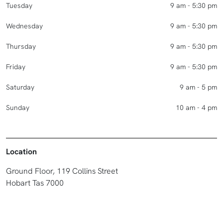
Tuesday
9 am - 5:30 pm
Wednesday
9 am - 5:30 pm
Thursday
9 am - 5:30 pm
Friday
9 am - 5:30 pm
Saturday
9 am - 5 pm
Sunday
10 am - 4 pm
Location
Ground Floor, 119 Collins Street
Hobart Tas 7000