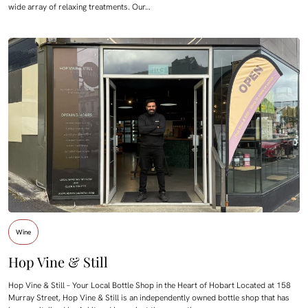
wide array of relaxing treatments. Our…
Wine
Hop Vine & Still
Hop Vine & Still – Your Local Bottle Shop in the Heart of Hobart Located at 158
Murray Street, Hop Vine & Still is an independently owned bottle shop that has