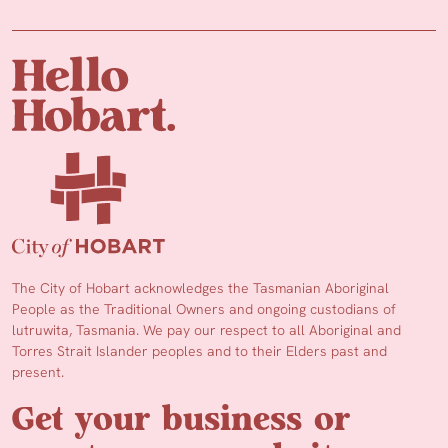
The City of Hobart acknowledges the Tasmanian Aboriginal
People as the Traditional Owners and ongoing custodians of
lutruwita, Tasmania. We pay our respect to all Aboriginal and
Torres Strait Islander peoples and to their Elders past and
present.
Get your business or