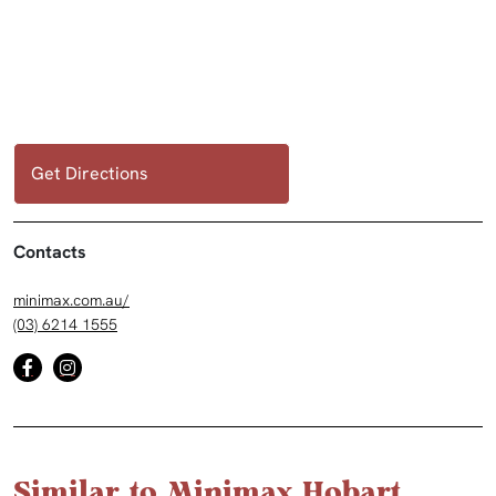
Get Directions
Contacts
minimax.com.au/
(03) 6214 1555
Similar to Minimax Hobart