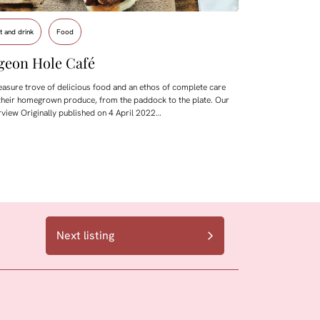
t and drink
Food
geon Hole Café
easure trove of delicious food and an ethos of complete care
their homegrown produce, from the paddock to the plate. Our
rview Originally published on 4 April 2022…
Next listing