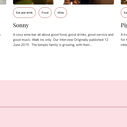
Eat and drink
Food
Wine
Ea
Sonny
Pi
o
A cosy wine bar all about good food, good drinks, good service and
A tr
good music. Walk ins only. Our Interview Originally published 12
for 
June 2019. The templo family is growing, with their…
inte