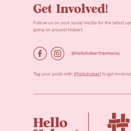
Get Involved!
Follow us on your social media for the latest u
going on around Hobart.
@hellohobarttasmania
Tag your posts with
#hellohobart
to get involve