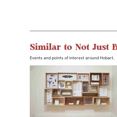
Similar to Not Just 
Events and points of interest around Hobart.