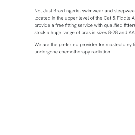
Not Just Bras lingerie, swimwear and sleepwe
located in the upper level of the Cat & Fiddle 
provide a free fitting service with qualified fi
stock a huge range of bras in sizes 8-28 and AA
We are the preferred provider for mastectomy f
undergone chemotherapy radiation.