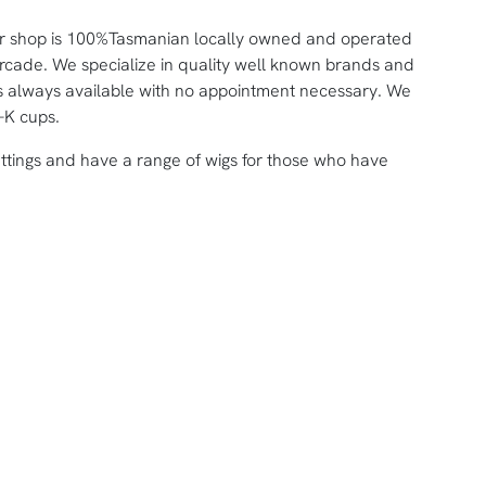
ar shop is 100%Tasmanian locally owned and operated
Arcade. We specialize in quality well known brands and
tters always available with no appointment necessary. We
-K cups.
ittings and have a range of wigs for those who have