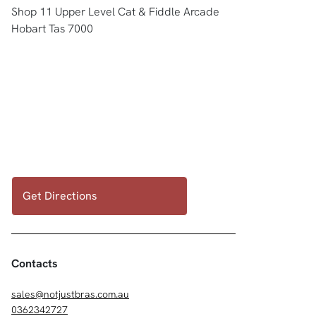
Shop 11 Upper Level Cat & Fiddle Arcade
Hobart Tas 7000
Get Directions
Contacts
sales@notjustbras.com.au
0362342727