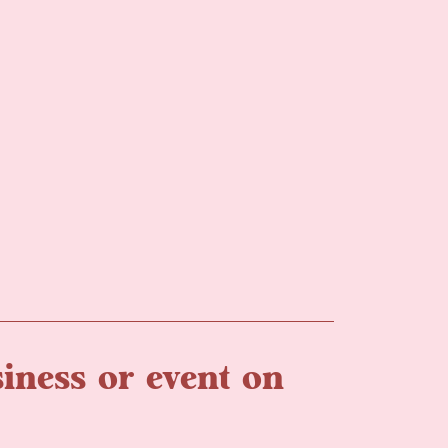
iness or event on