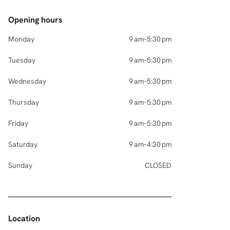
Opening hours
Monday
9 am–5:30 pm
Tuesday
9 am–5:30 pm
Wednesday
9 am–5:30 pm
Thursday
9 am–5:30 pm
Friday
9 am–5:30 pm
Saturday
9 am–4:30 pm
Sunday
CLOSED
Location