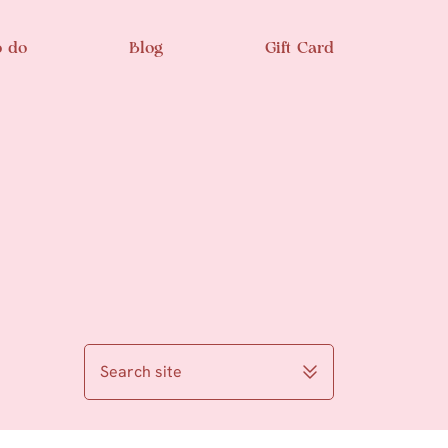
o do
Blog
Gift Card
Search site