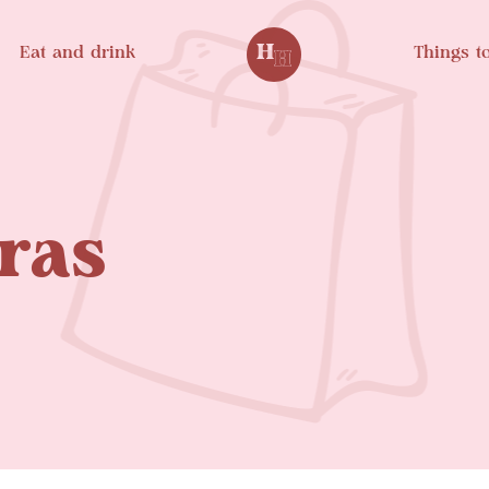
Eat and drink
Things t
ras