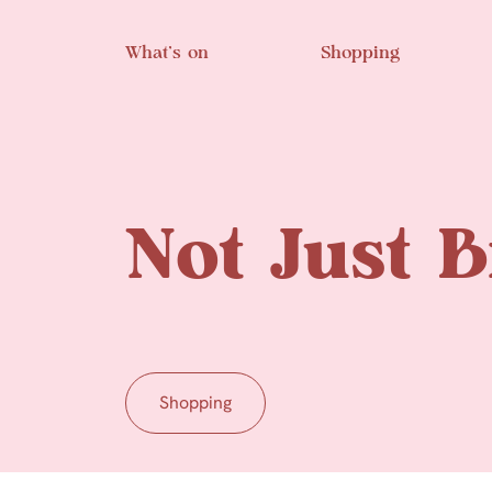
Skip to main content
What’s on
Shopping
Not Just B
Shopping