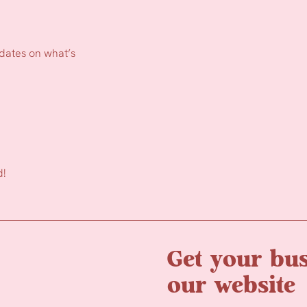
pdates on what’s
d!
Get your bus
our website