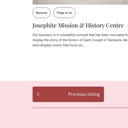
Museums
Things to do
Josephite Mission & History Centre
Our business is in a beautiful convent that has been renovated t
display the story of the Sisters of Saint Joseph in Tasmania. We
have display rooms that focus on…
Previous listing