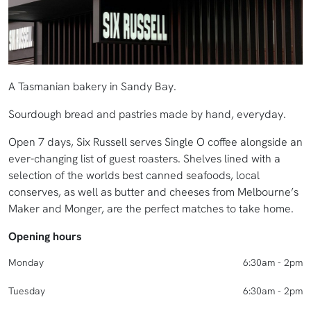
A Tasmanian bakery in Sandy Bay.
Sourdough bread and pastries made by hand, everyday.
Open 7 days, Six Russell serves Single O coffee alongside an
ever-changing list of guest roasters. Shelves lined with a
selection of the worlds best canned seafoods, local
conserves, as well as butter and cheeses from Melbourne’s
Maker and Monger, are the perfect matches to take home.
Opening hours
Monday
6:30am - 2pm
Tuesday
6:30am - 2pm