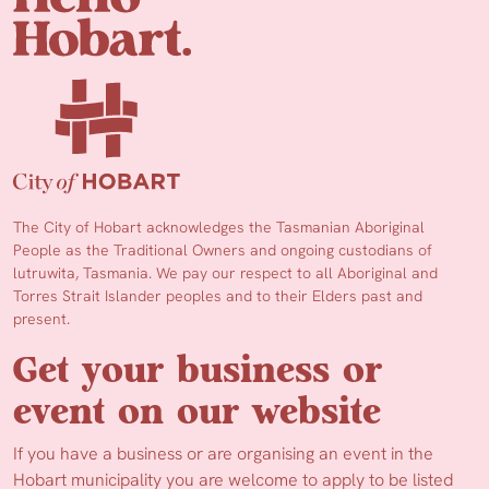
The City of Hobart acknowledges the Tasmanian Aboriginal
People as the Traditional Owners and ongoing custodians of
lutruwita, Tasmania. We pay our respect to all Aboriginal and
Torres Strait Islander peoples and to their Elders past and
present.
Get your business or
event on our website
If you have a business or are organising an event in the
Hobart municipality you are welcome to apply to be listed