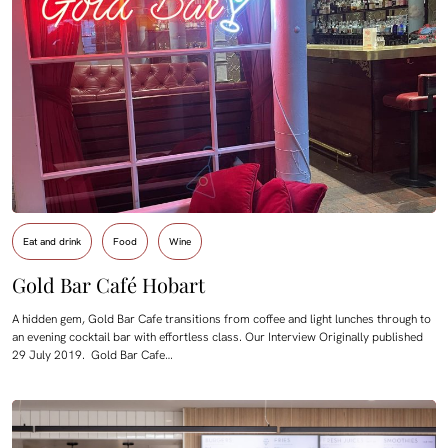
Eat and drink
Food
Wine
Gold Bar Café Hobart
A hidden gem, Gold Bar Cafe transitions from coffee and light lunches through to
an evening cocktail bar with effortless class. Our Interview Originally published
29 July 2019. Gold Bar Cafe…