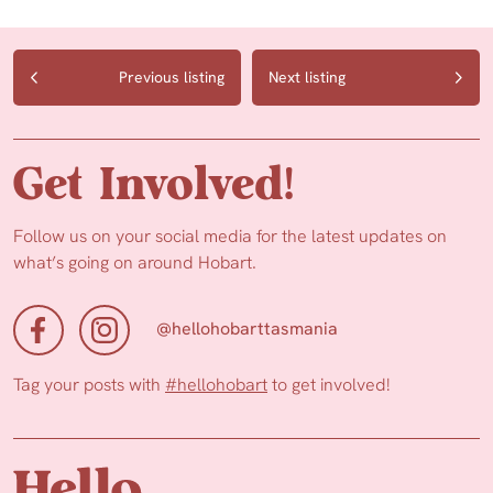
Previous listing
Next listing
Get Involved!
Follow us on your social media for the latest updates on
what’s going on around Hobart.
@hellohobarttasmania
Tag your posts with
#hellohobart
to get involved!