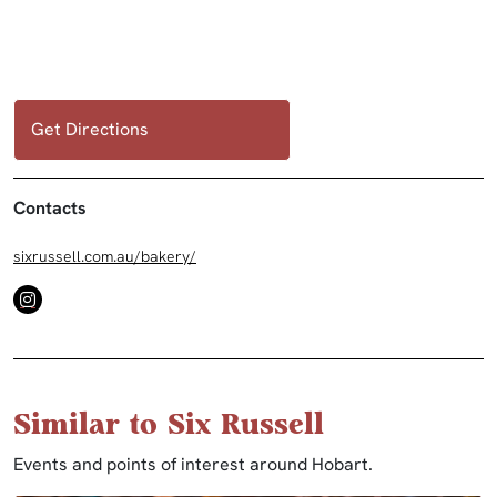
Get Directions
Contacts
sixrussell.com.au/bakery/
Similar to Six Russell
Events and points of interest around Hobart.