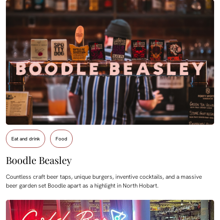
Eat and drink
Food
Boodle Beasley
Countless craft beer taps, unique burgers, inventive cocktails, and a massive
beer garden set Boodle apart as a highlight in North Hobart.