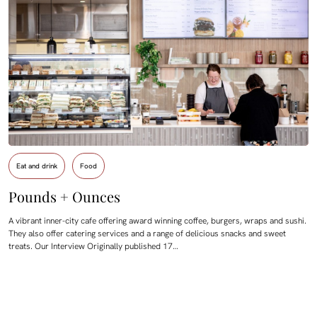
Eat and drink
Food
Pounds + Ounces
A vibrant inner-city cafe offering award winning coffee, burgers, wraps and sushi.
They also offer catering services and a range of delicious snacks and sweet
treats. Our Interview Originally published 17…