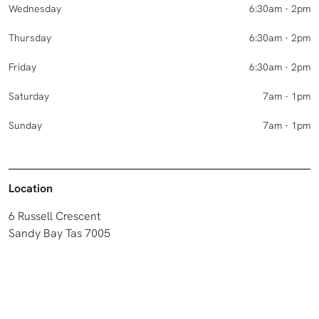
Wednesday
6:30am - 2pm
Thursday
6:30am - 2pm
Friday
6:30am - 2pm
Saturday
7am - 1pm
Sunday
7am - 1pm
Location
6 Russell Crescent
Sandy Bay Tas 7005