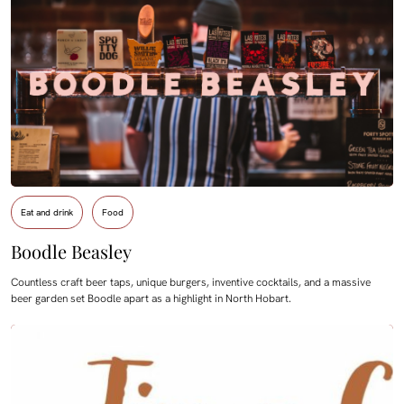
Eat and drink
Food
Boodle Beasley
Countless craft beer taps, unique burgers, inventive cocktails, and a massive
beer garden set Boodle apart as a highlight in North Hobart.