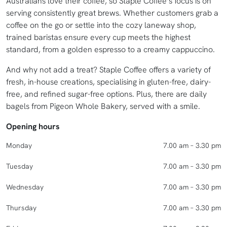
Australians love their coffee, so Staple Coffee’s focus is on
serving consistently great brews. Whether customers grab a
coffee on the go or settle into the cozy laneway shop,
trained baristas ensure every cup meets the highest
standard, from a golden espresso to a creamy cappuccino.
And why not add a treat? Staple Coffee offers a variety of
fresh, in-house creations, specialising in gluten-free, dairy-
free, and refined sugar-free options. Plus, there are daily
bagels from Pigeon Whole Bakery, served with a smile.
Opening hours
Monday
7.00 am – 3.30 pm
Tuesday
7.00 am – 3.30 pm
Wednesday
7.00 am – 3.30 pm
Thursday
7.00 am – 3.30 pm