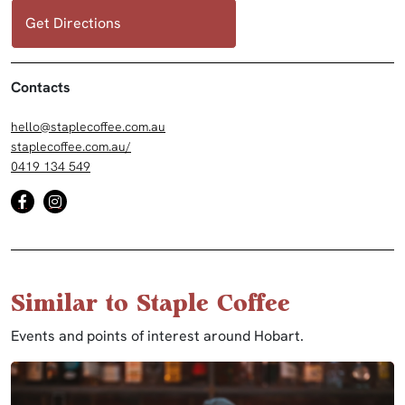
Get Directions
Contacts
hello@staplecoffee.com.au
staplecoffee.com.au/
0419 134 549
Similar to Staple Coffee
Events and points of interest around Hobart.