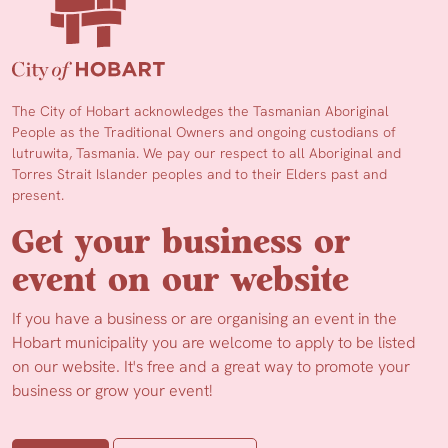
The City of Hobart acknowledges the Tasmanian Aboriginal
People as the Traditional Owners and ongoing custodians of
lutruwita, Tasmania. We pay our respect to all Aboriginal and
Torres Strait Islander peoples and to their Elders past and
present.
Get your business or
event on our website
If you have a business or are organising an event in the
Hobart municipality you are welcome to apply to be listed
on our website. It's free and a great way to promote your
business or grow your event!