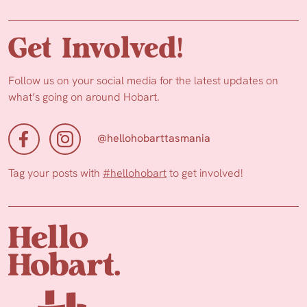
Get Involved!
Follow us on your social media for the latest updates on
what’s going on around Hobart.
@hellohobarttasmania
Tag your posts with
#hellohobart
to get involved!