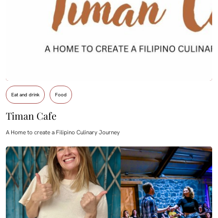
Eat and drink
Food
Timan Cafe
A Home to create a Filipino Culinary Journey