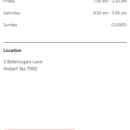
Friday
7.00 am – 3.30 pm
Saturday
8.30 am – 2.00 pm
Sunday
CLOSED
Location
2 Bidencopes Lane
Hobart Tas 7000