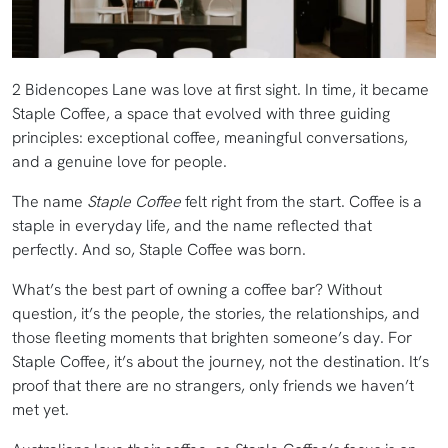
2 Bidencopes Lane was love at first sight. In time, it became
Staple Coffee, a space that evolved with three guiding
principles: exceptional coffee, meaningful conversations,
and a genuine love for people.
The name
Staple Coffee
felt right from the start. Coffee is a
staple in everyday life, and the name reflected that
perfectly. And so, Staple Coffee was born.
What’s the best part of owning a coffee bar? Without
question, it’s the people, the stories, the relationships, and
those fleeting moments that brighten someone’s day. For
Staple Coffee, it’s about the journey, not the destination. It’s
proof that there are no strangers, only friends we haven’t
met yet.