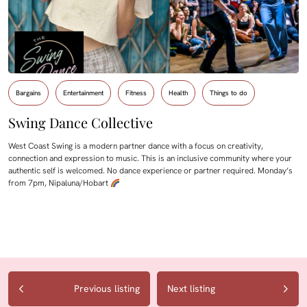
Bargains
Entertainment
Fitness
Health
Things to do
Swing Dance Collective
West Coast Swing is a modern partner dance with a focus on creativity,
connection and expression to music. This is an inclusive community where your
authentic self is welcomed. No dance experience or partner required. Monday’s
from 7pm, Nipaluna/Hobart
Previous listing
Next listing