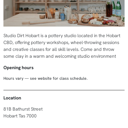
Studio Dirt Hobart is a pottery studio located in the Hobart
CBD, offering pottery workshops, wheel-throwing sessions
and creative classes for all skill levels. Come and throw
some clay in a warm and welcoming studio environment
Opening hours
Hours vary — see website for class schedule.
Location
81B Bathurst Street
Hobart Tas 7000