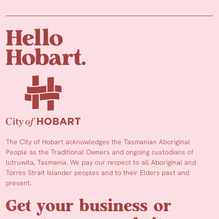
The City of Hobart acknowledges the Tasmanian Aboriginal
People as the Traditional Owners and ongoing custodians of
lutruwita, Tasmania. We pay our respect to all Aboriginal and
Torres Strait Islander peoples and to their Elders past and
present.
Get your business or