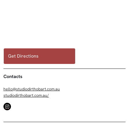
Get Directions
Contacts
hello@studiodirthobart.com.au
studiodirthobart.com.au/