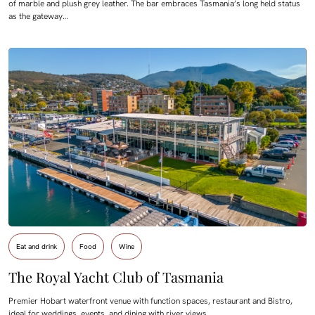
of marble and plush grey leather. The bar embraces Tasmania’s long held status
as the gateway…
Eat and drink
Food
Wine
The Royal Yacht Club of Tasmania
Premier Hobart waterfront venue with function spaces, restaurant and Bistro,
ideal for weddings, events, and dining with river views.