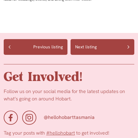
Previous listing
Next listing
Get Involved!
Follow us on your social media for the latest updates on
what’s going on around Hobart.
@hellohobarttasmania
Tag your posts with
#hellohobart
to get involved!