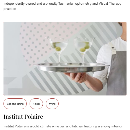
Independently owned and a proudly Tasmanian optometry and Visual Therapy
practice
Eat and drink
Food
Wine
Institut Polaire
Institut Polaire is a cold climate wine bar and kitchen featuring a snowy interior