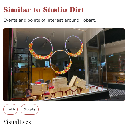
Similar to Studio Dirt
Events and points of interest around Hobart.
Health
Shopping
VisualEyes