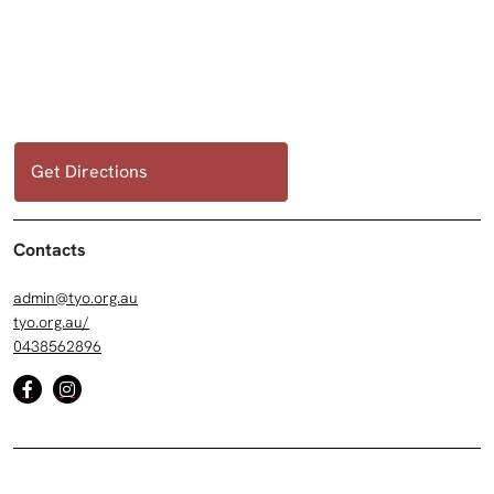
Get Directions
Contacts
admin@tyo.org.au
tyo.org.au/
0438562896