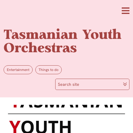
Skip to main content
Me
Tasmanian Youth
Orchestras
Entertainment
Things to do
Search site