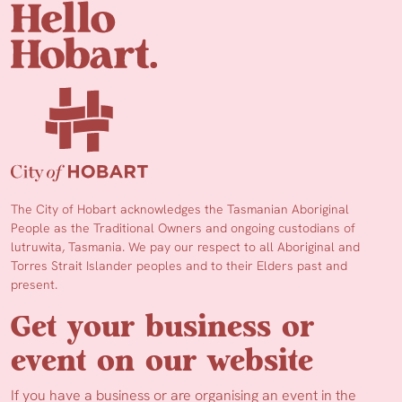
The City of Hobart acknowledges the Tasmanian Aboriginal
People as the Traditional Owners and ongoing custodians of
lutruwita, Tasmania. We pay our respect to all Aboriginal and
Torres Strait Islander peoples and to their Elders past and
present.
Get your business or
event on our website
If you have a business or are organising an event in the