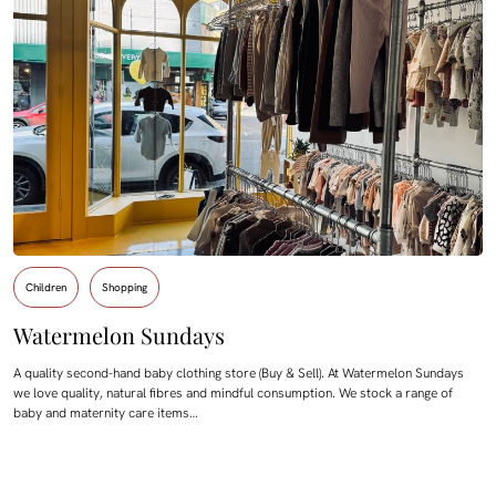
Children
Shopping
Watermelon Sundays
A quality second-hand baby clothing store (Buy & Sell). At Watermelon Sundays
we love quality, natural fibres and mindful consumption. We stock a range of
baby and maternity care items…