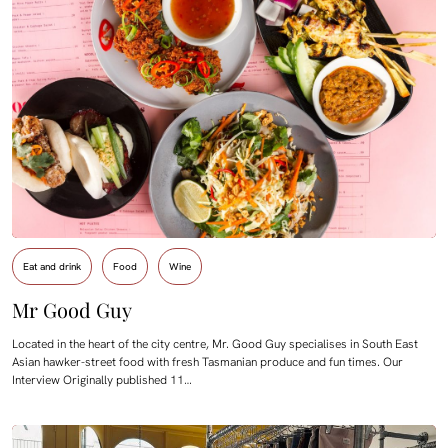
Eat and drink
Food
Wine
Mr Good Guy
Located in the heart of the city centre, Mr. Good Guy specialises in South East
Asian hawker-street food with fresh Tasmanian produce and fun times. Our
Interview Originally published 11…