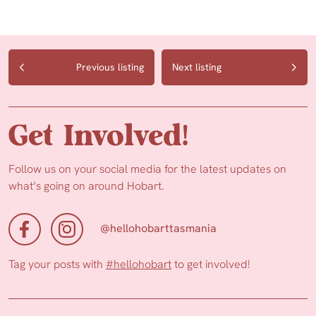
Previous listing
Next listing
Get Involved!
Follow us on your social media for the latest updates on
what’s going on around Hobart.
@hellohobarttasmania
Tag your posts with
#hellohobart
to get involved!