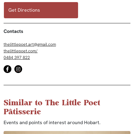
Get Directions
Contacts
thelittlepoet.art@gmail.com
thelittlepoet.com/
0484 397 822
Similar to The Little Poet
Pâtisserie
Events and points of interest around Hobart.