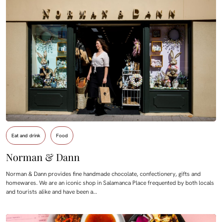
Eat and drink
Food
Norman & Dann
Norman & Dann provides fine handmade chocolate, confectionery, gifts and
homewares. We are an iconic shop in Salamanca Place frequented by both locals
and tourists alike and have been a…