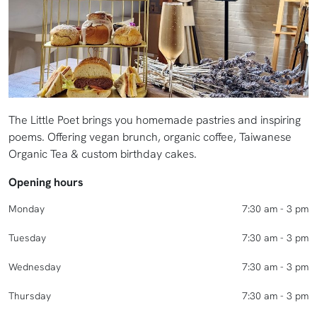
The Little Poet brings you homemade pastries and inspiring
poems. Offering vegan brunch, organic coffee, Taiwanese
Organic Tea & custom birthday cakes.
Opening hours
Monday
7:30 am - 3 pm
Tuesday
7:30 am - 3 pm
Wednesday
7:30 am - 3 pm
Thursday
7:30 am - 3 pm