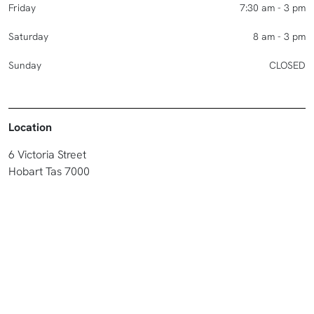
Friday
7:30 am - 3 pm
Saturday
8 am - 3 pm
Sunday
CLOSED
Location
6 Victoria Street
Hobart Tas 7000