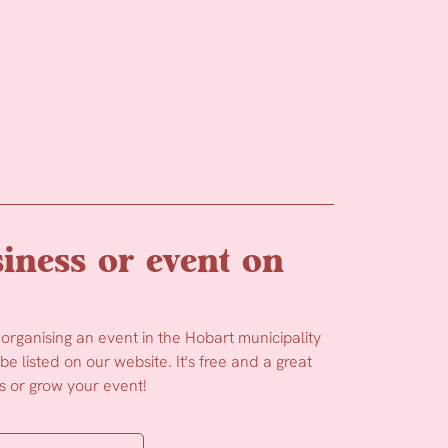
iness or event on
 organising an event in the Hobart municipality
e listed on our website. It's free and a great
 or grow your event!