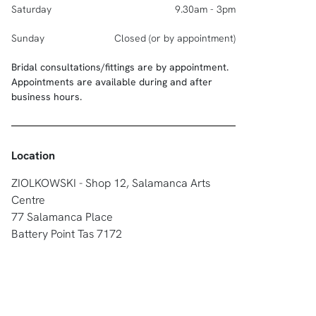
Saturday
9.30am - 3pm
Sunday
Closed (or by appointment)
Bridal consultations/fittings are by appointment.
Appointments are available during and after
business hours.
Location
ZIOLKOWSKI - Shop 12, Salamanca Arts
Centre
77 Salamanca Place
Battery Point Tas 7172