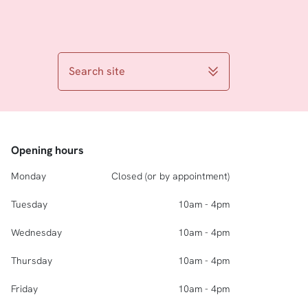
Search site
Opening hours
Monday
Closed (or by appointment)
Tuesday
10am - 4pm
Wednesday
10am - 4pm
Thursday
10am - 4pm
Friday
10am - 4pm