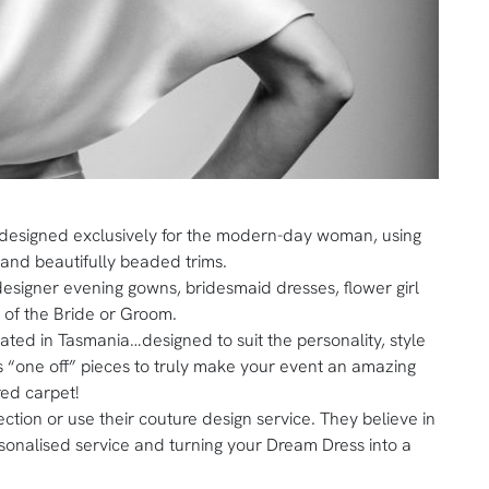
 designed exclusively for the modern-day woman, using
s and beautifully beaded trims.
 designer evening gowns, bridesmaid dresses, flower girl
r of the Bride or Groom.
eated in Tasmania…designed to suit the personality, style
 “one off” pieces to truly make your event an amazing
red carpet!
ction or use their couture design service. They believe in
rsonalised service and turning your Dream Dress into a