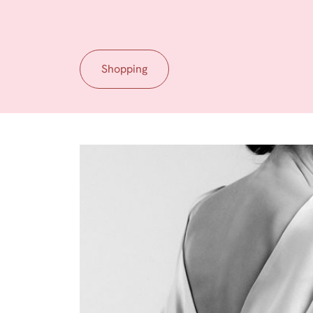
Shopping