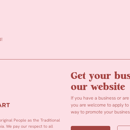
d!
Get your bus
our website
If you have a business or are
you are welcome to apply to b
way to promote your business
iginal People as the Traditional
a. We pay our respect to all