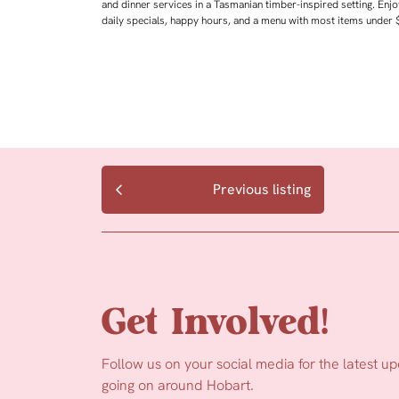
and dinner services in a Tasmanian timber-inspired setting. Enjo
daily specials, happy hours, and a menu with most items under 
Previous listing
Get Involved!
Follow us on your social media for the latest u
going on around Hobart.