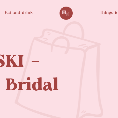
Eat and drink
Things t
KI –
 Bridal