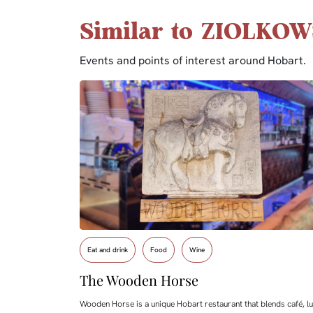
Similar to ZIOLKOW
Events and points of interest around Hobart.
Eat and drink
Food
Wine
The Wooden Horse
Wooden Horse is a unique Hobart restaurant that blends café, lu