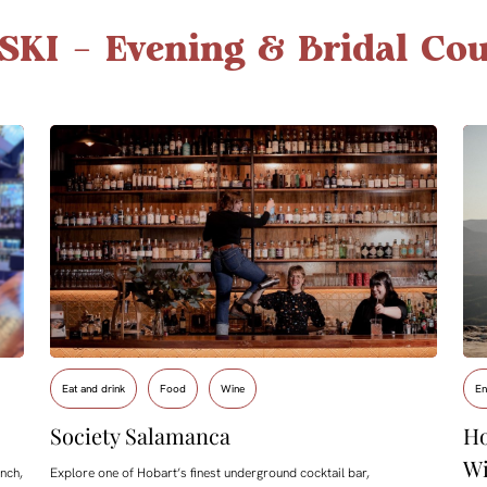
SKI – Evening & Bridal Cou
Eat and drink
Food
Wine
En
Society Salamanca
Ho
Wi
nch,
Explore one of Hobart’s finest underground cocktail bar,