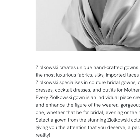
Ziolkowski creates unique hand-crafted gowns
the most luxurious fabrics, silks, imported lace
Ziolkowski specialises in couture bridal gowns,
dresses, cocktail dresses, and outfits for Mothe
Every Ziolkowski gown is an individual piece cr
and enhance the figure of the wearer…gorgeous
one, whether that be for bridal, evening or the 
Select a gown from the stunning Ziolkowski colle
giving you the attention that you deserve, a pe
reality!