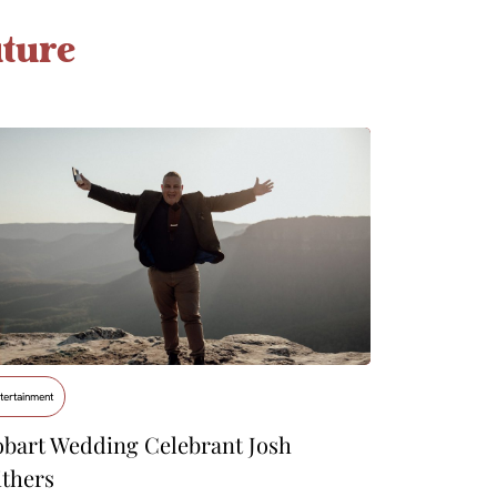
ture
tertainment
bart Wedding Celebrant Josh
thers