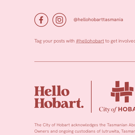
@hellohobarttasmania
Tag your posts with
#hellohobart
to get involve
The City of Hobart acknowledges the Tasmanian Abor
Owners and ongoing custodians of lutruwita, Tasmani