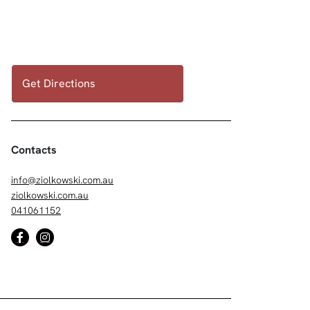
Get Directions
Contacts
info@ziolkowski.com.au
ziolkowski.com.au
041061152