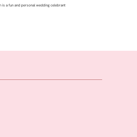
 is a fun and personal wedding celebrant