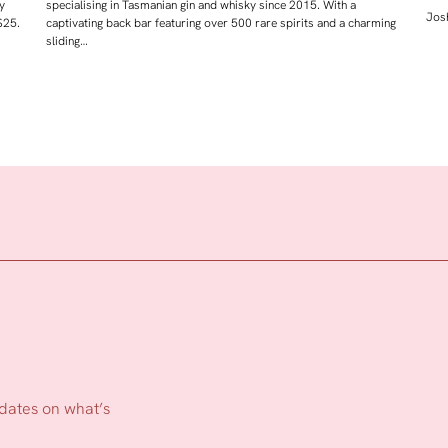
y
specialising in Tasmanian gin and whisky since 2015. With a
Josh
$25.
captivating back bar featuring over 500 rare spirits and a charming
sliding…
pdates on what’s