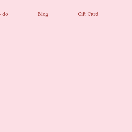
o do
Blog
Gift Card