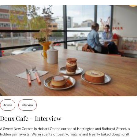
Article
Interview
Doux Cafe – Interview
A Sweet New Corner in Hobart On the corner of Harrington and Bathurst Street, a
hidden gem awaits! Warm scents of pastry, matcha and freshly baked dough drift