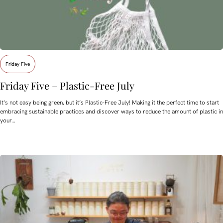
Friday Five
Friday Five – Plastic-Free July
It’s not easy being green, but it’s Plastic-Free July! Making it the perfect time to start
embracing sustainable practices and discover ways to reduce the amount of plastic in
your…