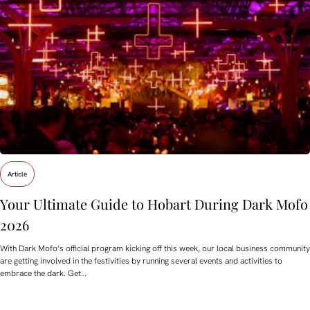
Article
Your Ultimate Guide to Hobart During Dark Mofo
2026
With Dark Mofo’s official program kicking off this week, our local business community
are getting involved in the festivities by running several events and activities to
embrace the dark. Get…