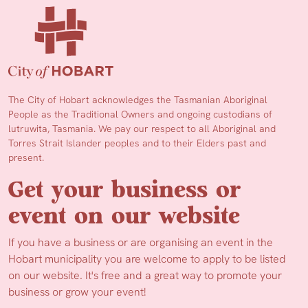
The City of Hobart acknowledges the Tasmanian Aboriginal
People as the Traditional Owners and ongoing custodians of
lutruwita, Tasmania. We pay our respect to all Aboriginal and
Torres Strait Islander peoples and to their Elders past and
present.
Get your business or
event on our website
If you have a business or are organising an event in the
Hobart municipality you are welcome to apply to be listed
on our website. It's free and a great way to promote your
business or grow your event!