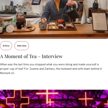
Article
Interview
A Moment of Tea – Interview
When was the last time you stopped what you were doing and made yourself a
proper cup of tea? For Joanne and Zachary, the husband-and-wife team behind A
Moment of…