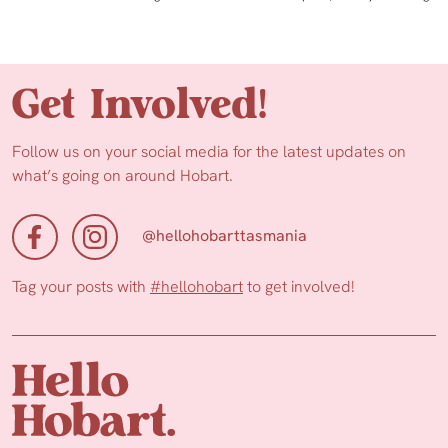
Get Involved!
Follow us on your social media for the latest updates on
what’s going on around Hobart.
@hellohobarttasmania
Tag your posts with
#hellohobart
to get involved!