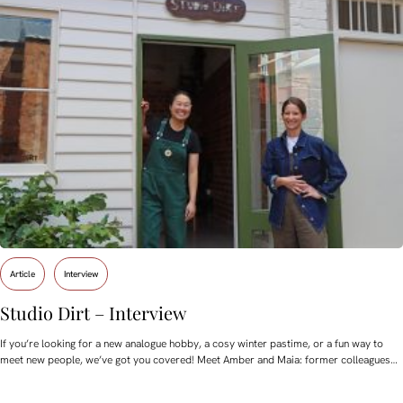
Article
Interview
Studio Dirt – Interview
If you’re looking for a new analogue hobby, a cosy winter pastime, or a fun way to
meet new people, we’ve got you covered! Meet Amber and Maia: former colleagues…