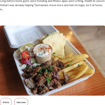
Long before home gyms were trending and fitness apps were a thing, Health & Leisure
Hobart was already helping Tasmanians move more and feel stronger, be it at home,
in…
Article
Interview