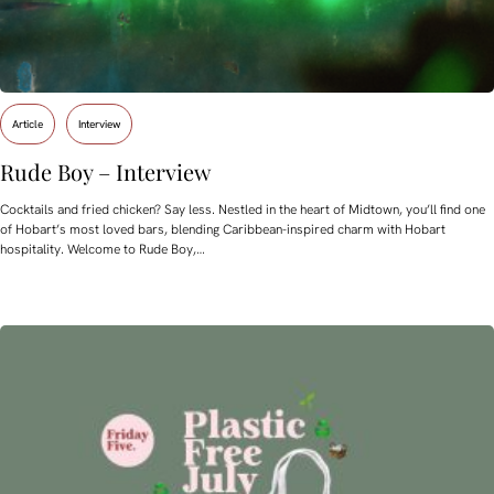
Article
Interview
Rude Boy – Interview
Cocktails and fried chicken? Say less. Nestled in the heart of Midtown, you’ll find one
of Hobart’s most loved bars, blending Caribbean-inspired charm with Hobart
hospitality. Welcome to Rude Boy,…