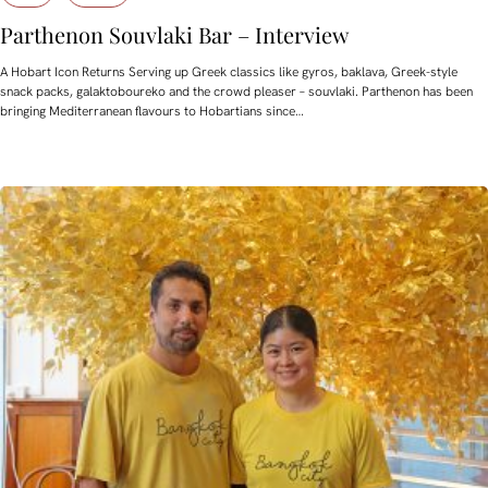
Parthenon Souvlaki Bar – Interview
A Hobart Icon Returns Serving up Greek classics like gyros, baklava, Greek-style
snack packs, galaktoboureko and the crowd pleaser – souvlaki. Parthenon has been
bringing Mediterranean flavours to Hobartians since…