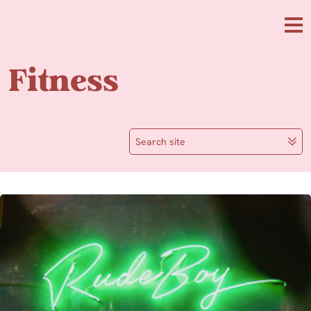
Skip to main content
Me
Fitness
Search site