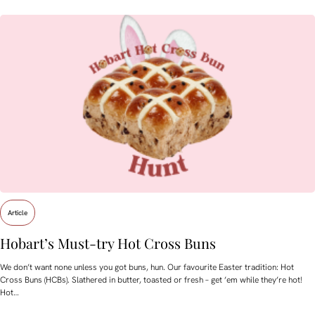
Article
Hobart’s Must-try Hot Cross Buns
We don’t want none unless you got buns, hun. Our favourite Easter tradition: Hot
Cross Buns (HCBs). Slathered in butter, toasted or fresh – get ’em while they’re hot!
Hot…