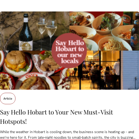
Article
Say Hello Hobart to Your New Must‑Visit
Hotspots!
While the weather in Hobart is cooling down, the business scene is heating up – and
we’re here for it. From late‑night noodles to small‑batch spirits, the city is buzzing…