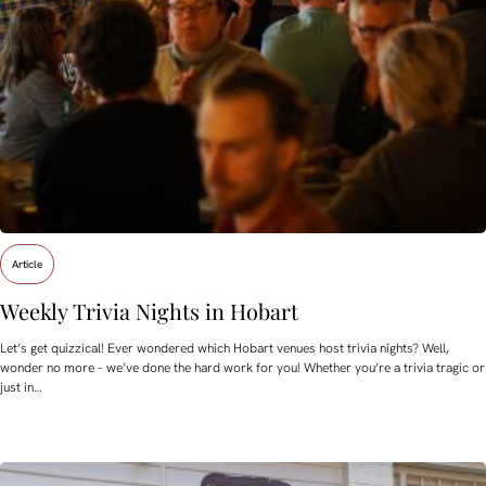
Article
Weekly Trivia Nights in Hobart
Let’s get quizzical! Ever wondered which Hobart venues host trivia nights? Well,
wonder no more – we’ve done the hard work for you! Whether you’re a trivia tragic or
just in…