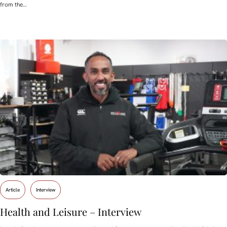
from the…
Article
Interview
Health and Leisure – Interview