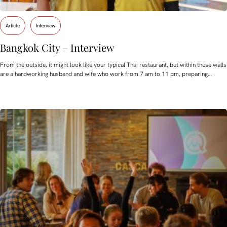
Article
Interview
Bangkok City – Interview
From the outside, it might look like your typical Thai restaurant, but within these walls
are a hardworking husband and wife who work from 7 am to 11 pm, preparing…