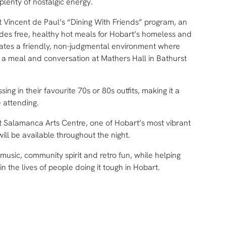
lenty of nostalgic energy.
St Vincent de Paul’s “Dining With Friends” program, an
vides free, healthy hot meals for Hobart’s homeless and
ates a friendly, non-judgmental environment where
a meal and conversation at Mathers Hall in Bathurst
ing in their favourite 70s or 80s outfits, making it a
 attending.
t Salamanca Arts Centre, one of Hobart’s most vibrant
ill be available throughout the night.
music, community spirit and retro fun, while helping
n the lives of people doing it tough in Hobart.