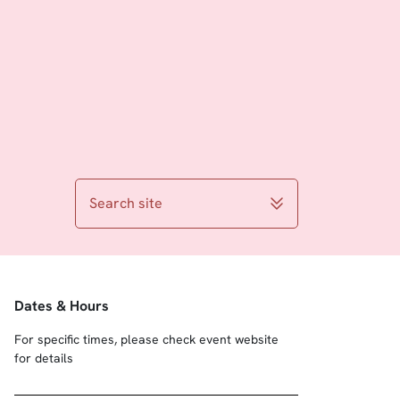
Search site
Dates & Hours
For specific times, please check event website
for details