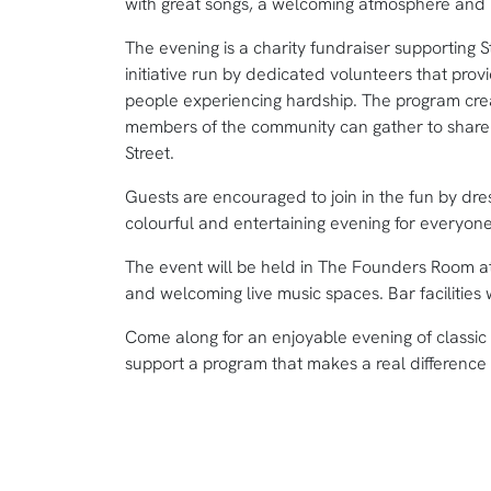
with great songs, a welcoming atmosphere and p
The evening is a charity fundraiser supporting 
initiative run by dedicated volunteers that pro
people experiencing hardship. The program cre
members of the community can gather to share 
Street.
Guests are encouraged to join in the fun by dress
colourful and entertaining evening for everyone
The event will be held in The Founders Room a
and welcoming live music spaces. Bar facilities w
Come along for an enjoyable evening of classic 
support a program that makes a real difference i