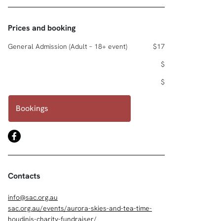
Prices and booking
General Admission (Adult – 18+ event)
$17
$
$
Bookings
Contacts
info@sac.org.au
sac.org.au/events/aurora-skies-and-tea-time-
houdinis-charity-fundraiser/