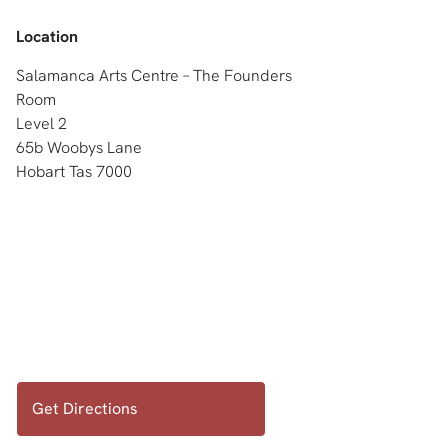
Location
Salamanca Arts Centre – The Founders
Room
Level 2
65b Woobys Lane
Hobart Tas 7000
Get Directions