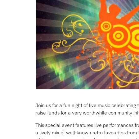
Join us for a fun night of live music celebratin
raise funds for a very worthwhile community init
This special event features live performances f
a lively mix of well-known retro favourites from