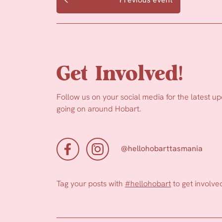
Get Involved!
Follow us on your social media for the latest u
going on around Hobart.
@hellohobarttasmania
Tag your posts with
#hellohobart
to get involve