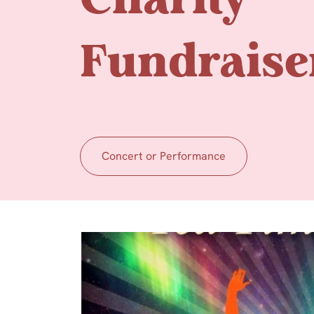
Charity
Fundraise
Concert or Performance