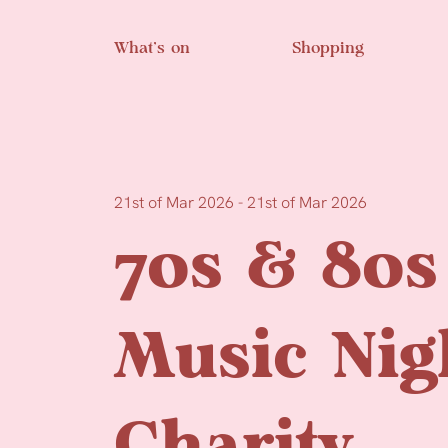
Skip to main content
What’s on
Shopping
21st of Mar 2026 - 21st of Mar 2026
70s & 80s
Music Nig