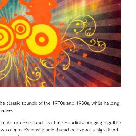
g the classic sounds of the 1970s and 1980s, while helping
iative.
rom Aurora Skies and Tea Time Houdinis, bringing together
 two of music’s most iconic decades. Expect a night filled