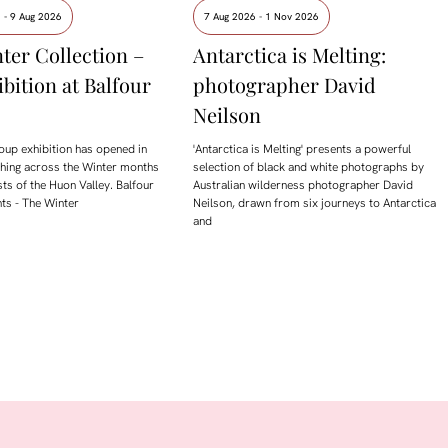
 - 9 Aug 2026
7 Aug 2026 - 1 Nov 2026
ter Collection –
Antarctica is Melting:
ibition at Balfour
photographer David
Neilson
oup exhibition has opened in
'Antarctica is Melting' presents a powerful
ching across the Winter months
selection of black and white photographs by
sts of the Huon Valley. Balfour
Australian wilderness photographer David
ts - The Winter
Neilson, drawn from six journeys to Antarctica
and