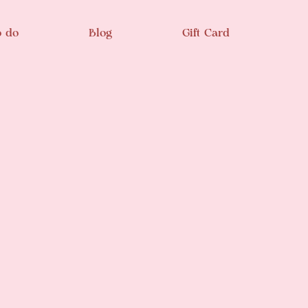
o do
Blog
Gift Card