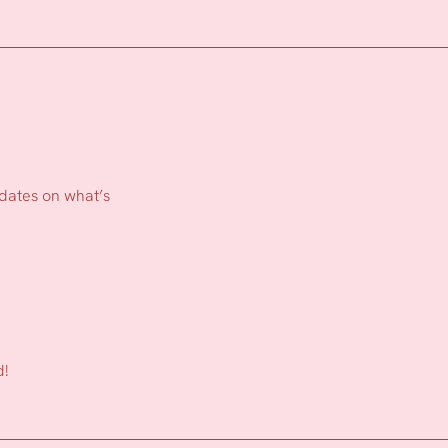
pdates on what’s
d!