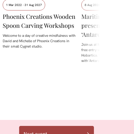
1 Mar 2022 - 31 Aug 2027
8 Aug 2026 - 9 Aug 2026
Phoenix Creations Wooden
Maritime Museum
Spoon Carving Workshops
presents David Neil
‘Antarctica is Melti
Welcome to a day of creative mindfulness with
David and Michelle of Phoenix Creations in
Join us at Maritime Museum Tasm
their small Cygnet studio.
free entry weekend during Beaker 
Hobartica. This August, we're loo
with 'Antarctica is Melting', a
Next event