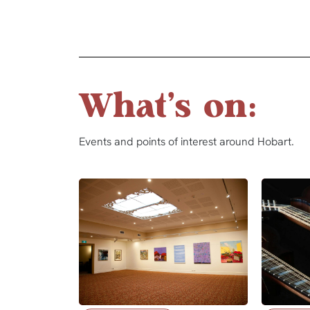
What's on:
Events and points of interest around Hobart.