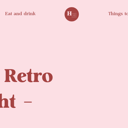
Eat and drink
Things t
 Retro
ht –