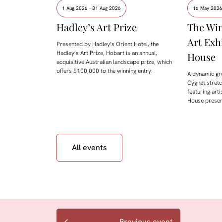
1 Aug 2026 - 31 Aug 2026
16 May 2026
Hadley’s Art Prize
The Win
Art Exh
Presented by Hadley’s Orient Hotel, the
Hadley’s Art Prize, Hobart is an annual,
House
acquisitive Australian landscape prize, which
offers $100,000 to the winning entry.
A dynamic gr
Cygnet stret
featuring arti
House presen
All events
Previous event