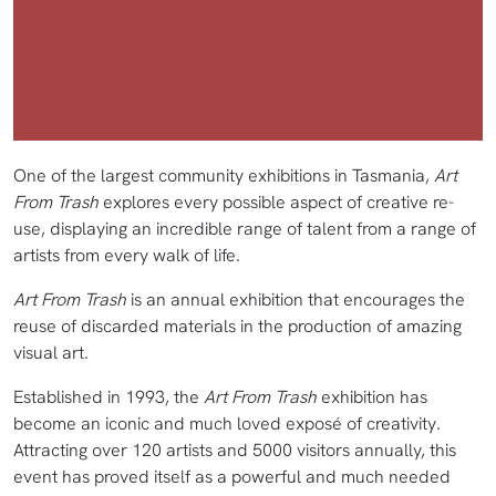
One of the largest community exhibitions in Tasmania,
Art
From Trash
explores every possible aspect of creative re-
use, displaying an incredible range of talent from a range of
artists from every walk of life.
Art From Trash
is an annual exhibition that encourages the
reuse of discarded materials in the production of amazing
visual art.
Established in 1993, the
Art From Trash
exhibition has
become an iconic and much loved exposé of creativity.
Attracting over 120 artists and 5000 visitors annually, this
event has proved itself as a powerful and much needed