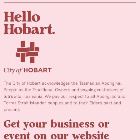
The City of Hobart acknowledges the Tasmanian Aboriginal
People as the Traditional Owners and ongoing custodians of
lutruwita, Tasmania. We pay our respect to all Aboriginal and
Torres Strait Islander peoples and to their Elders past and
present.
Get your business or
event on our website