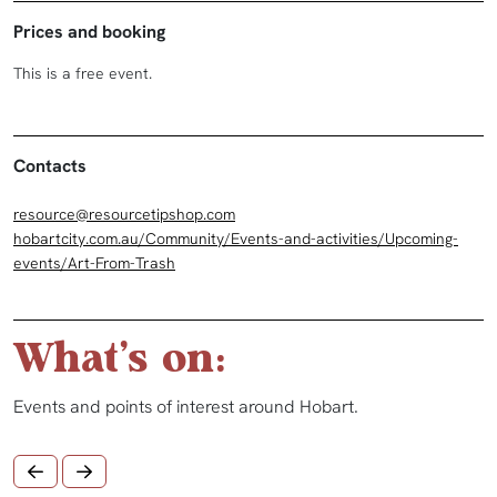
Prices and booking
This is a free event.
Contacts
resource@resourcetipshop.com
hobartcity.com.au/Community/Events-and-activities/Upcoming-
events/Art-From-Trash
What's on:
Events and points of interest around Hobart.