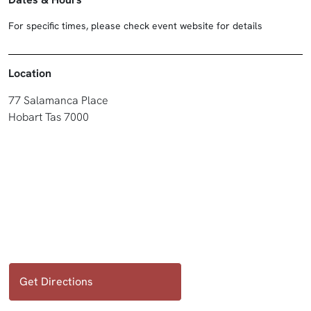
For specific times, please check event website for details
Location
77 Salamanca Place
Hobart Tas 7000
Get Directions