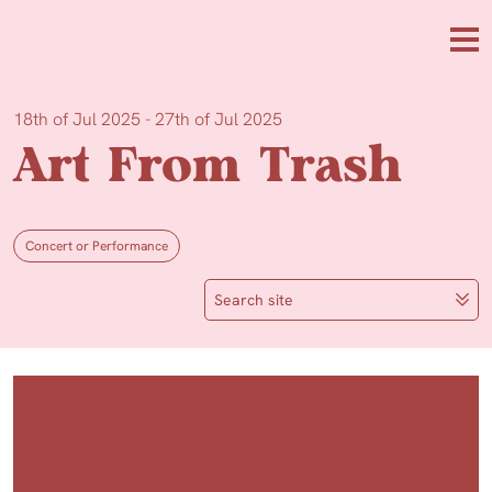
Skip to main content
Me
18th of Jul 2025 - 27th of Jul 2025
Art From Trash
Concert or Performance
Search site