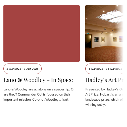
6 Aug 2026 - 8 Aug 2026
1 Aug 2026 - 31 Aug 2026
Lano & Woodley – In Space
Hadley’s Art Pri
Lano & Woodley are all alone on a spaceship. Or
Presented by Hadley’s Orien
are they? Commander Col is focused on their
Art Prize, Hobart is an annua
important mission. Co-pilot Woodley … isn't.
landscape prize, which offe
winning entry.