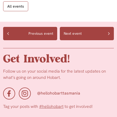
All events
Previous event
Next event
Get Involved!
Follow us on your social media for the latest updates on
what’s going on around Hobart.
@hellohobarttasmania
Tag your posts with
#hellohobart
to get involved!