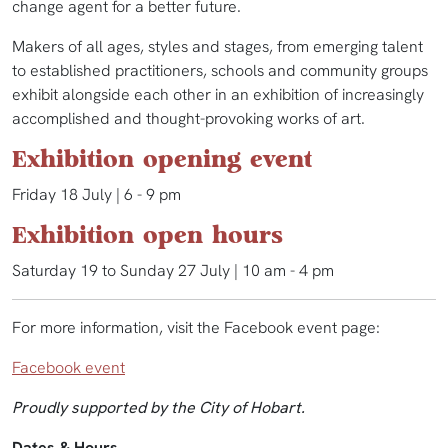
change agent for a better future.
Makers of all ages, styles and stages, from emerging talent
to established practitioners, schools and community groups
exhibit alongside each other in an exhibition of increasingly
accomplished and thought-provoking works of art.
Exhibition opening event
Friday 18 July | 6 - 9 pm
Exhibition open hours
Saturday 19 to Sunday 27 July | 10 am - 4 pm
For more information, visit the Facebook event page:
Facebook event
Proudly supported by the City of Hobart.
Dates & Hours