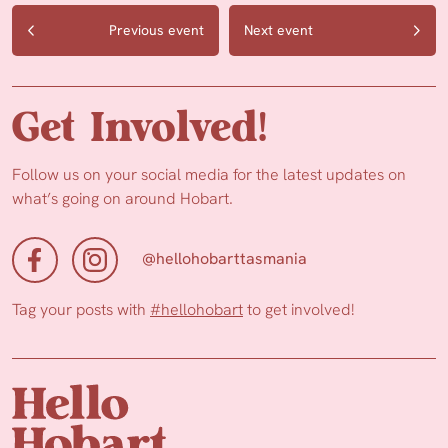
Previous event
Next event
Get Involved!
Follow us on your social media for the latest updates on
what’s going on around Hobart.
@hellohobarttasmania
Tag your posts with
#hellohobart
to get involved!