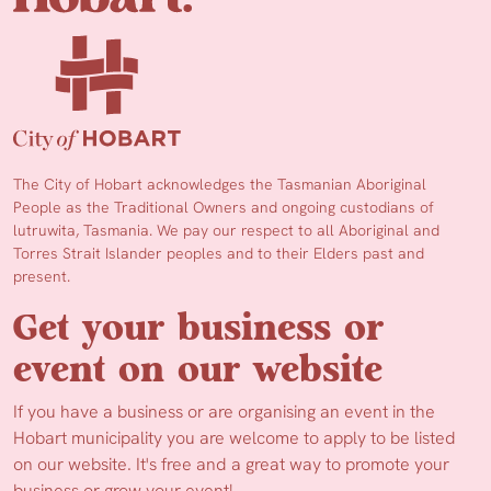
The City of Hobart acknowledges the Tasmanian Aboriginal
People as the Traditional Owners and ongoing custodians of
lutruwita, Tasmania. We pay our respect to all Aboriginal and
Torres Strait Islander peoples and to their Elders past and
present.
Get your business or
event on our website
If you have a business or are organising an event in the
Hobart municipality you are welcome to apply to be listed
on our website. It's free and a great way to promote your
business or grow your event!