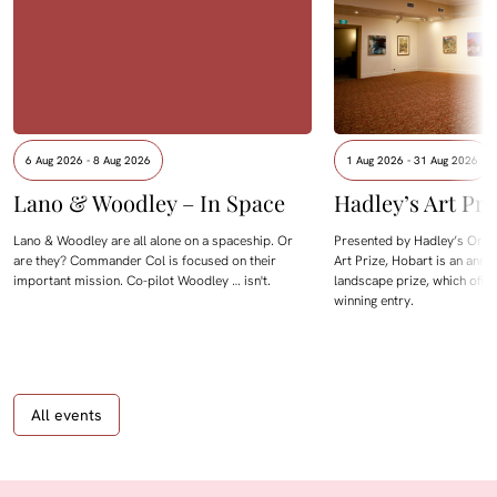
6 Aug 2026 - 8 Aug 2026
1 Aug 2026 - 31 Aug 2026
Lano & Woodley – In Space
Hadley’s Art Pri
Lano & Woodley are all alone on a spaceship. Or
Presented by Hadley’s Orien
are they? Commander Col is focused on their
Art Prize, Hobart is an annua
important mission. Co-pilot Woodley … isn't.
landscape prize, which offe
winning entry.
All events