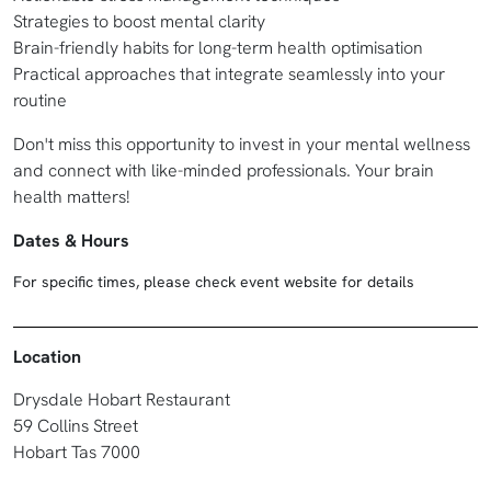
Strategies to boost mental clarity
Brain-friendly habits for long-term health optimisation
Practical approaches that integrate seamlessly into your
routine
Don't miss this opportunity to invest in your mental wellness
and connect with like-minded professionals. Your brain
health matters!
Dates & Hours
For specific times, please check event website for details
Location
Drysdale Hobart Restaurant
59 Collins Street
Hobart Tas 7000