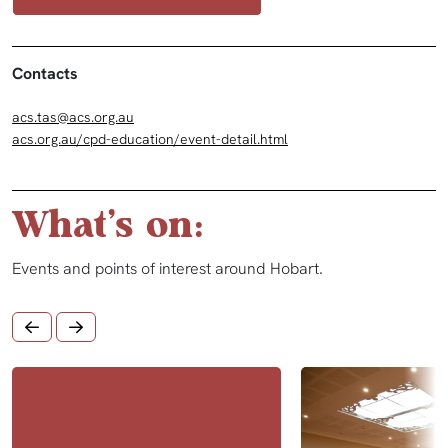
Contacts
acs.tas@acs.org.au
acs.org.au/cpd-education/event-detail.html
What's on:
Events and points of interest around Hobart.