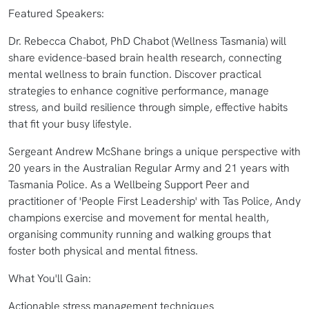
Featured Speakers:
Dr. Rebecca Chabot, PhD Chabot (Wellness Tasmania) will
share evidence-based brain health research, connecting
mental wellness to brain function. Discover practical
strategies to enhance cognitive performance, manage
stress, and build resilience through simple, effective habits
that fit your busy lifestyle.
Sergeant Andrew McShane brings a unique perspective with
20 years in the Australian Regular Army and 21 years with
Tasmania Police. As a Wellbeing Support Peer and
practitioner of 'People First Leadership' with Tas Police, Andy
champions exercise and movement for mental health,
organising community running and walking groups that
foster both physical and mental fitness.
What You'll Gain:
Actionable stress management techniques