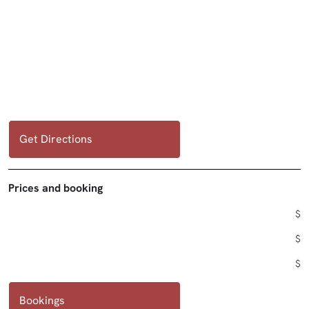
Get Directions
Prices and booking
$
$
$
Bookings