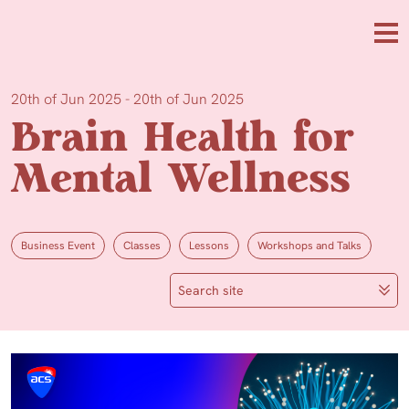
Skip to main content
Me
20th of Jun 2025 - 20th of Jun 2025
Brain Health for
Mental Wellness
Business Event
Classes
Lessons
Workshops and Talks
Search site