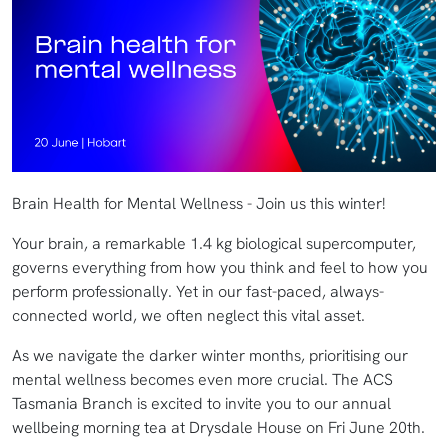
Brain Health for Mental Wellness - Join us this winter!
Your brain, a remarkable 1.4 kg biological supercomputer,
governs everything from how you think and feel to how you
perform professionally. Yet in our fast-paced, always-
connected world, we often neglect this vital asset.
As we navigate the darker winter months, prioritising our
mental wellness becomes even more crucial. The ACS
Tasmania Branch is excited to invite you to our annual
wellbeing morning tea at Drysdale House on Fri June 20th.