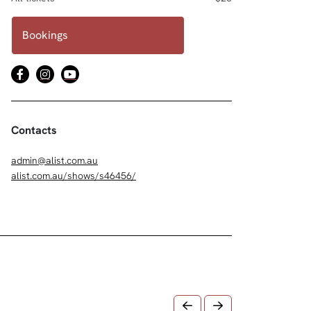
Bookings
Contacts
admin@alist.com.au
alist.com.au/shows/s46456/