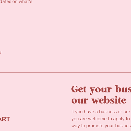
pdates on what’s
d!
Get your bus
our website
If you have a business or are
you are welcome to apply to b
way to promote your business