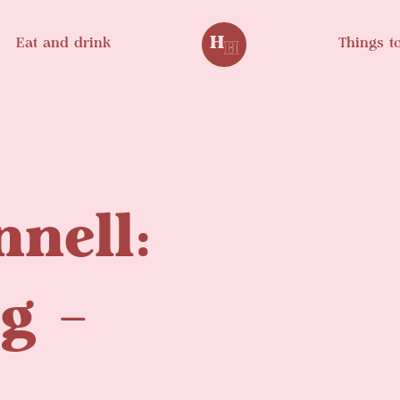
Eat and drink
Things t
nnell:
og –