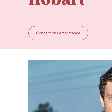
Hobart
Concert or Performance