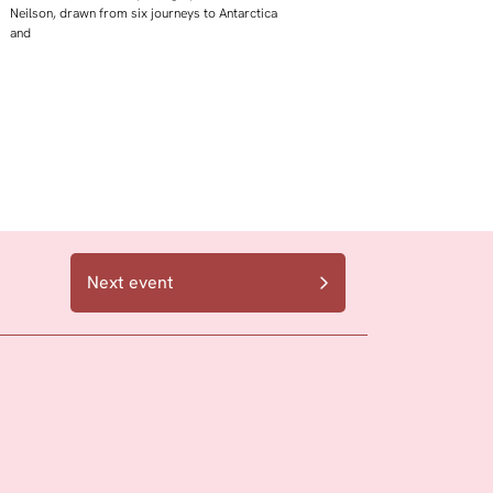
Neilson, drawn from six journeys to Antarctica
and
Next event