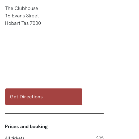
The Clubhouse
16 Evans Street
Hobart Tas 7000
Get Directions
Prices and booking
All tickets
$25