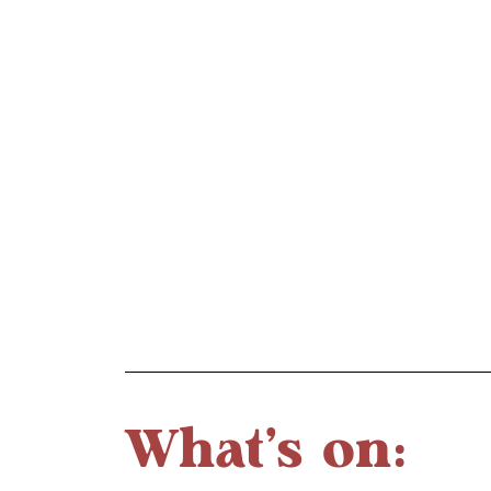
What's on: