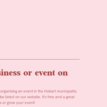
iness or event on
 organising an event in the Hobart municipality
e listed on our website. It's free and a great
 or grow your event!