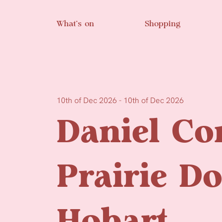
Skip to main content
What’s on
Shopping
10th of Dec 2026 - 10th of Dec 2026
Daniel Co
Prairie D