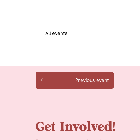
All events
Previous event
Get Involved!