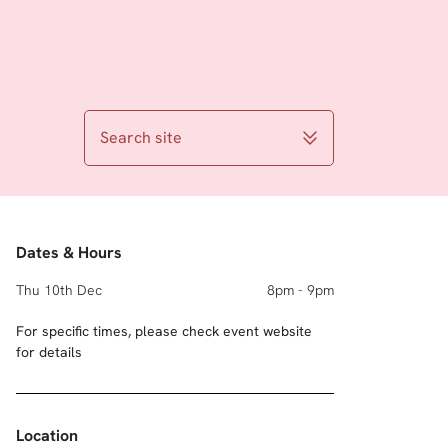
Search site
Dates & Hours
Thu 10th Dec
8pm - 9pm
For specific times, please check event website
for details
Location