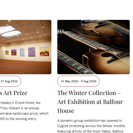
- 31 Aug 2026
16 May 2026 - 9 Aug 2026
s Art Prize
The Winter Collection –
Art Exhibition at Balfour
Hadley’s Orient Hotel, the
Prize, Hobart is an annual,
House
ustralian landscape prize, which
00 to the winning entry.
A dynamic group exhibition has opened in
Cygnet stretching across the Winter months
featuring artists of the Huon Valley. Balfour