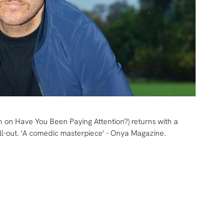
 on Have You Been Paying Attention?) returns with a
l-out. 'A comedic masterpiece' - Onya Magazine.