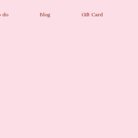
o do
Blog
Gift Card