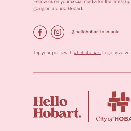
Follow us on your social media for the latest u
going on around Hobart.
@hellohobarttasmania
Tag your posts with
#hellohobart
to get involve