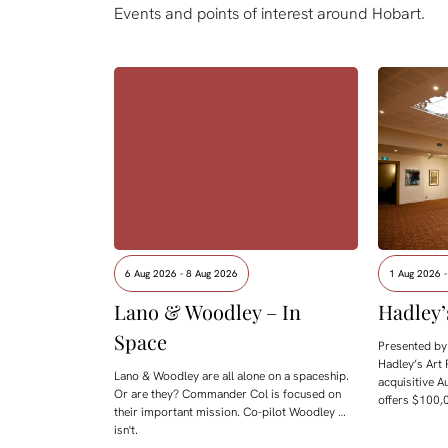
Events and points of interest around Hobart.
6 Aug 2026 - 8 Aug 2026
1 Aug 2026 
Lano & Woodley – In
Hadley’
Space
Presented by 
Hadley’s Art 
Lano & Woodley are all alone on a spaceship.
acquisitive A
Or are they? Commander Col is focused on
offers $100,0
their important mission. Co-pilot Woodley …
isn't.