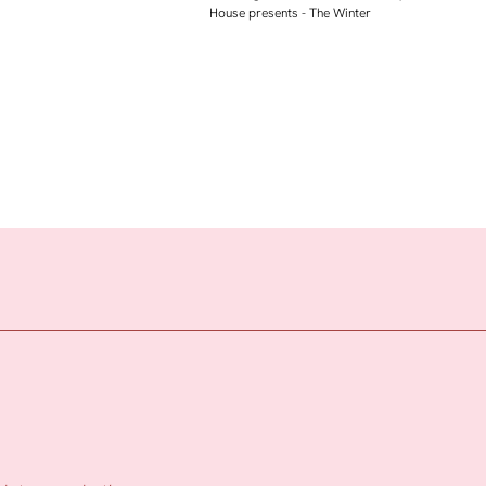
House presents - The Winter