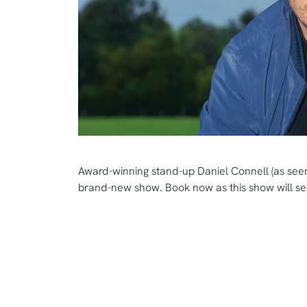
Award-winning stand-up Daniel Connell (as seen
brand-new show. Book now as this show will sel