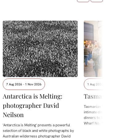
7 Aug 2026 - 1 Nov 2026
1 Aug 2026 - 8 Aug 2026
Antarctica is Melting:
Tasmanian Whisky
photographer David
Tasmanian Whisky Week is back.
intimate distillery tastings and lo
Neilson
dinners to the flagship Showcase 
Wharf No. 1, the festival brings t
'Antarctica is Melting' presents a powerful
selection of black and white photographs by
Australian wilderness photographer David