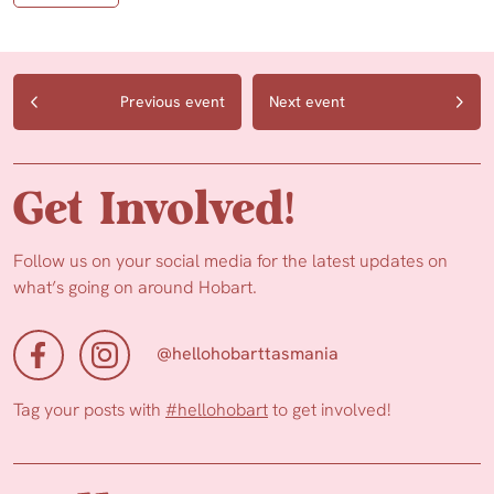
Previous event
Next event
Get Involved!
Follow us on your social media for the latest updates on
what’s going on around Hobart.
@hellohobarttasmania
Tag your posts with
#hellohobart
to get involved!