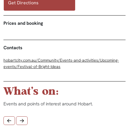
Get Directions
Prices and booking
Contacts
hobartcity.com.au/Community/Events-and-activities/Upcoming-
events/Festival-of-Bright-Ideas
What's on:
Events and points of interest around Hobart.