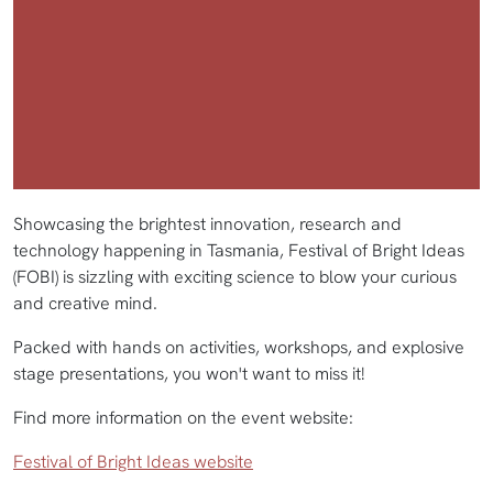
Showcasing the brightest innovation, research and
technology happening in Tasmania, Festival of Bright Ideas
(FOBI) is sizzling with exciting science to blow your curious
and creative mind.
Packed with hands on activities, workshops, and explosive
stage presentations, you won't want to miss it!
Find more information on the event website:
Festival of Bright Ideas website