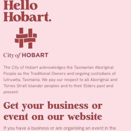
The City of Hobart acknowledges the Tasmanian Aboriginal
People as the Traditional Owners and ongoing custodians of
lutruwita, Tasmania. We pay our respect to all Aboriginal and
Torres Strait Islander peoples and to their Elders past and
present.
Get your business or
event on our website
If you have a business or are organising an event in the