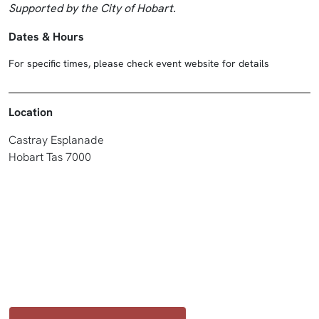
Supported by the City of Hobart.
Dates & Hours
For specific times, please check event website for details
Location
Castray Esplanade
Hobart Tas 7000