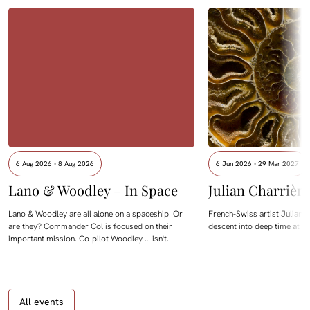
6 Aug 2026 - 8 Aug 2026
6 Jun 2026 - 29 Mar 2027
Lano & Woodley – In Space
Julian Charrièr
Lano & Woodley are all alone on a spaceship. Or
French-Swiss artist Julian C
are they? Commander Col is focused on their
descent into deep time at M
important mission. Co-pilot Woodley … isn't.
All events