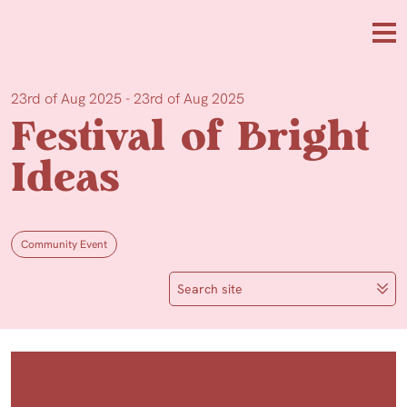
Skip to main content
Me
23rd of Aug 2025 - 23rd of Aug 2025
Festival of Bright
Ideas
Community Event
Search site