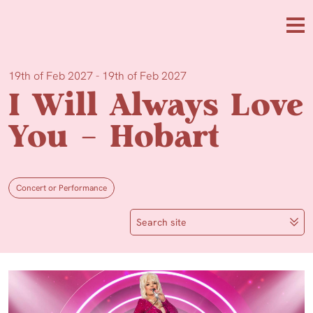
Skip to main content
Me
19th of Feb 2027 - 19th of Feb 2027
I Will Always Love
You – Hobart
Concert or Performance
Search site