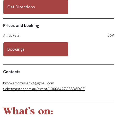
Get Directions
Prices and booking
All tickets
$69
Bookings
Contacts
brookemcmullen94@gmail.com
ticketmaster.com.au/event/130064A7CBBD8DCF
What's on: