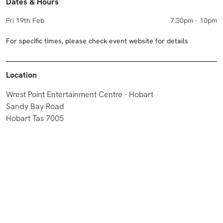
Dates & Hours
Fri 19th Feb
7:30pm - 10pm
For specific times, please check event website for details
Location
Wrest Point Entertainment Centre - Hobart
Sandy Bay Road
Hobart Tas 7005