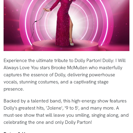
Experience the ultimate tribute to Dolly Parton! Dolly: I Will
Always Love You stars Brooke McMullen who masterfully
captures the essence of Dolly, delivering powerhouse
vocals, stunning costumes, and a captivating stage
presence.
Backed by a talented band, this high-energy show features
Dolly's greatest hits, 'Jolene', '9 to 5', and many more. A
must-see show that will leave you smiling, singing along, and
celebrating the one and only Dolly Parton!