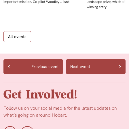
important mission. Co-pilot Woodley … isn't.
landscape prize, which offe
winning entry.
All events
Previous event
Next event
Get Involved!
Follow us on your social media for the latest updates on
what’s going on around Hobart.