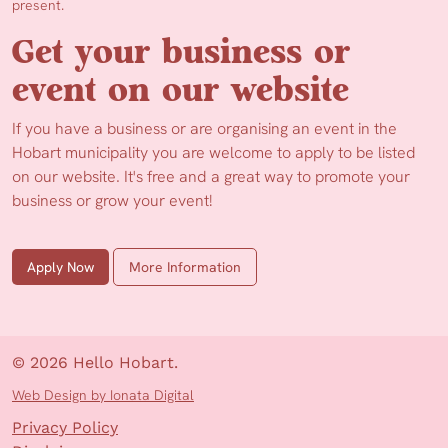
present.
Get your business or
event on our website
If you have a business or are organising an event in the
Hobart municipality you are welcome to apply to be listed
on our website. It's free and a great way to promote your
business or grow your event!
Apply Now
More Information
© 2026 Hello Hobart.
Web Design by Ionata Digital
Privacy Policy