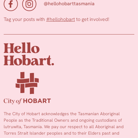
@hellohobarttasmania
Tag your posts with
#hellohobart
to get involved!
The City of Hobart acknowledges the Tasmanian Aboriginal
People as the Traditional Owners and ongoing custodians of
lutruwita, Tasmania. We pay our respect to all Aboriginal and
Torres Strait Islander peoples and to their Elders past and