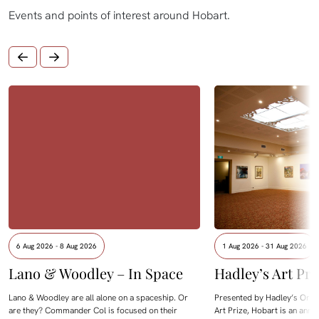
Events and points of interest around Hobart.
6 Aug 2026 - 8 Aug 2026
1 Aug 2026 - 31 Aug 2026
Lano & Woodley – In Space
Hadley’s Art Pri
Lano & Woodley are all alone on a spaceship. Or
Presented by Hadley’s Orien
are they? Commander Col is focused on their
Art Prize, Hobart is an annua