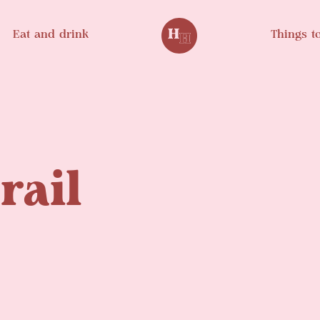
Eat and drink
Things t
rail