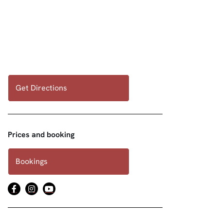
Get Directions
Prices and booking
Bookings