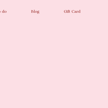
o do
Blog
Gift Card