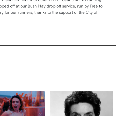
ped off at our Bush Play drop-off service, run by Free to
y for our runners, thanks to the support of the City of