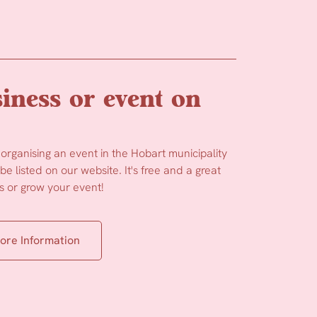
iness or event on
 organising an event in the Hobart municipality
e listed on our website. It's free and a great
 or grow your event!
ore Information