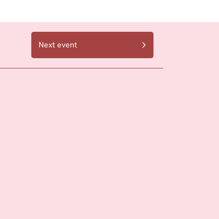
Next event