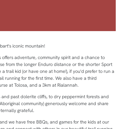
art's iconic mountain!
s offers adventure, community spirit and a chance to
se from the longer Enduro distance or the shorter Sport
 a trail kid (or have one at home!), if you'd prefer to run a
ail running for the first time. We also have a third
urse at Tolosa, and a 3km at Rialannah.
 and past dolerite cliffs, to dry peppermint forests and
Aboriginal community) generously welcome and share
ternally grateful.
 and we have free BBQs, and games for the kids at our
rn and connect with others in our beautiful trail running