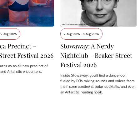
 9 Aug 2026
7 Aug 2026 - 8 Aug 2026
ca Precinct –
Stowaway: A Nerdy
Street Festival 2026
Nightclub – Beaker Street
Festival 2026
urns as an all-new precinct of
 and Antarctic encounters.
Inside Stowaway, you'll find a dancefloor
fueled by DJs mixing sounds and voices from
the frozen continent, polar cocktails, and even
an Antarctic reading nook.