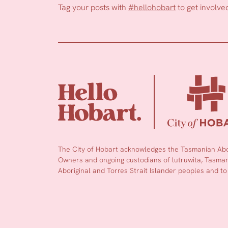
Tag your posts with
#hellohobart
to get involve
The City of Hobart acknowledges the Tasmanian Abor
Owners and ongoing custodians of lutruwita, Tasmani
Aboriginal and Torres Strait Islander peoples and to