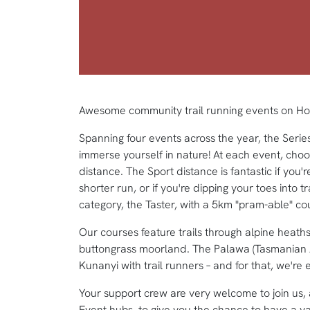
Awesome community trail running events on Hob
Spanning four events across the year, the Serie
immerse yourself in nature! At each event, choo
distance. The Sport distance is fantastic if you're
shorter run, or if you're dipping your toes into tr
category, the Taster, with a 5km "pram-able" co
Our courses feature trails through alpine heaths
buttongrass moorland. The Palawa (Tasmanian 
Kunanyi with trail runners – and for that, we're e
Your support crew are very welcome to join us,
Event hubs, to give you the chance to have a ya