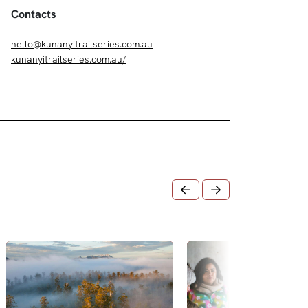
Contacts
hello@kunanyitrailseries.com.au
kunanyitrailseries.com.au/