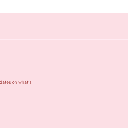
pdates on what’s