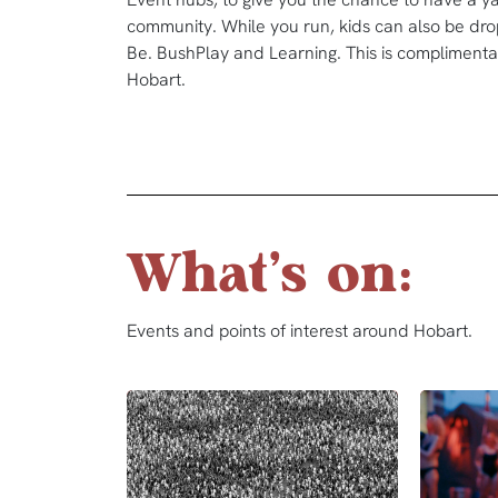
community. While you run, kids can also be drop
Be. BushPlay and Learning. This is complimentar
Hobart.
What's on:
Events and points of interest around Hobart.