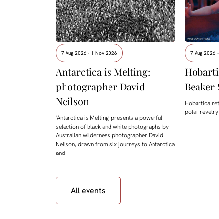
7 Aug 2026 - 1 Nov 2026
7 Aug 2026 -
Antarctica is Melting:
Hobarti
photographer David
Beaker 
Neilson
Hobartica ret
polar revelry
'Antarctica is Melting' presents a powerful
selection of black and white photographs by
Australian wilderness photographer David
Neilson, drawn from six journeys to Antarctica
and
All events