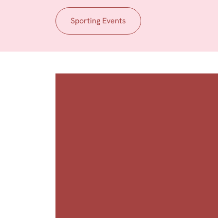
Sporting Events