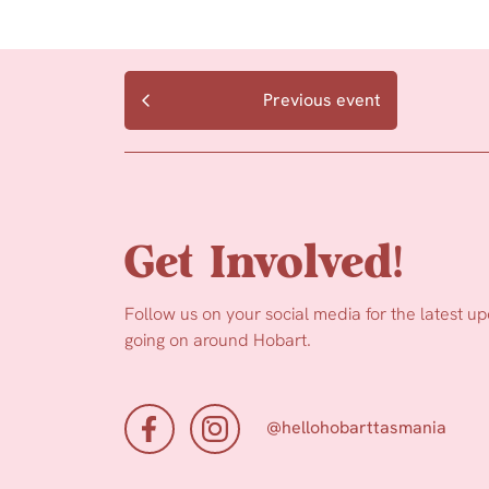
Previous event
Get Involved!
Follow us on your social media for the latest u
going on around Hobart.
@hellohobarttasmania