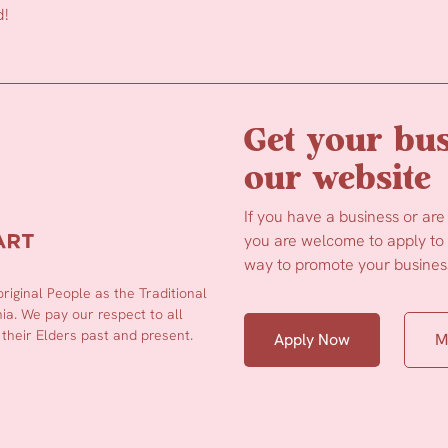
d!
Get your bus
our website
If you have a business or are
you are welcome to apply to b
way to promote your business
iginal People as the Traditional
a. We pay our respect to all
 their Elders past and present.
Apply Now
M