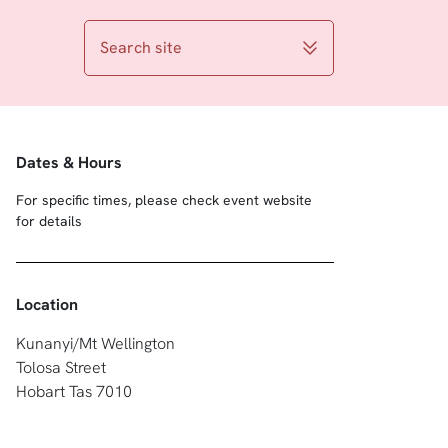
Search site
Dates & Hours
For specific times, please check event website
for details
Location
Kunanyi/Mt Wellington
Tolosa Street
Hobart Tas 7010