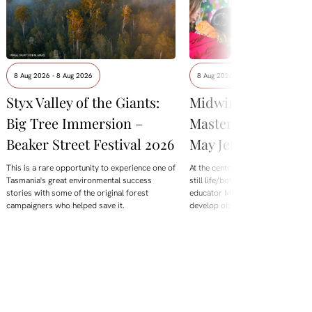
8 Aug 2026 - 8 Aug 2026
8 Aug 2026 - 8 Aug 2026
Styx Valley of the Giants:
Midwinter Botanica
Big Tree Immersion –
Masterclass with M
Beaker Street Festival 2026
May Jeffries
This is a rare opportunity to experience one of
At the centre of this year's offering
Tasmania's great environmental success
still life/botanical Masterclass wi
stories with some of the original forest
educator Maggie Mey Jeffries. De
campaigners who helped save it.
develop observation skills,