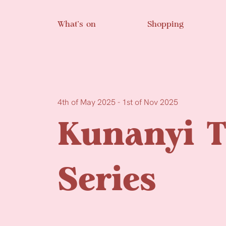
Skip to main content
What’s on
Shopping
4th of May 2025 - 1st of Nov 2025
Kunanyi T
Series