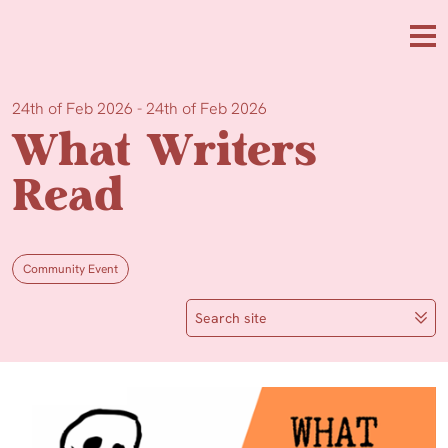
Skip to main content
Me
24th of Feb 2026 - 24th of Feb 2026
What Writers
Read
Community Event
Search site