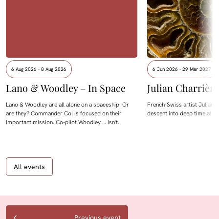
6 Aug 2026 - 8 Aug 2026
6 Jun 2026 - 29 Mar 2027
Lano & Woodley – In Space
Julian Charrièr
Lano & Woodley are all alone on a spaceship. Or
French-Swiss artist Julian C
are they? Commander Col is focused on their
descent into deep time at M
important mission. Co-pilot Woodley … isn't.
All events
Previous event