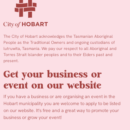
The City of Hobart acknowledges the Tasmanian Aboriginal
People as the Traditional Owners and ongoing custodians of
lutruwita, Tasmania. We pay our respect to all Aboriginal and
Torres Strait Islander peoples and to their Elders past and
present.
Get your business or
event on our website
If you have a business or are organising an event in the
Hobart municipality you are welcome to apply to be listed
on our website. It's free and a great way to promote your
business or grow your event!