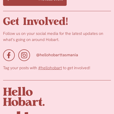
Get Involved!
Follow us on your social media for the latest updates on
what’s going on around Hobart.
@hellohobarttasmania
Tag your posts with
#hellohobart
to get involved!