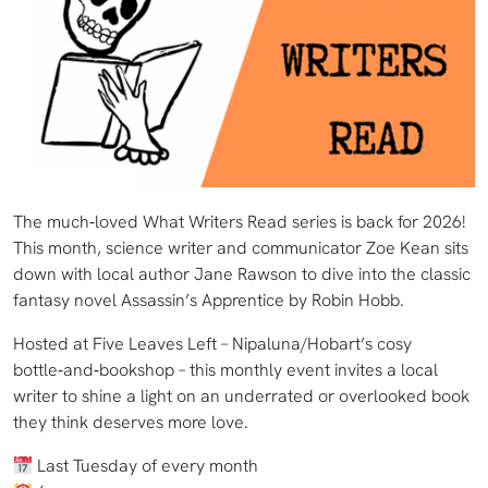
The much‑loved What Writers Read series is back for 2026!
This month, science writer and communicator Zoe Kean sits
down with local author Jane Rawson to dive into the classic
fantasy novel Assassin’s Apprentice by Robin Hobb.
Hosted at Five Leaves Left – Nipaluna/Hobart’s cosy
bottle‑and‑bookshop – this monthly event invites a local
writer to shine a light on an underrated or overlooked book
they think deserves more love.
Last Tuesday of every month