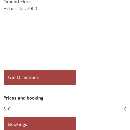
Ground Floor
Hobart Tas 7000
Get Directions
Prices and booking
$10
$
Bookings