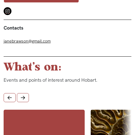
Contacts
janebrawson@gmail.com
What's on:
Events and points of interest around Hobart.