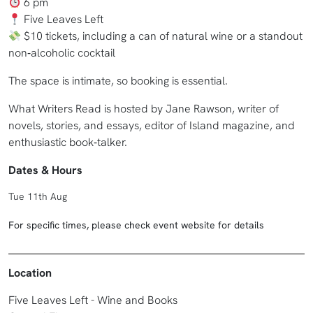
6 pm
Five Leaves Left
$10 tickets, including a can of natural wine or a standout
non‑alcoholic cocktail
The space is intimate, so booking is essential.
What Writers Read is hosted by Jane Rawson, writer of
novels, stories, and essays, editor of Island magazine, and
enthusiastic book‑talker.
Dates & Hours
Tue 11th Aug
For specific times, please check event website for details
Location
Five Leaves Left - Wine and Books