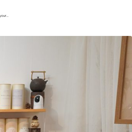
 your…