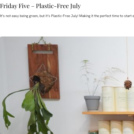
Friday Five – Plastic-Free July
It’s not easy being green, but it’s Plastic-Free July! Making it the perfect time to st