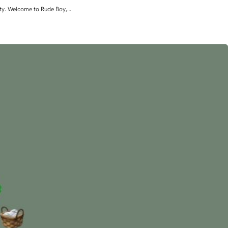
lity. Welcome to Rude Boy,…