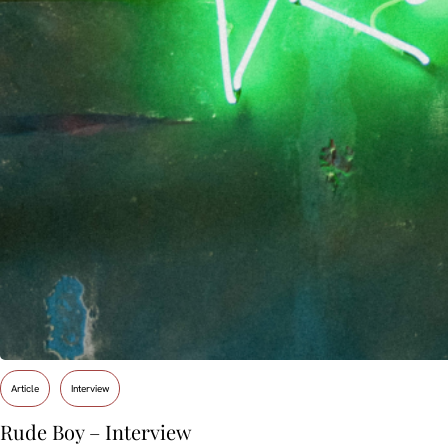
Article
Interview
Rude Boy – Interview