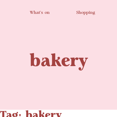
Skip to main content
What’s on
Shopping
bakery
Tag: bakery