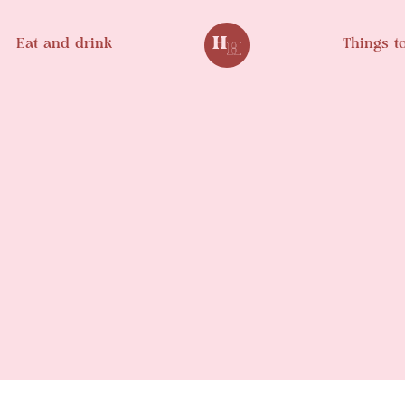
Eat and drink
Things t