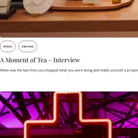
Article
Interview
A Moment of Tea – Interview
When was the last time you stopped what you were doing and made yourself a proper