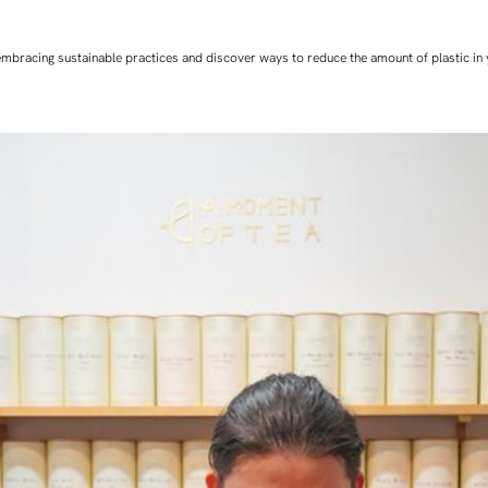
art embracing sustainable practices and discover ways to reduce the amount of plastic in