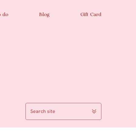
o do
Blog
Gift Card
Search site