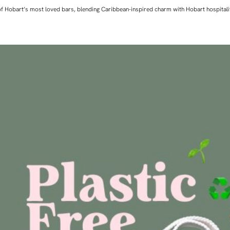
ne of Hobart’s most loved bars, blending Caribbean-inspired charm with Hobart hospita