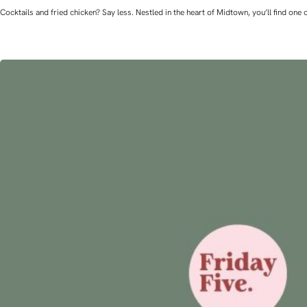
Cocktails and fried chicken? Say less. Nestled in the heart of Midtown, you’ll find o