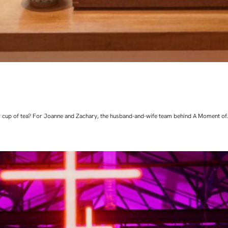
 cup of tea? For Joanne and Zachary, the husband-and-wife team behind A Moment of