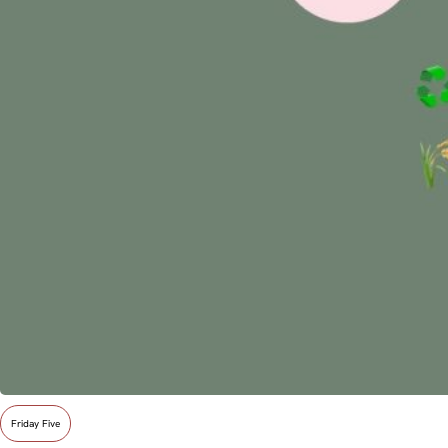
Friday Five