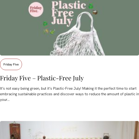
Friday Five
Friday Five – Plastic-Free July
It’s not easy being green, but it’s Plastic-Free July! Making it the perfect time to start
embracing sustainable practices and discover ways to reduce the amount of plastic in
your…