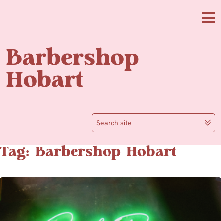
Skip to main content
Me
Barbershop
Hobart
Search site
Tag: Barbershop Hobart