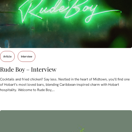
Article
Interview
Rude Boy – Interview
Cocktails and fried chicken? Say less. Nestled in the heart of Midtown, you’ll find one
of Hobart’s most loved bars, blending Caribbean-inspired charm with Hobart
hospitality. Welcome to Rude Boy,…