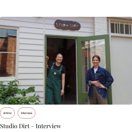
Article
Interview
Studio Dirt – Interview