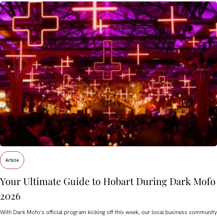
Article
Your Ultimate Guide to Hobart During Dark Mofo
2026
With Dark Mofo’s official program kicking off this week, our local business community