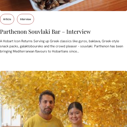
Article
Interview
Parthenon Souvlaki Bar – Interview
A Hobart Icon Returns Serving up Greek classics like gyros, baklava, Greek-style
snack packs, galaktoboureko and the crowd pleaser – souvlaki. Parthenon has been
bringing Mediterranean flavours to Hobartians since…