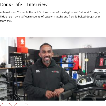
Doux Cafe – Interview
A Sweet New Corner in Hobart On the corner of Harrington and Bathurst Street, a
hidden gem awaits! Warm scents of pastry, matcha and freshly baked dough drift
from the…