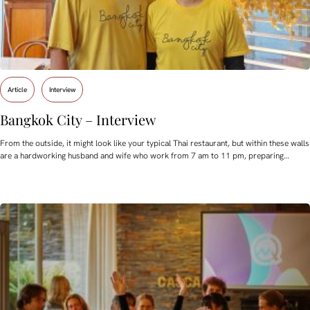
Article
Interview
Bangkok City – Interview
From the outside, it might look like your typical Thai restaurant, but within these walls
are a hardworking husband and wife who work from 7 am to 11 pm, preparing…