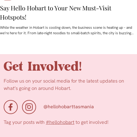
Say Hello Hobart to Your New Must‑Visit
Hotspots!
While the weather in Hobart is cooling down, the business scene is heating up – and
we’re here for it. From late‑night noodles to small‑batch spirits, the city is buzzing…
Get Involved!
Follow us on your social media for the latest updates on
what’s going on around Hobart.
@hellohobarttasmania
Tag your posts with
#hellohobart
to get involved!