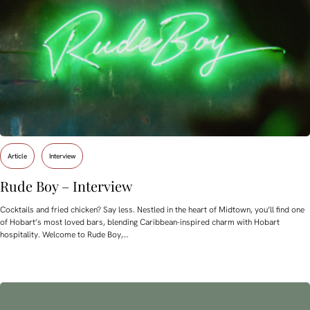
Article
Interview
Rude Boy – Interview
Cocktails and fried chicken? Say less. Nestled in the heart of Midtown, you’ll find one
of Hobart’s most loved bars, blending Caribbean-inspired charm with Hobart
hospitality. Welcome to Rude Boy,…