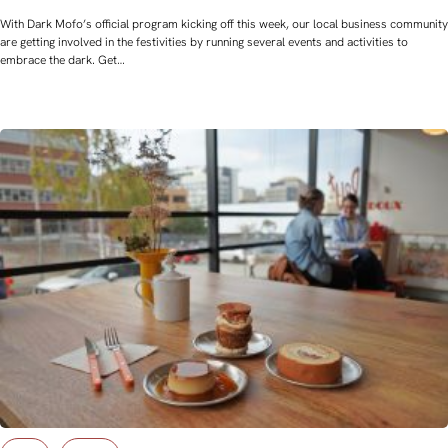
With Dark Mofo’s official program kicking off this week, our local business community
are getting involved in the festivities by running several events and activities to
embrace the dark. Get…