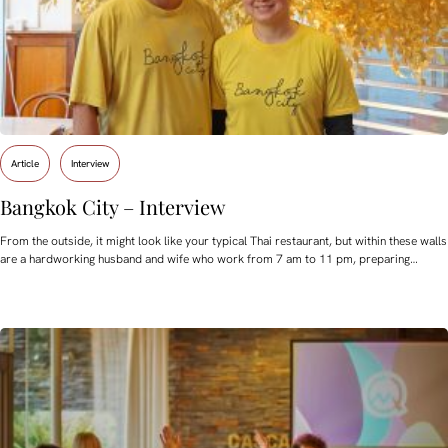
Article
Interview
Bangkok City – Interview
From the outside, it might look like your typical Thai restaurant, but within these walls
are a hardworking husband and wife who work from 7 am to 11 pm, preparing…