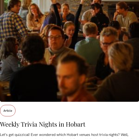
Article
Weekly Trivia Nights in Hobart
Let’s get quizzical! Ever wondered which Hobart venues host trivia nights? Well,