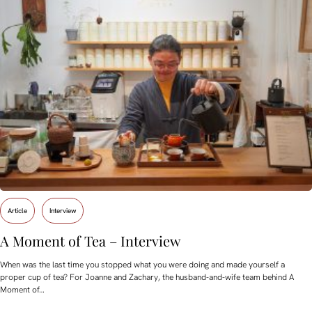
Article
Interview
A Moment of Tea – Interview
When was the last time you stopped what you were doing and made yourself a
proper cup of tea? For Joanne and Zachary, the husband-and-wife team behind A
Moment of…