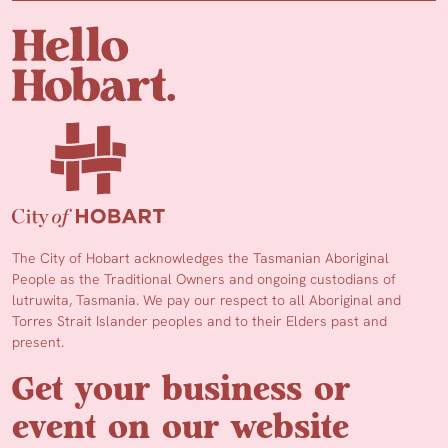
The City of Hobart acknowledges the Tasmanian Aboriginal
People as the Traditional Owners and ongoing custodians of
lutruwita, Tasmania. We pay our respect to all Aboriginal and
Torres Strait Islander peoples and to their Elders past and
present.
Get your business or
event on our website