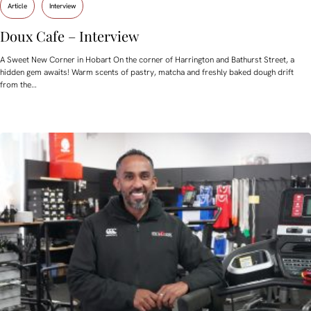
Article
Interview
Doux Cafe – Interview
A Sweet New Corner in Hobart On the corner of Harrington and Bathurst Street, a
hidden gem awaits! Warm scents of pastry, matcha and freshly baked dough drift
from the…