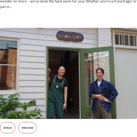
wonder no more – we’ve done the hard work for you! Whether you’re a trivia tragic or
just in…
Article
Interview