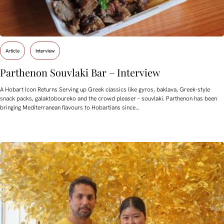
Article
Interview
Parthenon Souvlaki Bar – Interview
A Hobart Icon Returns Serving up Greek classics like gyros, baklava, Greek-style
snack packs, galaktoboureko and the crowd pleaser – souvlaki. Parthenon has been
bringing Mediterranean flavours to Hobartians since…