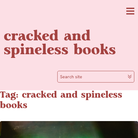
Skip to main content
Me
cracked and
spineless books
Search site
Tag: cracked and spineless
books