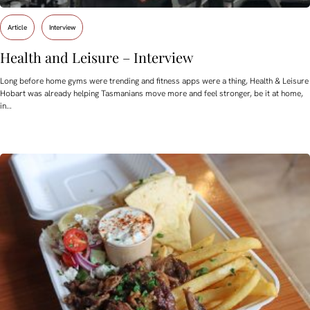
Article
Interview
Health and Leisure – Interview
Long before home gyms were trending and fitness apps were a thing, Health & Leisure
Hobart was already helping Tasmanians move more and feel stronger, be it at home,
in…