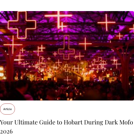
Article
Your Ultimate Guide to Hobart During Dark Mofo
2026