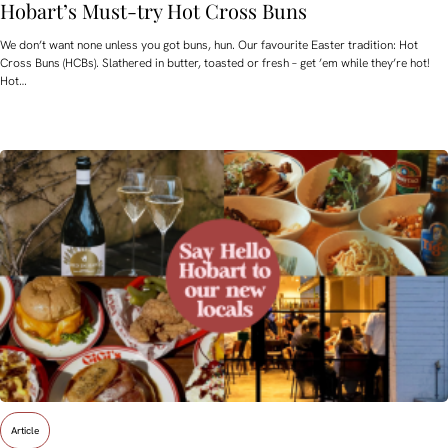
Hobart’s Must-try Hot Cross Buns
We don’t want none unless you got buns, hun. Our favourite Easter tradition: Hot
Cross Buns (HCBs). Slathered in butter, toasted or fresh – get ’em while they’re hot!
Hot…
Article