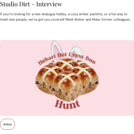
Studio Dirt – Interview
If you’re looking for a new analogue hobby, a cosy winter pastime, or a fun way to
meet new people, we’ve got you covered! Meet Amber and Maia: former colleagues…
Article