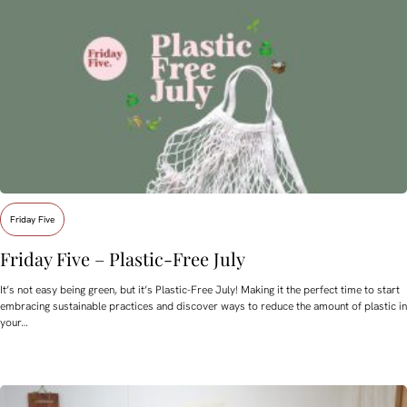
Friday Five
Friday Five – Plastic-Free July
It’s not easy being green, but it’s Plastic-Free July! Making it the perfect time to start
embracing sustainable practices and discover ways to reduce the amount of plastic in
your…