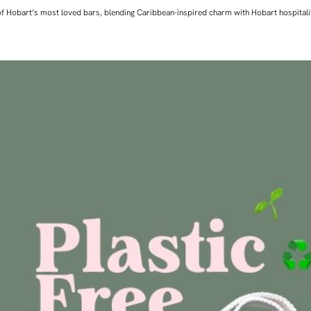
ne of Hobart’s most loved bars, blending Caribbean-inspired charm with Hobart hospita