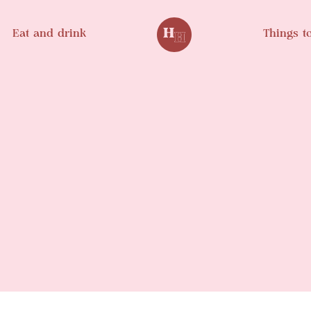
Eat and drink
Things t