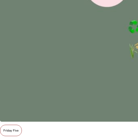
Friday Five