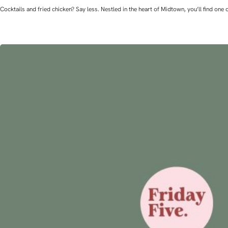
Cocktails and fried chicken? Say less. Nestled in the heart of Midtown, you’ll find o