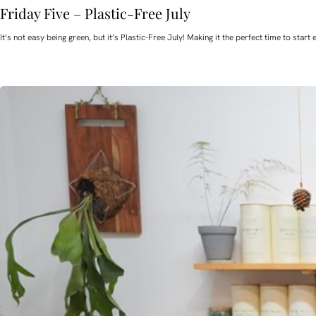
Friday Five – Plastic-Free July
It’s not easy being green, but it’s Plastic-Free July! Making it the perfect time to st