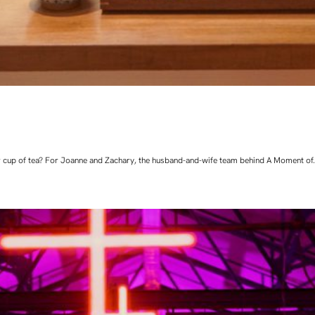
 cup of tea? For Joanne and Zachary, the husband-and-wife team behind A Moment of