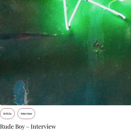
Article
Interview
Rude Boy – Interview