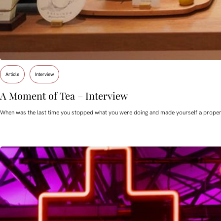
Article
Interview
A Moment of Tea – Interview
When was the last time you stopped what you were doing and made yourself a proper