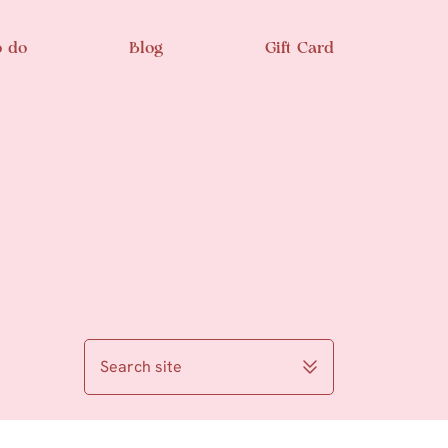
o do
Blog
Gift Card
Search site