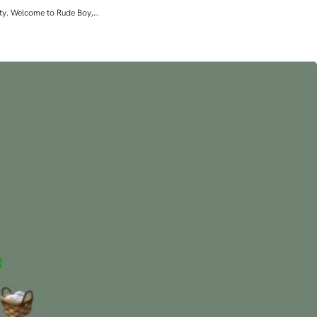
lity. Welcome to Rude Boy,…