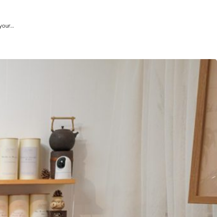
 your…