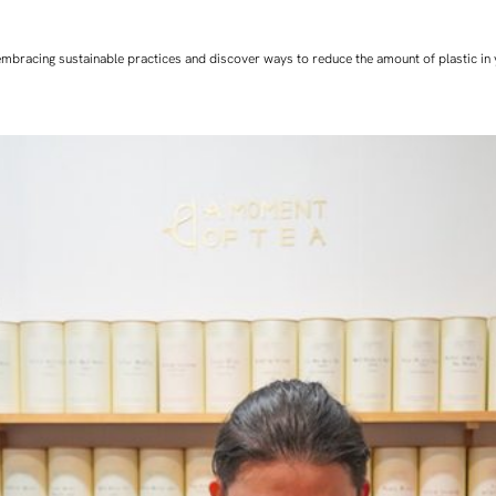
art embracing sustainable practices and discover ways to reduce the amount of plastic in