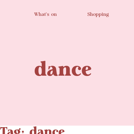
Skip to main content
What’s on
Shopping
dance
Tag: dance