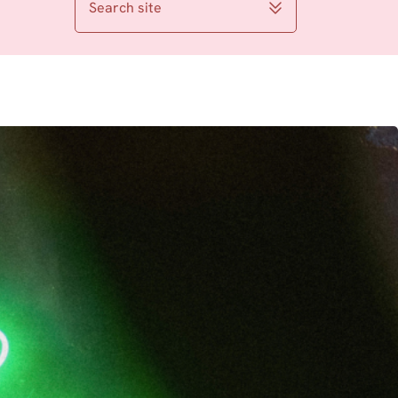
Search site