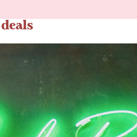
 deals