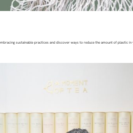
art embracing sustainable practices and discover ways to reduce the amount of plastic in