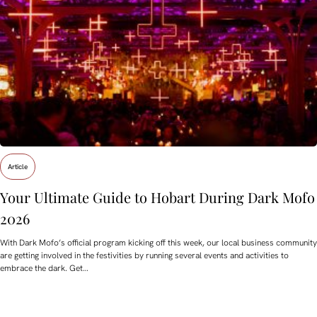
Article
Your Ultimate Guide to Hobart During Dark Mofo
2026
With Dark Mofo’s official program kicking off this week, our local business community
are getting involved in the festivities by running several events and activities to
embrace the dark. Get…