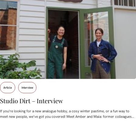
Article
Interview
Studio Dirt – Interview
If you’re looking for a new analogue hobby, a cosy winter pastime, or a fun way to
meet new people, we’ve got you covered! Meet Amber and Maia: former colleagues…