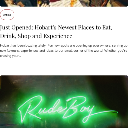
Article
Just Opened: Hobart’s Newest Places to Eat,
Drink, Shop and Experience
Hobart has been buzzing lately! Fun new spots are opening up everywhere, serving up
new flavours, experiences and ideas to our small corner of the world. Whether you’re
chasing your…