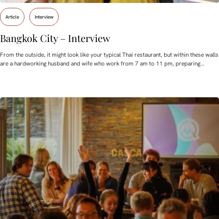
Article
Interview
Bangkok City – Interview
From the outside, it might look like your typical Thai restaurant, but within these walls
are a hardworking husband and wife who work from 7 am to 11 pm, preparing…