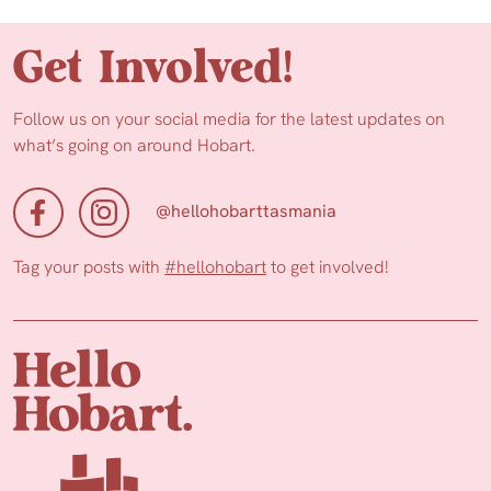
Get Involved!
Follow us on your social media for the latest updates on
what’s going on around Hobart.
@hellohobarttasmania
Tag your posts with
#hellohobart
to get involved!