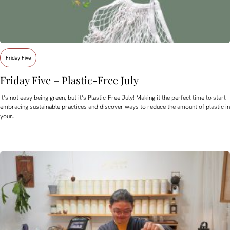
Friday Five
Friday Five – Plastic-Free July
It’s not easy being green, but it’s Plastic-Free July! Making it the perfect time to start
embracing sustainable practices and discover ways to reduce the amount of plastic in
your…