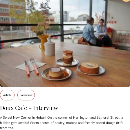
Article
Interview
Doux Cafe – Interview
A Sweet New Corner in Hobart On the corner of Harrington and Bathurst Street, a
hidden gem awaits! Warm scents of pastry, matcha and freshly baked dough drift
from the…