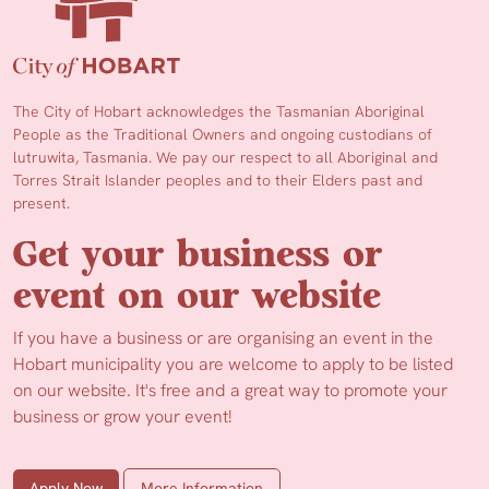
The City of Hobart acknowledges the Tasmanian Aboriginal
People as the Traditional Owners and ongoing custodians of
lutruwita, Tasmania. We pay our respect to all Aboriginal and
Torres Strait Islander peoples and to their Elders past and
present.
Get your business or
event on our website
If you have a business or are organising an event in the
Hobart municipality you are welcome to apply to be listed
on our website. It's free and a great way to promote your
business or grow your event!
Apply Now
More Information