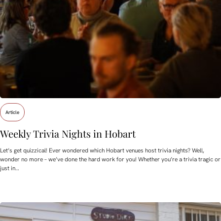
Article
Weekly Trivia Nights in Hobart
Let’s get quizzical! Ever wondered which Hobart venues host trivia nights? Well,
wonder no more – we’ve done the hard work for you! Whether you’re a trivia tragic or
just in…