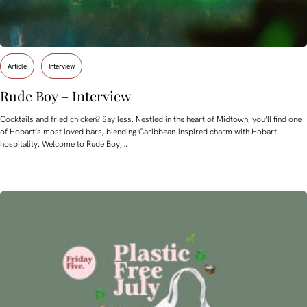
Article
Interview
Rude Boy – Interview
Cocktails and fried chicken? Say less. Nestled in the heart of Midtown, you’ll find one
of Hobart’s most loved bars, blending Caribbean-inspired charm with Hobart
hospitality. Welcome to Rude Boy,…