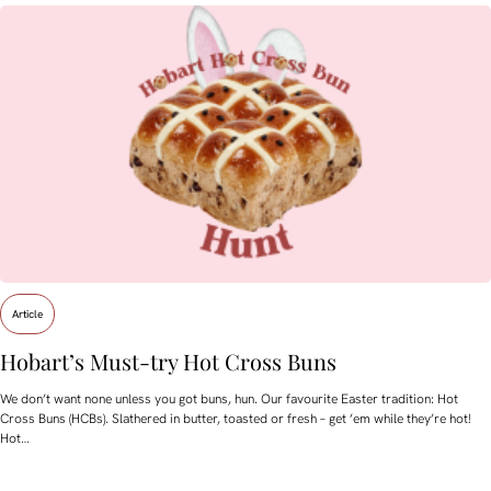
Article
Hobart’s Must-try Hot Cross Buns
We don’t want none unless you got buns, hun. Our favourite Easter tradition: Hot
Cross Buns (HCBs). Slathered in butter, toasted or fresh – get ’em while they’re hot!
Hot…