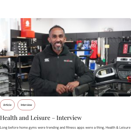
Article
Interview
Health and Leisure – Interview
Long before home gyms were trending and fitness apps were a thing, Health & Leisure