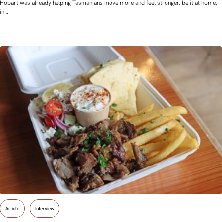
Hobart was already helping Tasmanians move more and feel stronger, be it at home,
in…
Article
Interview