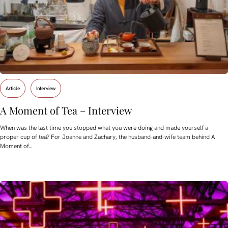
Article
Interview
A Moment of Tea – Interview
When was the last time you stopped what you were doing and made yourself a
proper cup of tea? For Joanne and Zachary, the husband-and-wife team behind A
Moment of…