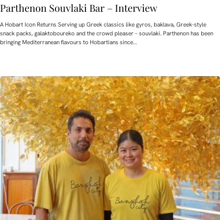
Parthenon Souvlaki Bar – Interview
A Hobart Icon Returns Serving up Greek classics like gyros, baklava, Greek-style
snack packs, galaktoboureko and the crowd pleaser – souvlaki. Parthenon has been
bringing Mediterranean flavours to Hobartians since…