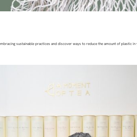
art embracing sustainable practices and discover ways to reduce the amount of plastic in