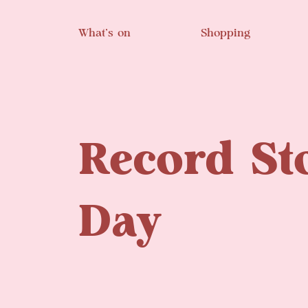
Skip to main content
What’s on
Shopping
Record St
Day