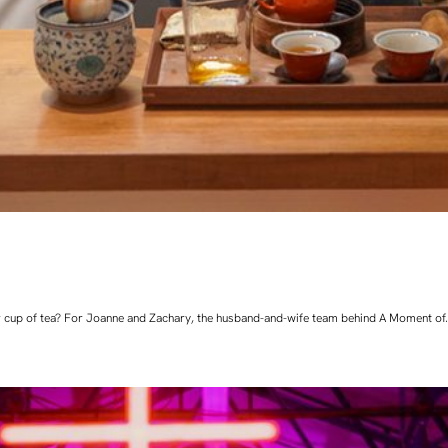
 cup of tea? For Joanne and Zachary, the husband-and-wife team behind A Moment of