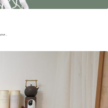
 your…