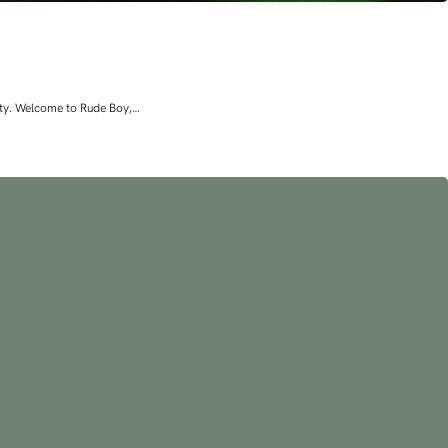
lity. Welcome to Rude Boy,…