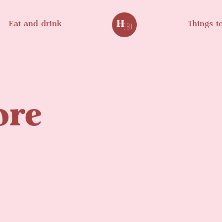
Eat and drink
Things t
ore