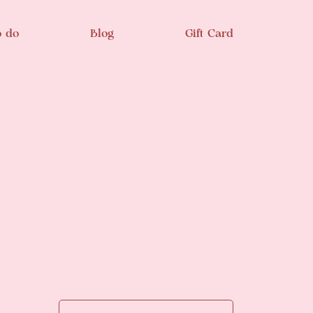
o do
Blog
Gift Card