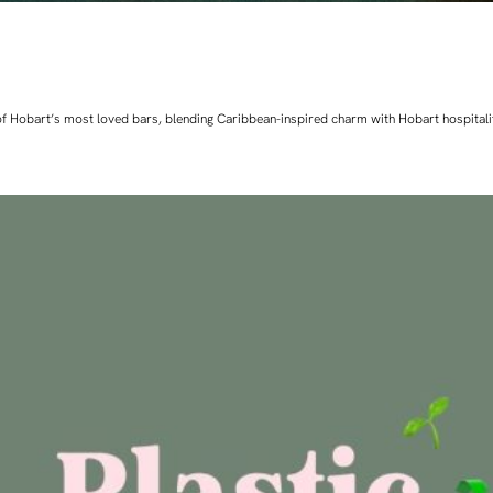
ne of Hobart’s most loved bars, blending Caribbean-inspired charm with Hobart hospita