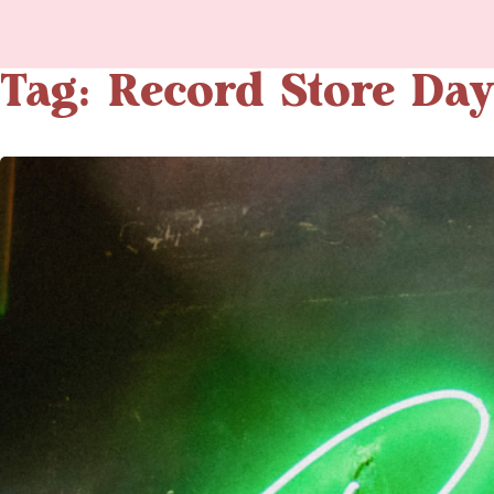
Tag: Record Store Day