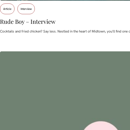
Article
Interview
Rude Boy – Interview
Cocktails and fried chicken? Say less. Nestled in the heart of Midtown, you’ll find o