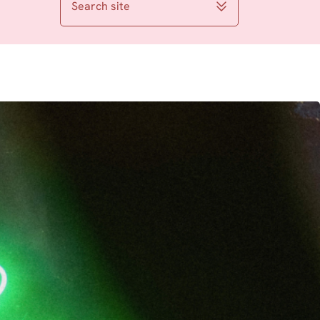
Search site