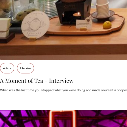
Article
Interview
A Moment of Tea – Interview
When was the last time you stopped what you were doing and made yourself a proper