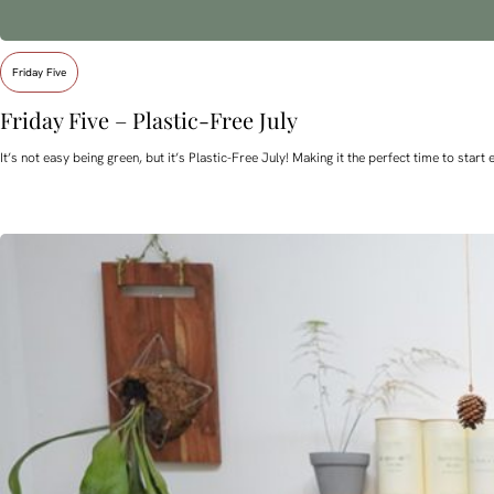
Friday Five
Friday Five – Plastic-Free July
It’s not easy being green, but it’s Plastic-Free July! Making it the perfect time to st