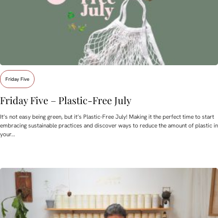
Friday Five
Friday Five – Plastic-Free July
It’s not easy being green, but it’s Plastic-Free July! Making it the perfect time to start
embracing sustainable practices and discover ways to reduce the amount of plastic in
your…