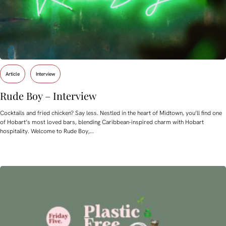
Article
Interview
Rude Boy – Interview
Cocktails and fried chicken? Say less. Nestled in the heart of Midtown, you’ll find one
of Hobart’s most loved bars, blending Caribbean-inspired charm with Hobart
hospitality. Welcome to Rude Boy,…