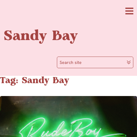
Skip to main content
Me
Sandy Bay
Search site
Tag: Sandy Bay