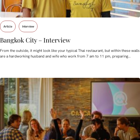
Article
Interview
Bangkok City – Interview
From the outside, it might look like your typical Thai restaurant, but within these walls
are a hardworking husband and wife who work from 7 am to 11 pm, preparing…