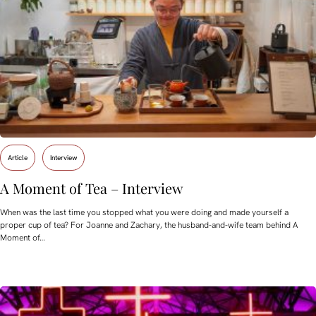
Article
Interview
A Moment of Tea – Interview
When was the last time you stopped what you were doing and made yourself a
proper cup of tea? For Joanne and Zachary, the husband-and-wife team behind A
Moment of…