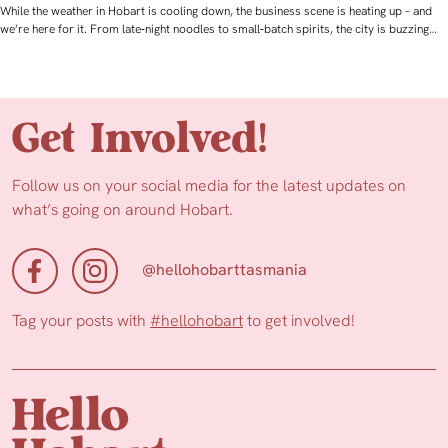
While the weather in Hobart is cooling down, the business scene is heating up – and
we’re here for it. From late‑night noodles to small‑batch spirits, the city is buzzing…
Get Involved!
Follow us on your social media for the latest updates on
what’s going on around Hobart.
@hellohobarttasmania
Tag your posts with
#hellohobart
to get involved!