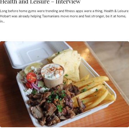
Health and Leisure – Interview
Long before home gyms were trending and fitness apps were a thing, Health & Leisure
Hobart was already helping Tasmanians move more and feel stronger, be it at home,
in…