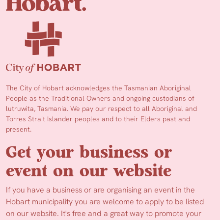
The City of Hobart acknowledges the Tasmanian Aboriginal
People as the Traditional Owners and ongoing custodians of
lutruwita, Tasmania. We pay our respect to all Aboriginal and
Torres Strait Islander peoples and to their Elders past and
present.
Get your business or
event on our website
If you have a business or are organising an event in the
Hobart municipality you are welcome to apply to be listed
on our website. It's free and a great way to promote your