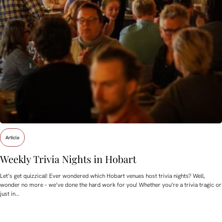
Article
Weekly Trivia Nights in Hobart
Let’s get quizzical! Ever wondered which Hobart venues host trivia nights? Well,
wonder no more – we’ve done the hard work for you! Whether you’re a trivia tragic or
just in…