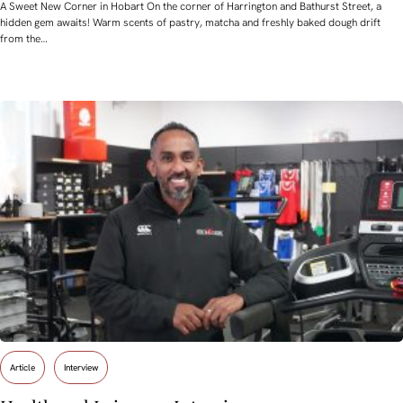
A Sweet New Corner in Hobart On the corner of Harrington and Bathurst Street, a
hidden gem awaits! Warm scents of pastry, matcha and freshly baked dough drift
from the…
Article
Interview