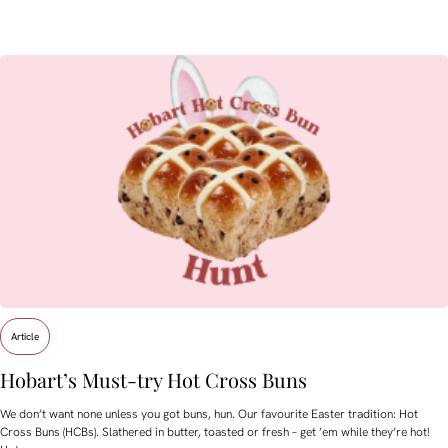
Article
Hobart’s Must-try Hot Cross Buns
We don’t want none unless you got buns, hun. Our favourite Easter tradition: Hot
Cross Buns (HCBs). Slathered in butter, toasted or fresh – get ’em while they’re hot!