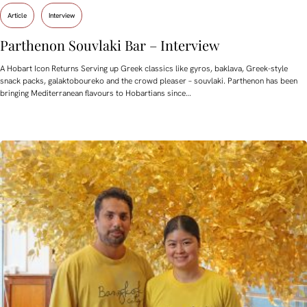
Article
Interview
Parthenon Souvlaki Bar – Interview
A Hobart Icon Returns Serving up Greek classics like gyros, baklava, Greek-style
snack packs, galaktoboureko and the crowd pleaser – souvlaki. Parthenon has been
bringing Mediterranean flavours to Hobartians since…