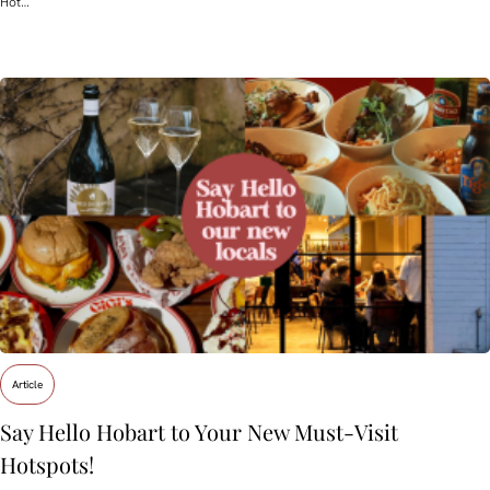
Hot…
Article
Say Hello Hobart to Your New Must‑Visit
Hotspots!