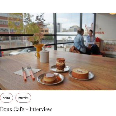
Article
Interview
Doux Cafe – Interview