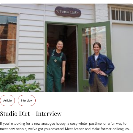
Article
Interview
Studio Dirt – Interview
If you’re looking for a new analogue hobby, a cosy winter pastime, or a fun way to
meet new people, we’ve got you covered! Meet Amber and Maia: former colleagues…