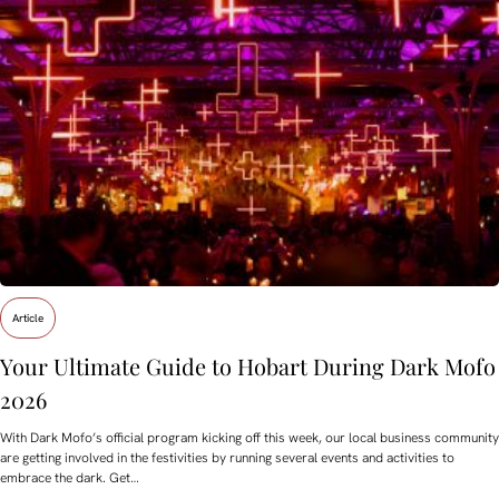
Article
Your Ultimate Guide to Hobart During Dark Mofo
2026
With Dark Mofo’s official program kicking off this week, our local business community
are getting involved in the festivities by running several events and activities to
embrace the dark. Get…