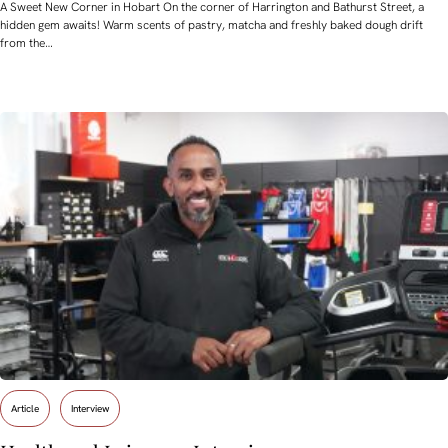
A Sweet New Corner in Hobart On the corner of Harrington and Bathurst Street, a
hidden gem awaits! Warm scents of pastry, matcha and freshly baked dough drift
from the…
Article
Interview