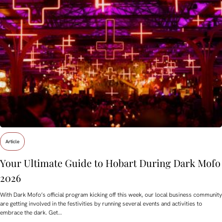
Article
Your Ultimate Guide to Hobart During Dark Mofo
2026
With Dark Mofo’s official program kicking off this week, our local business community
are getting involved in the festivities by running several events and activities to
embrace the dark. Get…