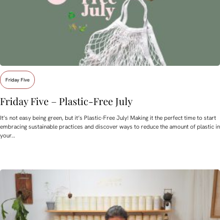
Friday Five
Friday Five – Plastic-Free July
It’s not easy being green, but it’s Plastic-Free July! Making it the perfect time to start
embracing sustainable practices and discover ways to reduce the amount of plastic in
your…