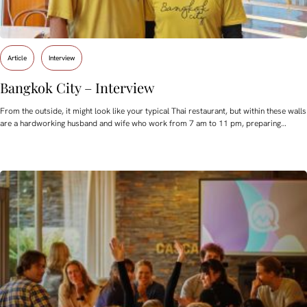
Article
Interview
Bangkok City – Interview
From the outside, it might look like your typical Thai restaurant, but within these walls
are a hardworking husband and wife who work from 7 am to 11 pm, preparing…