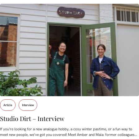
Article
Interview
Studio Dirt – Interview
If you’re looking for a new analogue hobby, a cosy winter pastime, or a fun way to
meet new people, we’ve got you covered! Meet Amber and Maia: former colleagues…