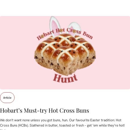
Article
Hobart’s Must-try Hot Cross Buns
We don’t want none unless you got buns, hun. Our favourite Easter tradition: Hot
Cross Buns (HCBs). Slathered in butter, toasted or fresh – get ’em while they’re hot!