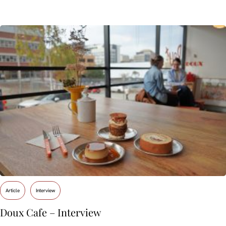
Article
Interview
Doux Cafe – Interview