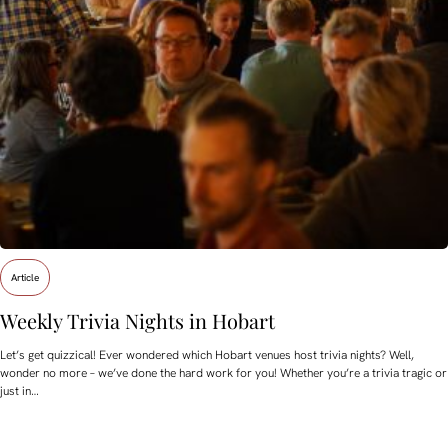
Article
Weekly Trivia Nights in Hobart
Let’s get quizzical! Ever wondered which Hobart venues host trivia nights? Well,
wonder no more – we’ve done the hard work for you! Whether you’re a trivia tragic or
just in…