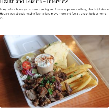
Health and Leisure – Interview
Long before home gyms were trending and fitness apps were a thing, Health & Leisure
Hobart was already helping Tasmanians move more and feel stronger, be it at home,
in…