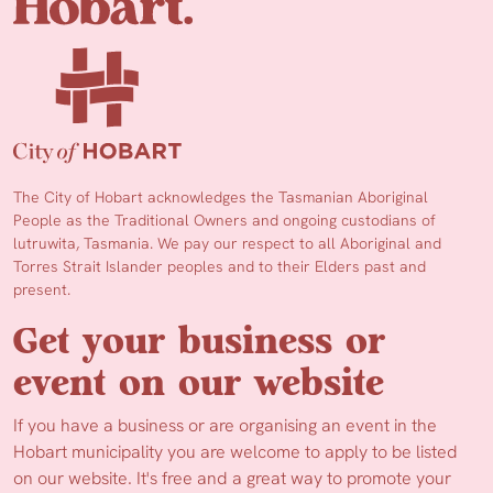
The City of Hobart acknowledges the Tasmanian Aboriginal
People as the Traditional Owners and ongoing custodians of
lutruwita, Tasmania. We pay our respect to all Aboriginal and
Torres Strait Islander peoples and to their Elders past and
present.
Get your business or
event on our website
If you have a business or are organising an event in the
Hobart municipality you are welcome to apply to be listed
on our website. It's free and a great way to promote your