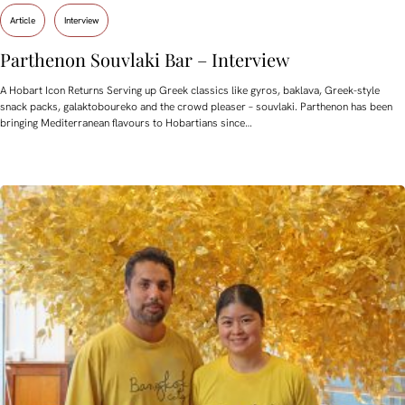
Article
Interview
Parthenon Souvlaki Bar – Interview
A Hobart Icon Returns Serving up Greek classics like gyros, baklava, Greek-style
snack packs, galaktoboureko and the crowd pleaser – souvlaki. Parthenon has been
bringing Mediterranean flavours to Hobartians since…