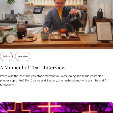
Article
Interview
A Moment of Tea – Interview
When was the last time you stopped what you were doing and made yourself a
proper cup of tea? For Joanne and Zachary, the husband-and-wife team behind A
Moment of…