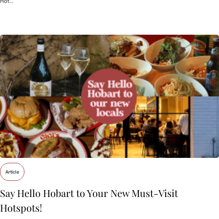
Hot…
Article
Say Hello Hobart to Your New Must‑Visit
Hotspots!