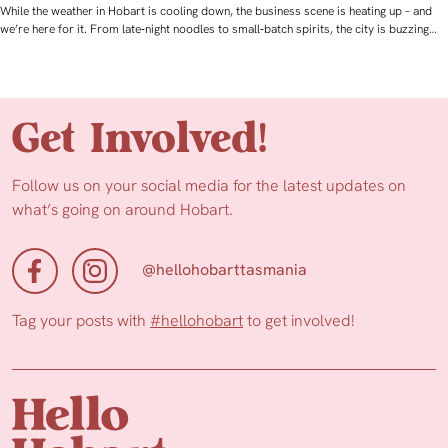
While the weather in Hobart is cooling down, the business scene is heating up – and
we’re here for it. From late‑night noodles to small‑batch spirits, the city is buzzing…
Get Involved!
Follow us on your social media for the latest updates on
what’s going on around Hobart.
@hellohobarttasmania
Tag your posts with
#hellohobart
to get involved!