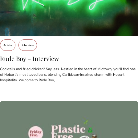
Article
Interview
Rude Boy – Interview
Cocktails and fried chicken? Say less. Nestled in the heart of Midtown, you’ll find one
of Hobart’s most loved bars, blending Caribbean-inspired charm with Hobart
hospitality. Welcome to Rude Boy,…