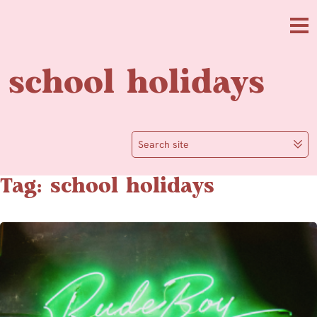
Skip to main content
Me
school holidays
Search site
Tag: school holidays