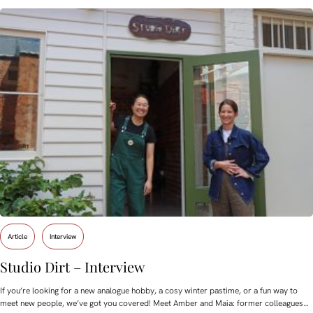
Article
Interview
Studio Dirt – Interview
If you’re looking for a new analogue hobby, a cosy winter pastime, or a fun way to
meet new people, we’ve got you covered! Meet Amber and Maia: former colleagues…