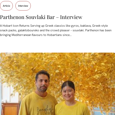
Article
Interview
Parthenon Souvlaki Bar – Interview
A Hobart Icon Returns Serving up Greek classics like gyros, baklava, Greek-style
snack packs, galaktoboureko and the crowd pleaser – souvlaki. Parthenon has been
bringing Mediterranean flavours to Hobartians since…