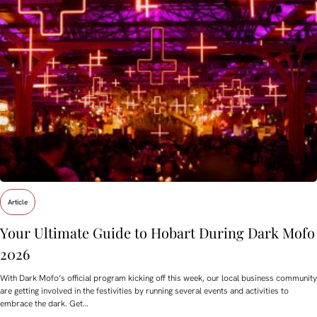
Article
Your Ultimate Guide to Hobart During Dark Mofo
2026
With Dark Mofo’s official program kicking off this week, our local business community
are getting involved in the festivities by running several events and activities to
embrace the dark. Get…