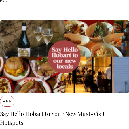
Hot…
Article
Say Hello Hobart to Your New Must‑Visit
Hotspots!