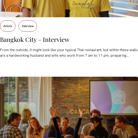
Article
Interview
Bangkok City – Interview
From the outside, it might look like your typical Thai restaurant, but within these walls
are a hardworking husband and wife who work from 7 am to 11 pm, preparing…