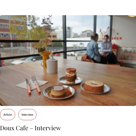
Article
Interview
Doux Cafe – Interview