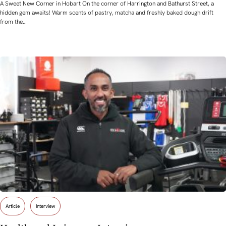
A Sweet New Corner in Hobart On the corner of Harrington and Bathurst Street, a
hidden gem awaits! Warm scents of pastry, matcha and freshly baked dough drift
from the…
Article
Interview