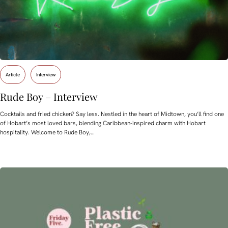
Article
Interview
Rude Boy – Interview
Cocktails and fried chicken? Say less. Nestled in the heart of Midtown, you’ll find one
of Hobart’s most loved bars, blending Caribbean-inspired charm with Hobart
hospitality. Welcome to Rude Boy,…