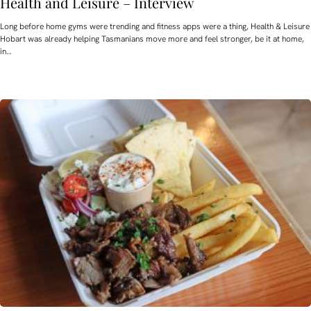
Health and Leisure – Interview
Long before home gyms were trending and fitness apps were a thing, Health & Leisure
Hobart was already helping Tasmanians move more and feel stronger, be it at home,
in…