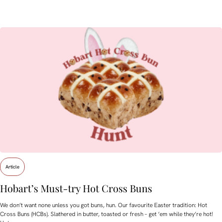
Article
Hobart’s Must-try Hot Cross Buns
We don’t want none unless you got buns, hun. Our favourite Easter tradition: Hot
Cross Buns (HCBs). Slathered in butter, toasted or fresh – get ’em while they’re hot!