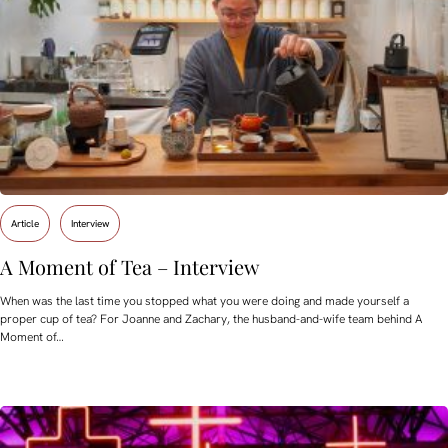
Article
Interview
A Moment of Tea – Interview
When was the last time you stopped what you were doing and made yourself a
proper cup of tea? For Joanne and Zachary, the husband-and-wife team behind A
Moment of…