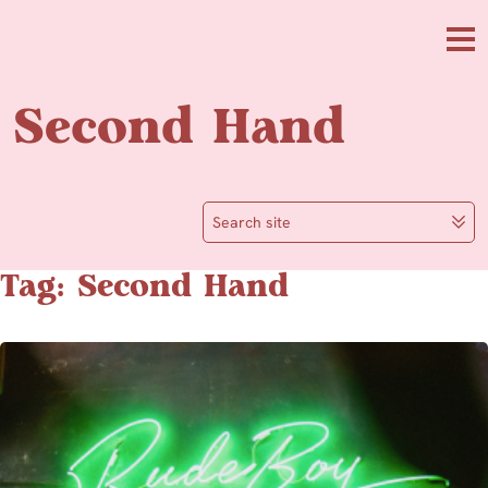
Skip to main content
Me
Second Hand
Search site
Tag: Second Hand