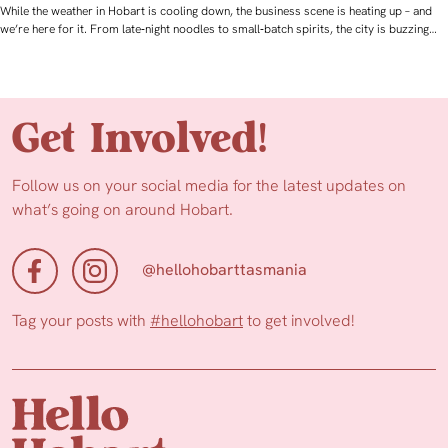
While the weather in Hobart is cooling down, the business scene is heating up – and
we’re here for it. From late‑night noodles to small‑batch spirits, the city is buzzing…
Get Involved!
Follow us on your social media for the latest updates on
what’s going on around Hobart.
@hellohobarttasmania
Tag your posts with
#hellohobart
to get involved!