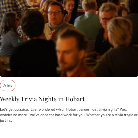
Article
Weekly Trivia Nights in Hobart
Let’s get quizzical! Ever wondered which Hobart venues host trivia nights? Well,
wonder no more – we’ve done the hard work for you! Whether you’re a trivia tragic or
just in…