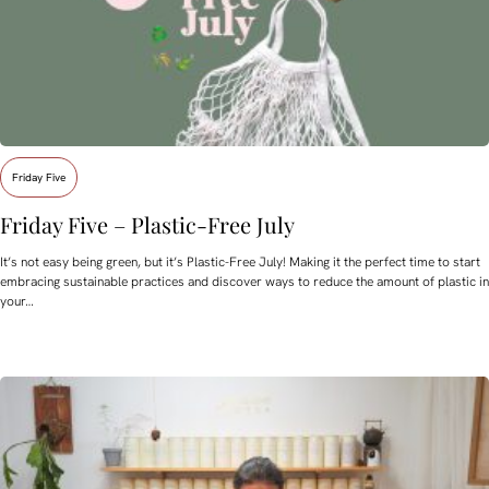
Friday Five
Friday Five – Plastic-Free July
It’s not easy being green, but it’s Plastic-Free July! Making it the perfect time to start
embracing sustainable practices and discover ways to reduce the amount of plastic in
your…