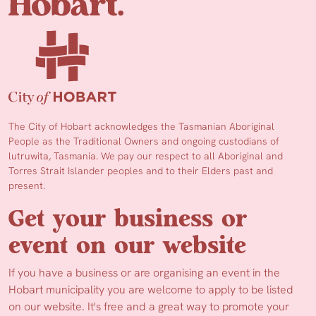
The City of Hobart acknowledges the Tasmanian Aboriginal
People as the Traditional Owners and ongoing custodians of
lutruwita, Tasmania. We pay our respect to all Aboriginal and
Torres Strait Islander peoples and to their Elders past and
present.
Get your business or
event on our website
If you have a business or are organising an event in the
Hobart municipality you are welcome to apply to be listed
on our website. It's free and a great way to promote your