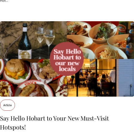
Hot…
Article
Say Hello Hobart to Your New Must‑Visit
Hotspots!