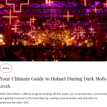
Article
Your Ultimate Guide to Hobart During Dark Mofo
2026
With Dark Mofo’s official program kicking off this week, our local business community
are getting involved in the festivities by running several events and activities to
embrace the dark. Get…