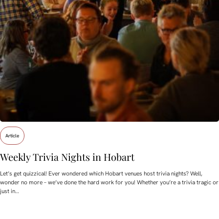
Article
Weekly Trivia Nights in Hobart
Let’s get quizzical! Ever wondered which Hobart venues host trivia nights? Well,
wonder no more – we’ve done the hard work for you! Whether you’re a trivia tragic or
just in…