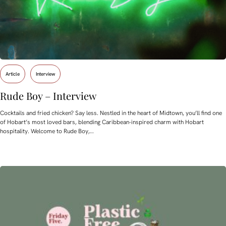
Article
Interview
Rude Boy – Interview
Cocktails and fried chicken? Say less. Nestled in the heart of Midtown, you’ll find one
of Hobart’s most loved bars, blending Caribbean-inspired charm with Hobart
hospitality. Welcome to Rude Boy,…