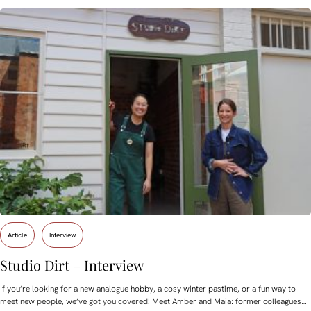
Article
Interview
Studio Dirt – Interview
If you’re looking for a new analogue hobby, a cosy winter pastime, or a fun way to
meet new people, we’ve got you covered! Meet Amber and Maia: former colleagues…