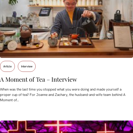
Article
Interview
A Moment of Tea – Interview
When was the last time you stopped what you were doing and made yourself a
proper cup of tea? For Joanne and Zachary, the husband-and-wife team behind A
Moment of…