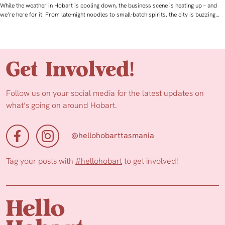
While the weather in Hobart is cooling down, the business scene is heating up – and
we’re here for it. From late‑night noodles to small‑batch spirits, the city is buzzing…
Get Involved!
Follow us on your social media for the latest updates on
what’s going on around Hobart.
@hellohobarttasmania
Tag your posts with
#hellohobart
to get involved!