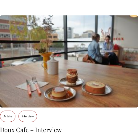
Article
Interview
Doux Cafe – Interview