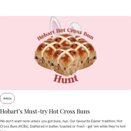
Article
Hobart’s Must-try Hot Cross Buns
We don’t want none unless you got buns, hun. Our favourite Easter tradition: Hot
Cross Buns (HCBs). Slathered in butter, toasted or fresh – get ’em while they’re hot!