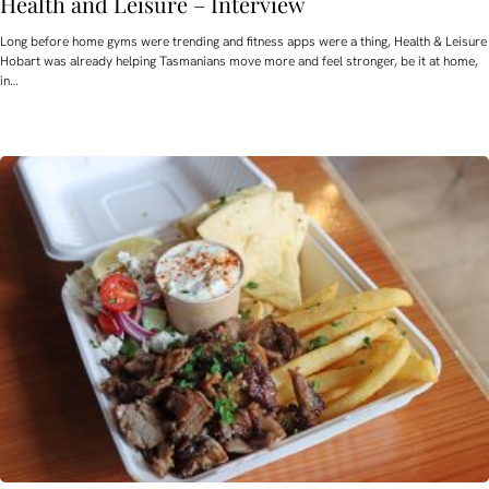
Health and Leisure – Interview
Long before home gyms were trending and fitness apps were a thing, Health & Leisure
Hobart was already helping Tasmanians move more and feel stronger, be it at home,
in…