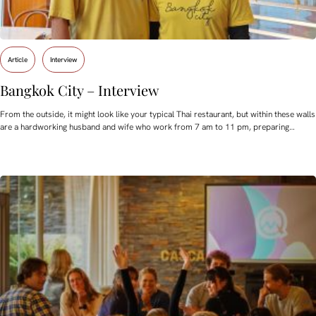
Article
Interview
Bangkok City – Interview
From the outside, it might look like your typical Thai restaurant, but within these walls
are a hardworking husband and wife who work from 7 am to 11 pm, preparing…