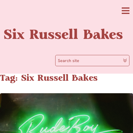
Skip to main content
Me
Six Russell Bakes
Search site
Tag: Six Russell Bakes