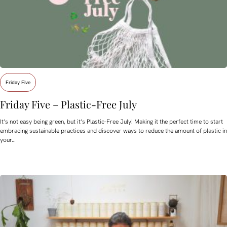
Friday Five
Friday Five – Plastic-Free July
It’s not easy being green, but it’s Plastic-Free July! Making it the perfect time to start
embracing sustainable practices and discover ways to reduce the amount of plastic in
your…