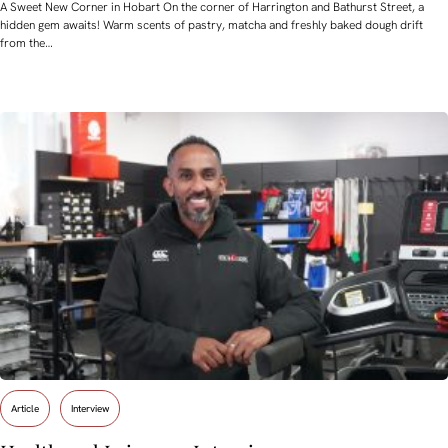
A Sweet New Corner in Hobart On the corner of Harrington and Bathurst Street, a
hidden gem awaits! Warm scents of pastry, matcha and freshly baked dough drift
from the…
Article
Interview