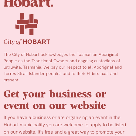
The City of Hobart acknowledges the Tasmanian Aboriginal
People as the Traditional Owners and ongoing custodians of
lutruwita, Tasmania. We pay our respect to all Aboriginal and
Torres Strait Islander peoples and to their Elders past and
present.
Get your business or
event on our website
If you have a business or are organising an event in the
Hobart municipality you are welcome to apply to be listed
on our website. It's free and a great way to promote your