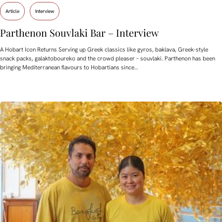
Article
Interview
Parthenon Souvlaki Bar – Interview
A Hobart Icon Returns Serving up Greek classics like gyros, baklava, Greek-style
snack packs, galaktoboureko and the crowd pleaser – souvlaki. Parthenon has been
bringing Mediterranean flavours to Hobartians since…