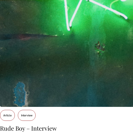
Article
Interview
Rude Boy – Interview