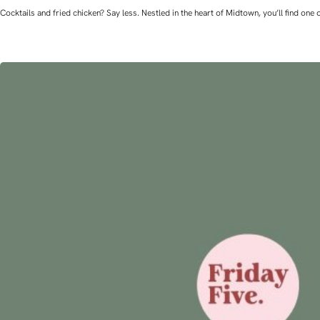
Cocktails and fried chicken? Say less. Nestled in the heart of Midtown, you’ll find o