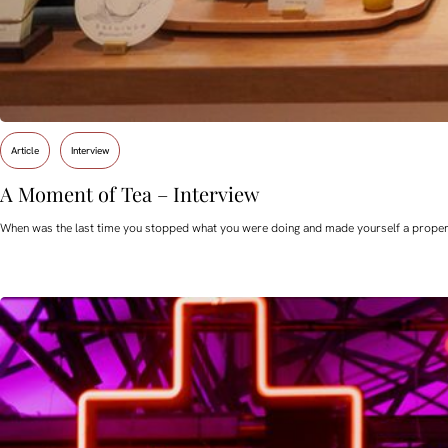
Article
Interview
A Moment of Tea – Interview
When was the last time you stopped what you were doing and made yourself a proper