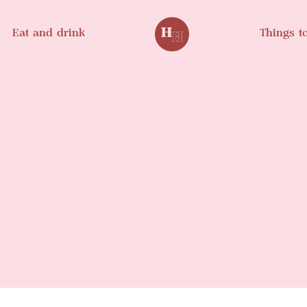
Eat and drink
Things t