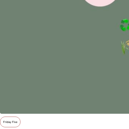
Friday Five