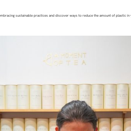
art embracing sustainable practices and discover ways to reduce the amount of plastic in