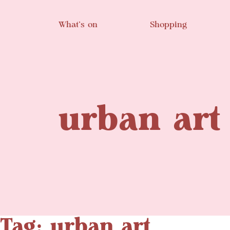
Skip to main content
What’s on
Shopping
urban art
Tag: urban art