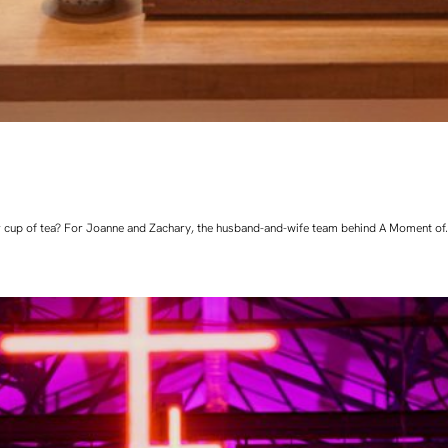
 cup of tea? For Joanne and Zachary, the husband-and-wife team behind A Moment of