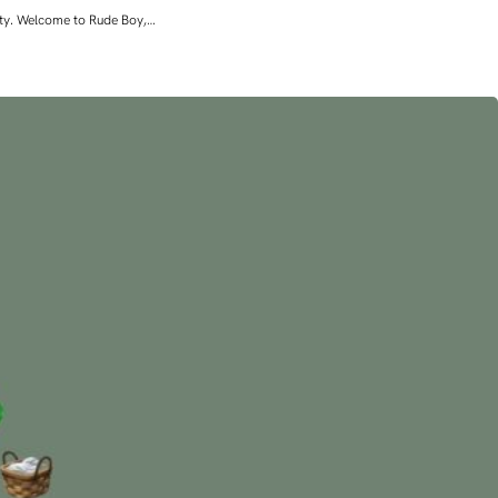
lity. Welcome to Rude Boy,…