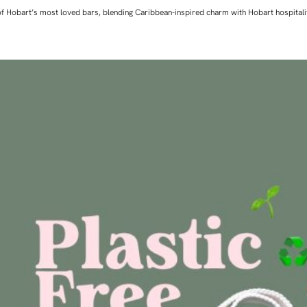
ne of Hobart’s most loved bars, blending Caribbean-inspired charm with Hobart hospita