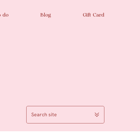
o do
Blog
Gift Card
Search site