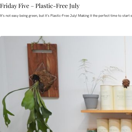
Friday Five – Plastic-Free July
It’s not easy being green, but it’s Plastic-Free July! Making it the perfect time to st