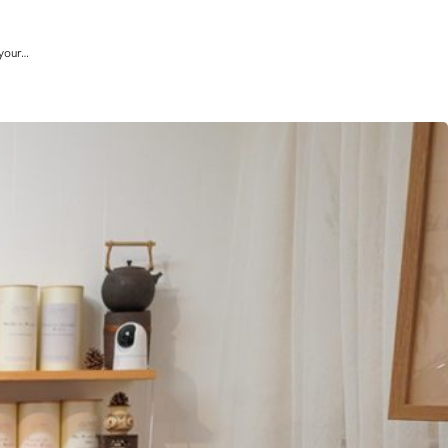
 your…