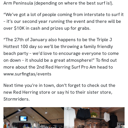
Arm Peninsula (depending on where the best surf is!).
“We’ve got a lot of people coming from interstate to surf it
– it’s our second year running the event and there will be
over $10K in cash and prizes up for grabs.
“The 27th of January also happens to be the Triple J
Hottest 100 day so we’ll be throwing a family friendly
beach party – we’d love to encourage everyone to come
on down – it should be a great atmosphere!” To find out
more about the 2nd Red Herring Surf Pro Am head to
www.surfingtas/events
Next time you’re in town, don’t forget to check out the
new Red Herring store or say hi to their sister store,
Stormriders.