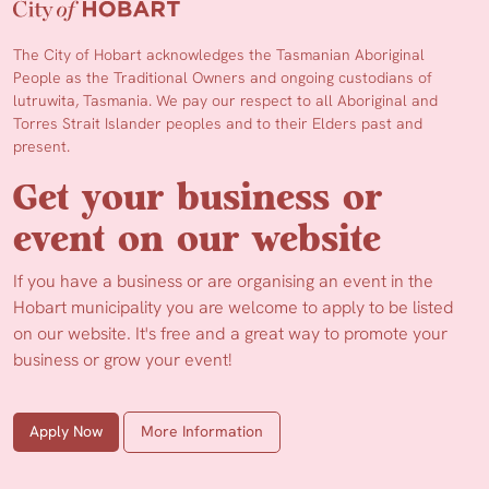
The City of Hobart acknowledges the Tasmanian Aboriginal
People as the Traditional Owners and ongoing custodians of
lutruwita, Tasmania. We pay our respect to all Aboriginal and
Torres Strait Islander peoples and to their Elders past and
present.
Get your business or
event on our website
If you have a business or are organising an event in the
Hobart municipality you are welcome to apply to be listed
on our website. It's free and a great way to promote your
business or grow your event!
Apply Now
More Information