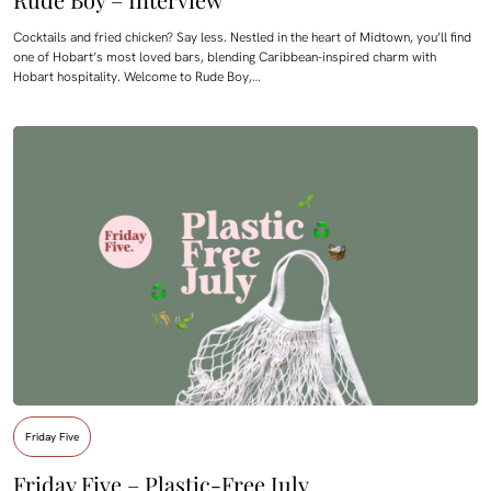
Cocktails and fried chicken? Say less. Nestled in the heart of Midtown, you’ll find
one of Hobart’s most loved bars, blending Caribbean-inspired charm with
Hobart hospitality. Welcome to Rude Boy,…
Friday Five
Friday Five – Plastic-Free July