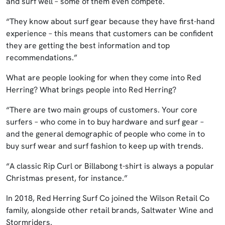
and surf well – some of them even compete.
“They know about surf gear because they have first-hand
experience – this means that customers can be confident
they are getting the best information and top
recommendations.”
What are people looking for when they come into Red
Herring? What brings people into Red Herring?
“There are two main groups of customers. Your core
surfers – who come in to buy hardware and surf gear –
and the general demographic of people who come in to
buy surf wear and surf fashion to keep up with trends.
“A classic Rip Curl or Billabong t-shirt is always a popular
Christmas present, for instance.”
In 2018, Red Herring Surf Co joined the Wilson Retail Co
family, alongside other retail brands, Saltwater Wine and
Stormriders.