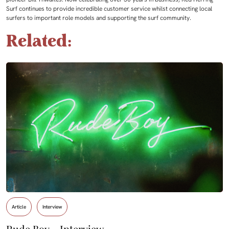
Surf continues to provide incredible customer service whilst connecting local
surfers to important role models and supporting the surf community.
Related:
Article
Interview
Rude Boy – Interview