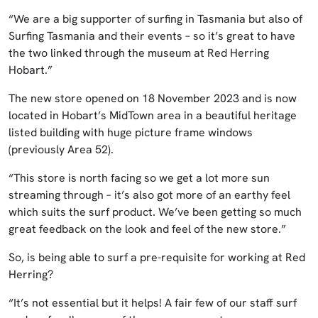
“We are a big supporter of surfing in Tasmania but also of
Surfing Tasmania and their events – so it’s great to have
the two linked through the museum at Red Herring
Hobart.”
The new store opened on 18 November 2023 and is now
located in Hobart’s MidTown area in a beautiful heritage
listed building with huge picture frame windows
(previously Area 52).
“This store is north facing so we get a lot more sun
streaming through – it’s also got more of an earthy feel
which suits the surf product. We’ve been getting so much
great feedback on the look and feel of the new store.”
So, is being able to surf a pre-requisite for working at Red
Herring?
“It’s not essential but it helps! A fair few of our staff surf