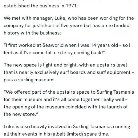
established the business in 1971.
We met with manager, Luke, who has been working for the
company for just short of five years but has an extended
history with the business.
“I first worked at Seaworld when I was 14 years old – so I
feel as if I’ve come full circle by coming back!”
The new space is light and bright, with an upstairs level
that is nearly exclusively surf boards and surf equipment –
plus a surfing museum!
“We offered part of the upstairs space to Surfing Tasmania
for their museum and it’s all come together really well –
the opening of the museum coincided with the launch of
the new store.”
Luke is also heavily involved in Surfing Tasmania, running
all their events in his (albeit limited) spare time.