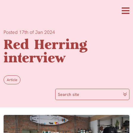
Skip to main content
Me
Posted 17th of Jan 2024
Red Herring
interview
Article
Search site