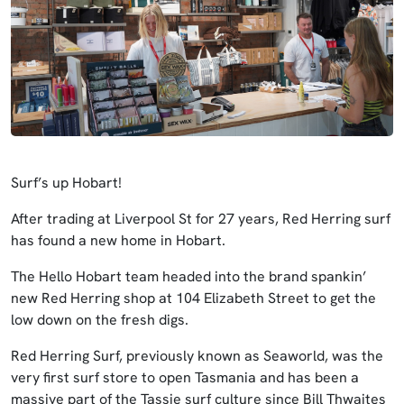
Surf’s up Hobart!
After trading at Liverpool St for 27 years, Red Herring surf
has found a new home in Hobart.
The Hello Hobart team headed into the brand spankin’
new Red Herring shop at 104 Elizabeth Street to get the
low down on the fresh digs.
Red Herring Surf, previously known as Seaworld, was the
very first surf store to open Tasmania and has been a
massive part of the Tassie surf culture since Bill Thwaites