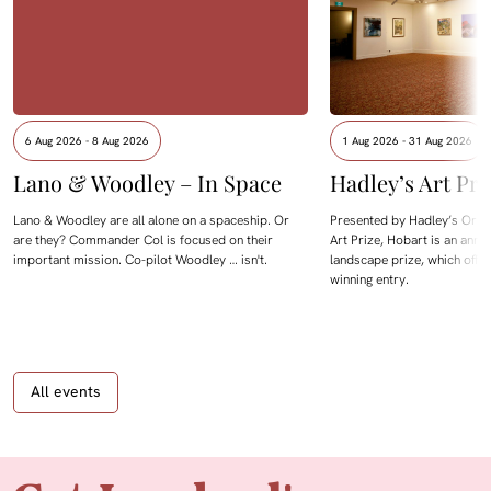
6 Aug 2026 - 8 Aug 2026
1 Aug 2026 - 31 Aug 2026
Lano & Woodley – In Space
Hadley’s Art Pri
Lano & Woodley are all alone on a spaceship. Or
Presented by Hadley’s Orien
are they? Commander Col is focused on their
Art Prize, Hobart is an annua
important mission. Co-pilot Woodley … isn't.
landscape prize, which offe
winning entry.
All events