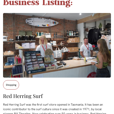
Business Listing:
Shopping
Red Herring Surf
Red Herring Surf was the first surf store opened in Tasmania. It has been an
iconic contributor to the surf culture since it was created in 1971, by local
pioneer Bill Thwaites. Now celebrating over 50 years in business, Red Herring