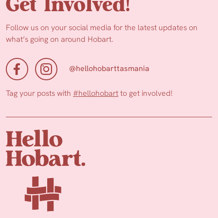
Get Involved!
Follow us on your social media for the latest updates on
what’s going on around Hobart.
@hellohobarttasmania
Tag your posts with
#hellohobart
to get involved!