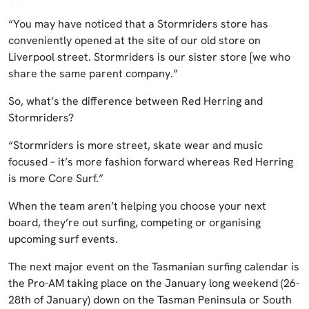
“You may have noticed that a Stormriders store has
conveniently opened at the site of our old store on
Liverpool street. Stormriders is our sister store [we who
share the same parent company.”
So, what’s the difference between Red Herring and
Stormriders?
“Stormriders is more street, skate wear and music
focused – it’s more fashion forward whereas Red Herring
is more Core Surf.”
When the team aren’t helping you choose your next
board, they’re out surfing, competing or organising
upcoming surf events.
The next major event on the Tasmanian surfing calendar is
the Pro-AM taking place on the January long weekend (26-
28th of January) down on the Tasman Peninsula or South