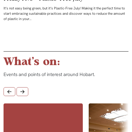
It’s not easy being green, but it’s Plastic-Free July! Making it the perfect time to
start embracing sustainable practices and discover ways to reduce the amount
of plastic in your…
What's on:
Events and points of interest around Hobart.