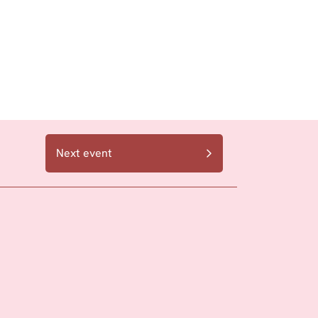
Next event