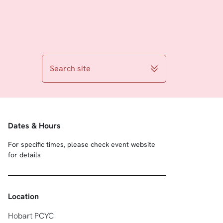
Search site
Dates & Hours
For specific times, please check event website
for details
Location
Hobart PCYC