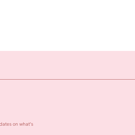
pdates on what’s