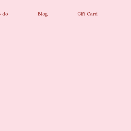
o do
Blog
Gift Card