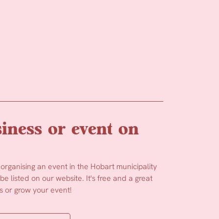
iness or event on
 organising an event in the Hobart municipality
e listed on our website. It's free and a great
 or grow your event!