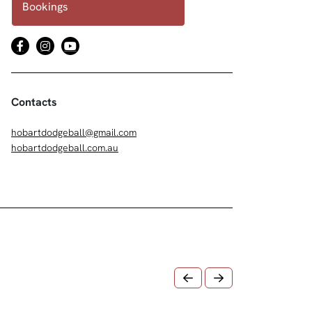
Bookings
Contacts
hobartdodgeball@gmail.com
hobartdodgeball.com.au