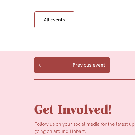
All events
Previous event
Get Involved!
Follow us on your social media for the latest u
going on around Hobart.