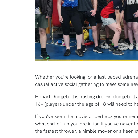
Whether you're looking for a fast-paced adrenalin
casual active social gathering to meet some n
Hobart Dodgeball is hosting drop-in dodgeball 
16+ (players under the age of 18 will need to hav
If you've seen the movie or perhaps you reme
what sort of fun you are in for. If you've never 
the fastest thrower, a nimble mover or a keen s