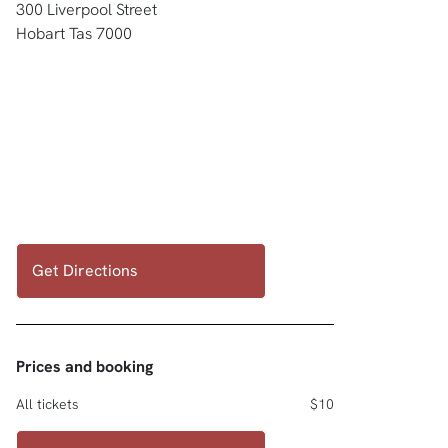
300 Liverpool Street
Hobart Tas 7000
Get Directions
Prices and booking
All tickets
$10