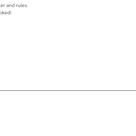
ster and rules.
oked!