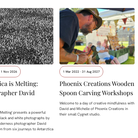
- 1 Nov 2026
1 Mar 2022 - 31 Aug 2027
ca is Melting:
Phoenix Creations Wooden
rapher David
Spoon Carving Workshops
Welcome to a day of creative mindfulness with
David and Michelle of Phoenix Creations in
s Melting' presents a powerful
their small Cygnet studio.
black and white photographs by
ilderness photographer David
n from six journeys to Antarctica