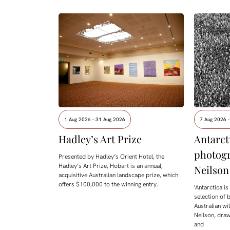
1 Aug 2026 - 31 Aug 2026
7 Aug 2026 
Hadley’s Art Prize
Antarcti
photog
Presented by Hadley’s Orient Hotel, the
Hadley’s Art Prize, Hobart is an annual,
Neilson
acquisitive Australian landscape prize, which
offers $100,000 to the winning entry.
'Antarctica i
selection of 
Australian w
Neilson, draw
and