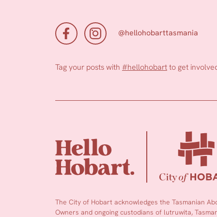
@hellohobarttasmania
Tag your posts with
#hellohobart
to get involve
The City of Hobart acknowledges the Tasmanian Abor
Owners and ongoing custodians of lutruwita, Tasmani