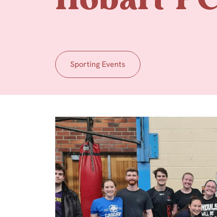
Hobart P
Sporting Events