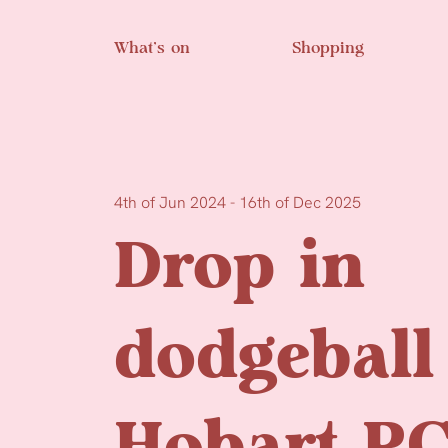
Skip to main content
What’s on
Shopping
4th of Jun 2024 - 16th of Dec 2025
Drop in
dodgeball