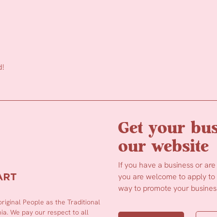
d!
Get your bus
our website
If you have a business or are
you are welcome to apply to b
way to promote your business
iginal People as the Traditional
a. We pay our respect to all