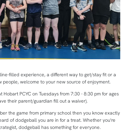
e-filled experience, a different way to get/stay fit or a
ew people, welcome to your new source of enjoyment.
at Hobart PCYC on Tuesdays from 7:30 - 8:30 pm for ages
e their parent/guardian fill out a waiver).
mber the game from primary school then you know exactly
heard of dodgeball you are in for a treat. Whether you're
trategist, dodgeball has something for everyone.