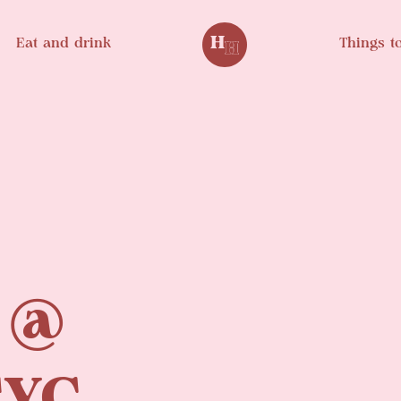
Eat and drink
Things t
 @