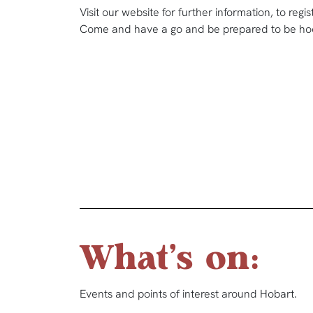
Visit our website for further information, to regi
Come and have a go and be prepared to be ho
What's on:
Events and points of interest around Hobart.