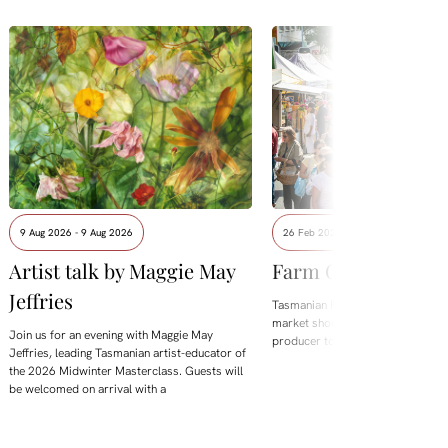
9 Aug 2026 - 9 Aug 2026
26 Feb 2023 - 7 Feb 2027
Artist talk by Maggie May
Farm Gate Market
Jeffries
Tasmanian Farm Gate is Hobart's
market showcasing and selling di
Join us for an evening with Maggie May
producer to the public.
Jeffries, leading Tasmanian artist-educator of
the 2026 Midwinter Masterclass. Guests will
be welcomed on arrival with a