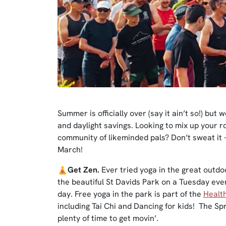
Summer is officially over (say it ain’t so!) but
and daylight savings. Looking to mix up your r
community of likeminded pals? Don’t sweat it 
March!
Get Zen.
Ever tried yoga in the great outdo
the beautiful St Davids Park on a Tuesday eveni
day. Free yoga in the park is part of the
Healt
including Tai Chi and Dancing for kids! The S
plenty of time to get movin’.