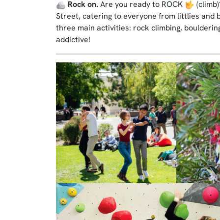
Rock on.
Are you ready to ROCK
(climb
Street, catering to everyone from littlies and 
three main activities: rock climbing, boulderin
addictive!