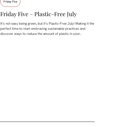
Friday Five
Friday Five – Plastic-Free July
It’s not easy being green, but it’s Plastic-Free July! Making it the
perfect time to start embracing sustainable practices and
discover ways to reduce the amount of plastic in your…