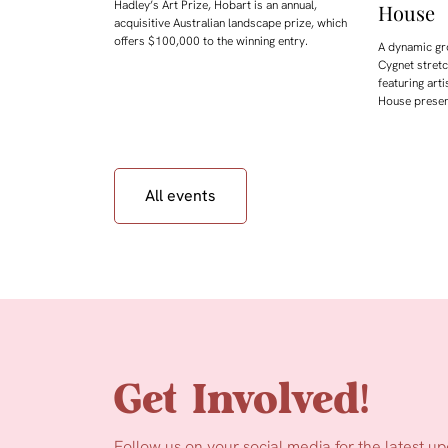
Hadley’s Art Prize, Hobart is an annual,
House
acquisitive Australian landscape prize, which
offers $100,000 to the winning entry.
A dynamic gr
Cygnet stret
featuring arti
House presen
All events
Get Involved!
Follow us on your social media for the latest u