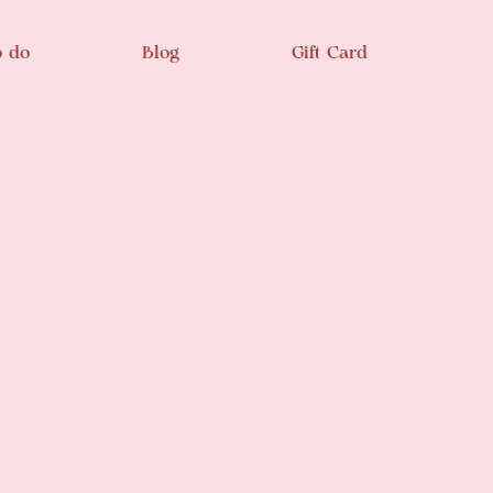
o do
Blog
Gift Card