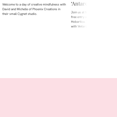
‘Antarctica is Melti
Welcome to a day of creative mindfulness with
David and Michelle of Phoenix Creations in
Join us at Maritime Museum Tasm
their small Cygnet studio.
free entry weekend during Beaker 
Hobartica. This August, we're loo
with 'Antarctica is Melting', a