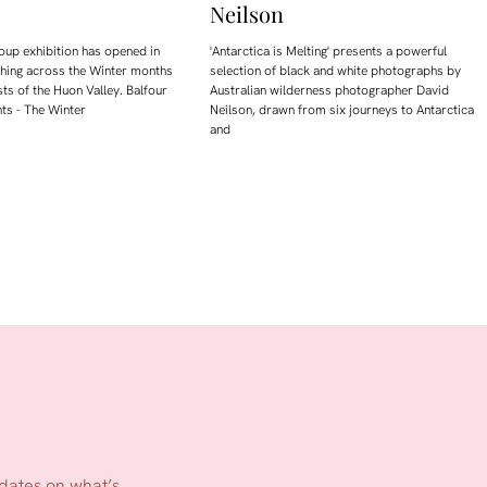
Neilson
oup exhibition has opened in
'Antarctica is Melting' presents a powerful
ching across the Winter months
selection of black and white photographs by
sts of the Huon Valley. Balfour
Australian wilderness photographer David
ts - The Winter
Neilson, drawn from six journeys to Antarctica
and
pdates on what’s