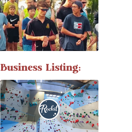
Business Listing: