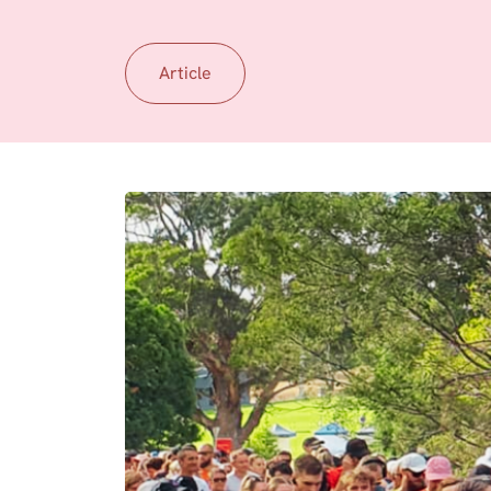
Article