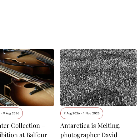
 - 9 Aug 2026
7 Aug 2026 - 1 Nov 2026
ter Collection –
Antarctica is Melting:
ibition at Balfour
photographer David