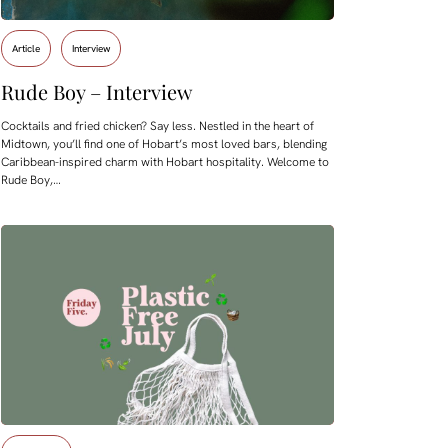
Article
Interview
Rude Boy – Interview
Cocktails and fried chicken? Say less. Nestled in the heart of
Midtown, you’ll find one of Hobart’s most loved bars, blending
Caribbean-inspired charm with Hobart hospitality. Welcome to
Rude Boy,…