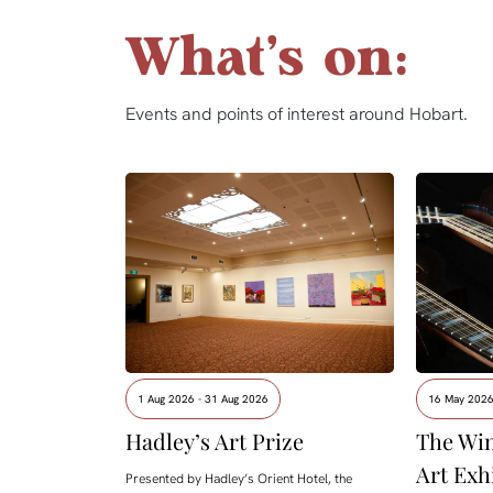
What's on:
Events and points of interest around Hobart.
1 Aug 2026 - 31 Aug 2026
16 May 2026
Hadley’s Art Prize
The Win
Art Exh
Presented by Hadley’s Orient Hotel, the