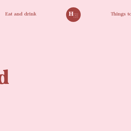
Eat and drink
Things t
d