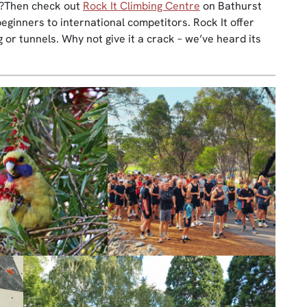
)?Then check out
Rock It Climbing Centre
on Bathurst
beginners to international competitors. Rock It offer
g or tunnels. Why not give it a crack – we’ve heard its