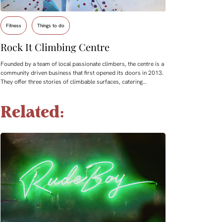
Fitness
Things to do
Rock It Climbing Centre
Founded by a team of local passionate climbers, the centre is a
community driven business that first opened its doors in 2013.
They offer three stories of climbable surfaces, catering…
Related: