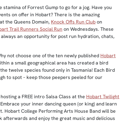
e stamina of Forrest Gump to go for a jog. Have you
vents on offer in Hobart? There is the amazing
 at the Queens Domain,
Knock Offs Run Club
on
art Trail Runners Social Run
on Wednesdays. These
s always an opportunity for post run hydration, chats,
Why not choose one of the ten newly published
Hobart
ithin a small geographical area has created a bird
 the twelve species found only in Tasmania! Each Bird
ugh to spot – keep those peepers peeled for our
hosting a FREE intro Salsa Class at the
Hobart Twilight
Embrace your inner dancing queen (or king) and learn
t. Hobart College Performing Arts House Band will be
ck afterwards and enjoy the great music and delicious