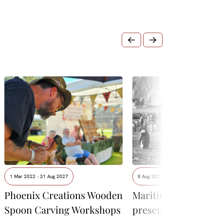
1 Mar 2022 - 31 Aug 2027
8 Aug 2026 - 9 Aug 2026
Phoenix Creations Wooden
Maritime Museum
Spoon Carving Workshops
presents David Neil