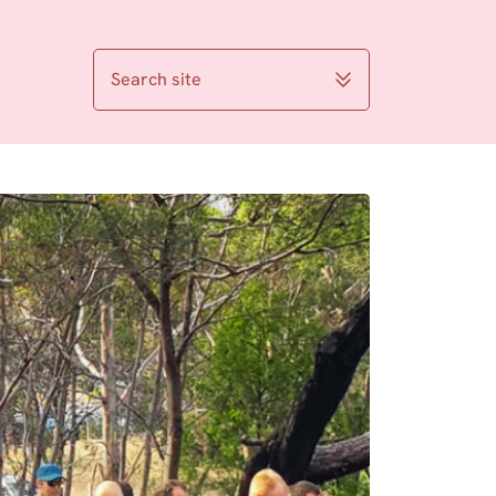
Search site