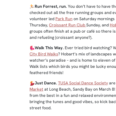
Run Forrest, run.
You don’t have to have th
checked out all the free running groups and e
volunteer led
Park Run
on Saturday mornings
Thursday,
Croissant Run Club
Sunday, and
Hob
groups often finish at a pub or café so there i
and refueling (croissant anyone?).
Walk This Way.
Ever tried bird watching? 
City Bird Walks
? Hobart’s mix of landscapes w
watcher’s paradise – and is home to eleven of
Walk lists which birds you might be lucky eno
feathered friends!
Just Dance.
TUSA Social Dance Soci
ety
are 
Market
at Long Beach, Sandy Bay on March 8! 
from the best in a fun and relaxed environmen
bringing the tunes and good vibes, so kick ba
street food.