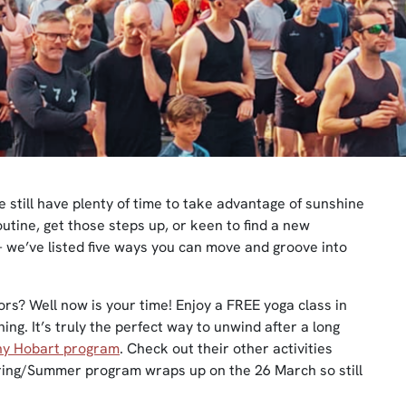
 we still have plenty of time to take advantage of sunshine
outine, get those steps up, or keen to find a new
– we’ve listed five ways you can move and groove into
ors? Well now is your time! Enjoy a FREE yoga class in
ng. It’s truly the perfect way to unwind after a long
hy Hobart program
. Check out their other activities
pring/Summer program wraps up on the 26 March so still