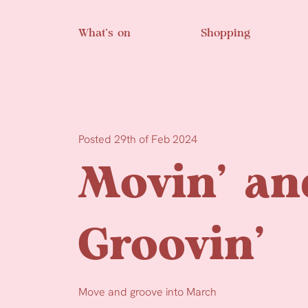
Skip to main content
What’s on
Shopping
Posted 29th of Feb 2024
Movin’ an
Groovin’
Move and groove into March