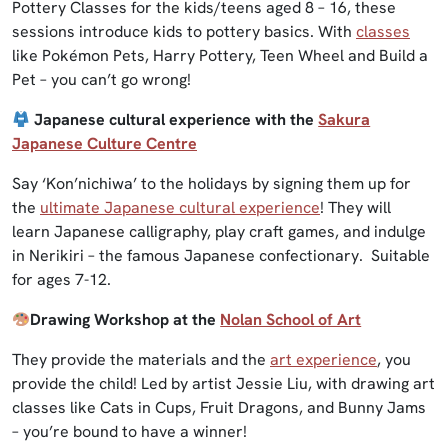
Pottery Classes for the kids/teens aged 8 – 16, these
sessions introduce kids to pottery basics. With
classes
like Pokémon Pets, Harry Pottery, Teen Wheel and Build a
Pet – you can’t go wrong!
Japanese cultural experience with the
Sakura
Japanese Culture Centre
Say ‘Kon’nichiwa’ to the holidays by signing them up for
the
ultimate Japanese cultural experience
! They will
learn Japanese calligraphy, play craft games, and indulge
in Nerikiri – the famous Japanese confectionary. Suitable
for ages 7-12.
Drawing Workshop at the
Nolan School of Art
They provide the materials and the
art experience
, you
provide the child! Led by artist Jessie Liu, with drawing art
classes like Cats in Cups, Fruit Dragons, and Bunny Jams
– you’re bound to have a winner!