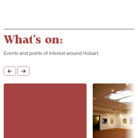
What's on:
Events and points of interest around Hobart.