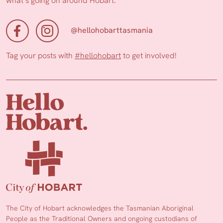
what’s going on around Hobart.
@hellohobarttasmania
Tag your posts with
#hellohobart
to get involved!
The City of Hobart acknowledges the Tasmanian Aboriginal
People as the Traditional Owners and ongoing custodians of