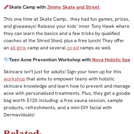
Skate Camp with
Jimmy Skate and Street
This one time at Skate Camp… they had fun games, prizes,
and giveaways! Release your kids’ inner Tony Hawk where
they can learn the basics and a few tricks by qualified
coaches at the Shred Shed, plus a free lunch! They offer
an
all-girls
camp and several
co-ed
camps as well.
Teen Acne Prevention Workshop with
Nova Holistic Spa
Skincare isn’t just for adults! Sign your teen up for this
workshop
that aims to empower teens with holistic
skincare knowledge and learn how to prevent and manage
acne with personalised treatments. Plus, they get a goodie
bag worth $120 including: a free sauna session, sample
products, refreshments, and a mini-DIY facial with
Dermaviduals!