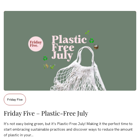
Friday Five
Friday Five – Plastic-Free July
It’s not easy being green, but it’s Plastic-Free July! Making it the perfect time to
start embracing sustainable practices and discover ways to reduce the amount
of plastic in your…