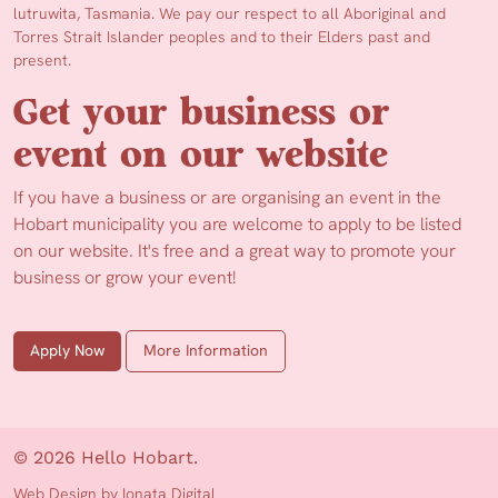
lutruwita, Tasmania. We pay our respect to all Aboriginal and
Torres Strait Islander peoples and to their Elders past and
present.
Get your business or
event on our website
If you have a business or are organising an event in the
Hobart municipality you are welcome to apply to be listed
on our website. It's free and a great way to promote your
business or grow your event!
Apply Now
More Information
© 2026 Hello Hobart.
Web Design by Ionata Digital