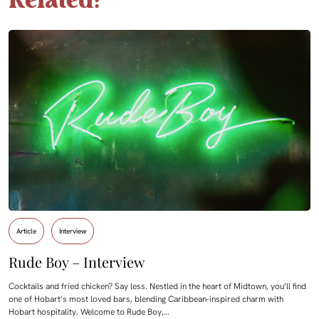
Related:
Article
Interview
Rude Boy – Interview
Cocktails and fried chicken? Say less. Nestled in the heart of Midtown, you’ll find
one of Hobart’s most loved bars, blending Caribbean-inspired charm with
Hobart hospitality. Welcome to Rude Boy,…