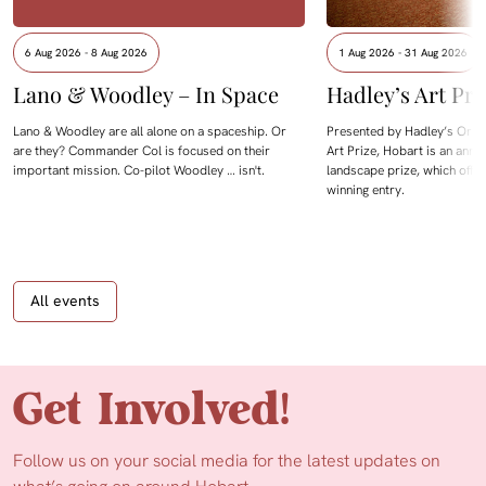
6 Aug 2026 - 8 Aug 2026
1 Aug 2026 - 31 Aug 2026
Lano & Woodley – In Space
Hadley’s Art Pri
Lano & Woodley are all alone on a spaceship. Or
Presented by Hadley’s Orien
are they? Commander Col is focused on their
Art Prize, Hobart is an annua
important mission. Co-pilot Woodley … isn't.
landscape prize, which offe
winning entry.
All events
Get Involved!
Follow us on your social media for the latest updates on