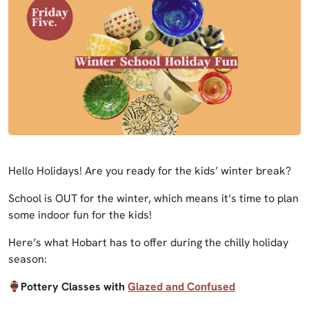
Hello Holidays! Are you ready for the kids’ winter break?
School is OUT for the winter, which means it’s time to plan
some indoor fun for the kids!
Here’s what Hobart has to offer during the chilly holiday
season:
Pottery Classes with
Glazed and Confused