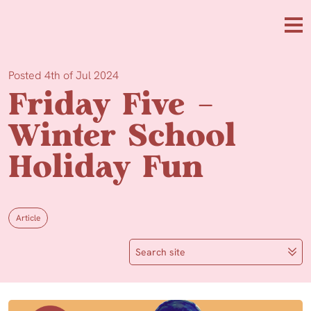
Skip to main content
Me
Posted 4th of Jul 2024
Friday Five –
Winter School
Holiday Fun
Article
Search site