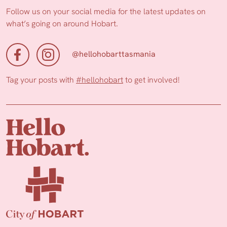
Follow us on your social media for the latest updates on
what’s going on around Hobart.
@hellohobarttasmania
Tag your posts with
#hellohobart
to get involved!