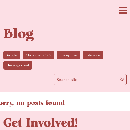
Skip to main content
Me
Blog
Article
Christmas 2025
Friday Five
Interview
Uncategorized
Search site
orry, no posts found
Get Involved!