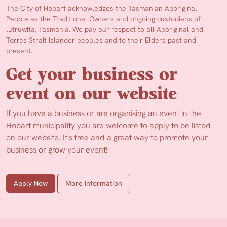
The City of Hobart acknowledges the Tasmanian Aboriginal
People as the Traditional Owners and ongoing custodians of
lutruwita, Tasmania. We pay our respect to all Aboriginal and
Torres Strait Islander peoples and to their Elders past and
present.
Get your business or
event on our website
If you have a business or are organising an event in the
Hobart municipality you are welcome to apply to be listed
on our website. It's free and a great way to promote your
business or grow your event!
Apply Now
More Information