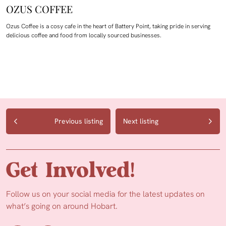
OZUS COFFEE
Ozus Coffee is a cosy cafe in the heart of Battery Point, taking pride in serving
delicious coffee and food from locally sourced businesses.
Previous listing
Next listing
Get Involved!
Follow us on your social media for the latest updates on
what’s going on around Hobart.