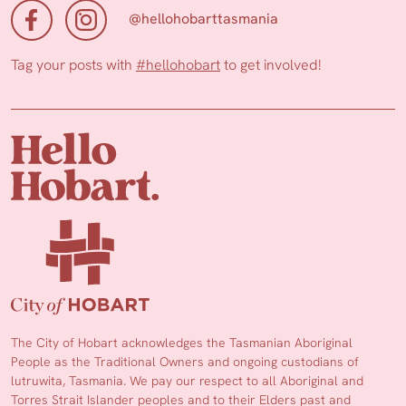
@hellohobarttasmania
Tag your posts with
#hellohobart
to get involved!
The City of Hobart acknowledges the Tasmanian Aboriginal
People as the Traditional Owners and ongoing custodians of
lutruwita, Tasmania. We pay our respect to all Aboriginal and
Torres Strait Islander peoples and to their Elders past and