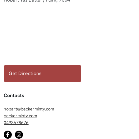
Get Directions
Contacts
hobart@beckerminty.com
beckerminty.com
0493678676