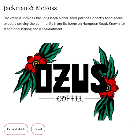
Jackman & McRoss
Jackman & McRoss has long been a cherished part of Hobart’s food scene,
proudly serving the community from its home on Hampden Road. Known for
traditional baking and a commitment…
Eat and drink
Food