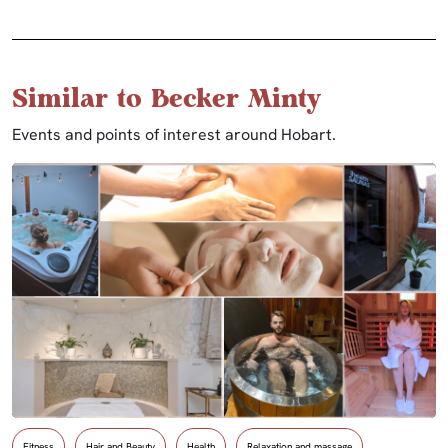
Similar to Becker Minty
Events and points of interest around Hobart.
Fitness
Hair and Beauty
Health
Relaxation and massage