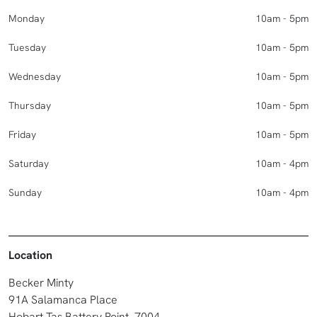
Monday
10am - 5pm
Tuesday
10am - 5pm
Wednesday
10am - 5pm
Thursday
10am - 5pm
Friday
10am - 5pm
Saturday
10am - 4pm
Sunday
10am - 4pm
Location
Becker Minty
91A Salamanca Place
Hobart Tas Battery Point, 7004