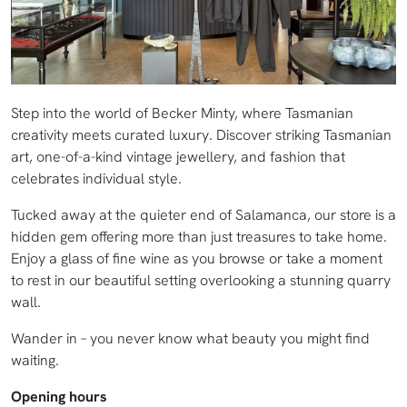
Step into the world of Becker Minty, where Tasmanian
creativity meets curated luxury. Discover striking Tasmanian
art, one-of-a-kind vintage jewellery, and fashion that
celebrates individual style.
Tucked away at the quieter end of Salamanca, our store is a
hidden gem offering more than just treasures to take home.
Enjoy a glass of fine wine as you browse or take a moment
to rest in our beautiful setting overlooking a stunning quarry
wall.
Wander in – you never know what beauty you might find
waiting.
Opening hours