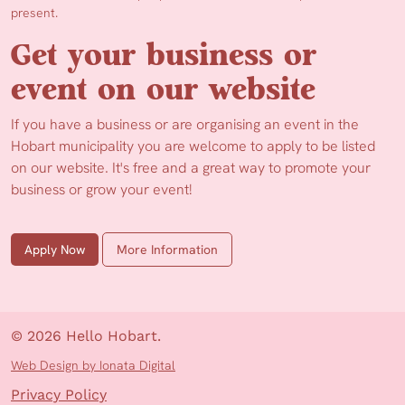
present.
Get your business or
event on our website
If you have a business or are organising an event in the
Hobart municipality you are welcome to apply to be listed
on our website. It's free and a great way to promote your
business or grow your event!
Apply Now
More Information
© 2026 Hello Hobart.
Web Design by Ionata Digital
Privacy Policy