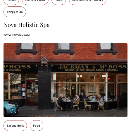
Things to do
Nova Holistic Spa
www.novaspa.au
Eat and drink
Food