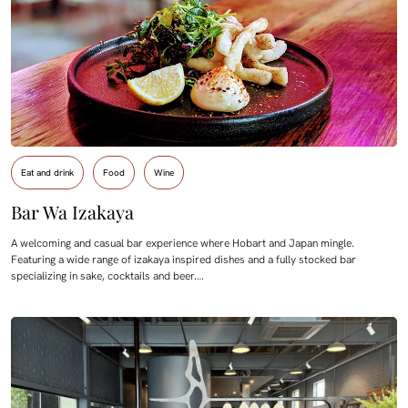
Eat and drink
Food
Wine
Bar Wa Izakaya
A welcoming and casual bar experience where Hobart and Japan mingle.
Featuring a wide range of izakaya inspired dishes and a fully stocked bar
specializing in sake, cocktails and beer.…