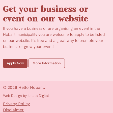
Get your business or
event on our website
If you have a business or are organising an event in the
Hobart municipality you are welcome to apply to be listed
on our website. It's free and a great way to promote your
business or grow your event!
Apply Now
More Information
© 2026 Hello Hobart.
Web Design by Ionata Digital
Privacy Policy
Disclaimer