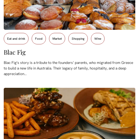
Eat and drink
Food
Market
Shopping
Wine
Blac Fig
Blac Fig’s story is a tribute to the founders’ parents, who migrated from Greece
to build a new life in Australia. Their legacy of family, hospitality, and a deep
appreciation…