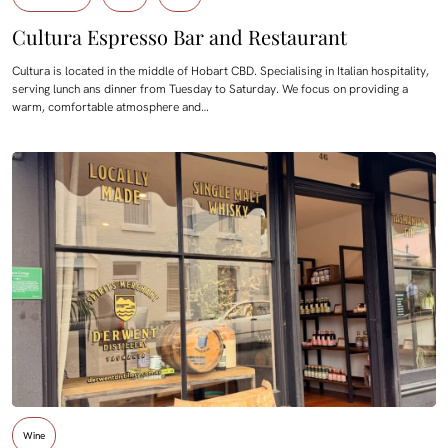
Cultura Espresso Bar and Restaurant
Cultura is located in the middle of Hobart CBD. Specialising in Italian hospitality,
serving lunch ans dinner from Tuesday to Saturday. We focus on providing a
warm, comfortable atmosphere and…
Wine