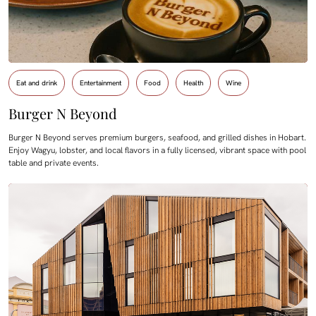
Eat and drink
Entertainment
Food
Health
Wine
Burger N Beyond
Burger N Beyond serves premium burgers, seafood, and grilled dishes in Hobart.
Enjoy Wagyu, lobster, and local flavors in a fully licensed, vibrant space with pool
table and private events.