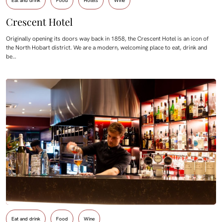
Eat and drink
Food
Hotels
Wine
Crescent Hotel
Originally opening its doors way back in 1858, the Crescent Hotel is an icon of
the North Hobart district. We are a modern, welcoming place to eat, drink and
be…
Eat and drink
Food
Wine