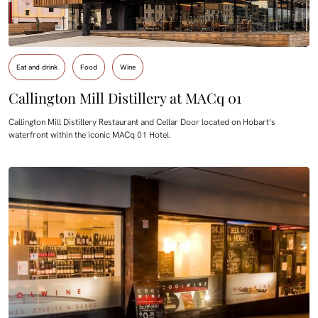
Eat and drink
Food
Wine
Callington Mill Distillery at MACq 01
Callington Mill Distillery Restaurant and Cellar Door located on Hobart’s
waterfront within the iconic MACq 01 Hotel.