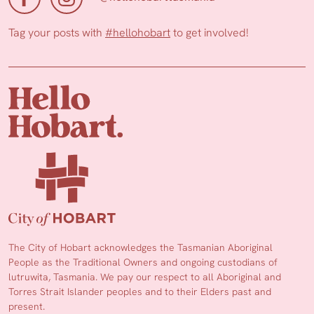
Tag your posts with
#hellohobart
to get involved!
The City of Hobart acknowledges the Tasmanian Aboriginal
People as the Traditional Owners and ongoing custodians of
lutruwita, Tasmania. We pay our respect to all Aboriginal and
Torres Strait Islander peoples and to their Elders past and
present.