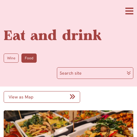
Skip to main content
Me
Eat and drink
Wine
Food
Search site
View as Map