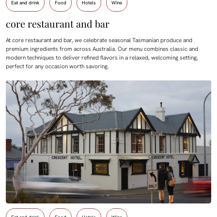
Eat and drink
Food
Hotels
Wine
core restaurant and bar
At core restaurant and bar, we celebrate seasonal Tasmanian produce and
premium ingredients from across Australia. Our menu combines classic and
modern techniques to deliver refined flavors in a relaxed, welcoming setting,
perfect for any occasion worth savoring.