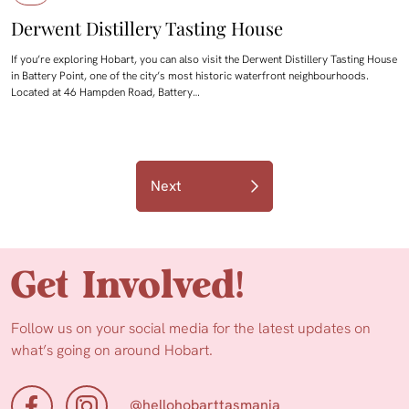
Derwent Distillery Tasting House
If you’re exploring Hobart, you can also visit the Derwent Distillery Tasting House
in Battery Point, one of the city’s most historic waterfront neighbourhoods.
Located at 46 Hampden Road, Battery…
Next
Get Involved!
Follow us on your social media for the latest updates on
what’s going on around Hobart.
@hellohobarttasmania