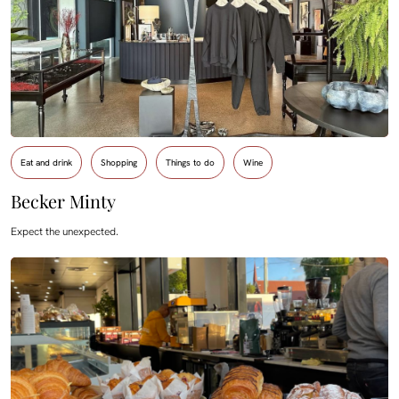
Eat and drink
Shopping
Things to do
Wine
Becker Minty
Expect the unexpected.