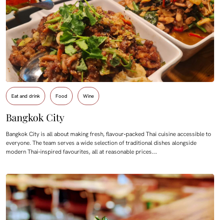
Eat and drink
Food
Wine
Bangkok City
Bangkok City is all about making fresh, flavour‑packed Thai cuisine accessible to
everyone. The team serves a wide selection of traditional dishes alongside
modern Thai‑inspired favourites, all at reasonable prices.…