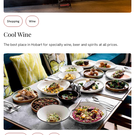
Shopping
Wine
Cool Wine
The best place in Hobart for specialty wine, beer and spirits at all prices.