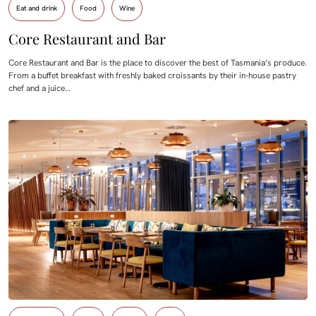
Eat and drink
Food
Wine
Core Restaurant and Bar
Core Restaurant and Bar is the place to discover the best of Tasmania’s produce.
From a buffet breakfast with freshly baked croissants by their in-house pastry
chef and a juice…