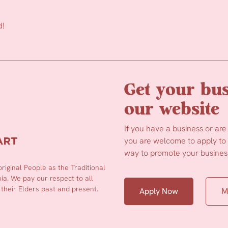
d!
Get your bus
our website
If you have a business or are
you are welcome to apply to b
way to promote your business
iginal People as the Traditional
a. We pay our respect to all
 their Elders past and present.
Apply Now
M