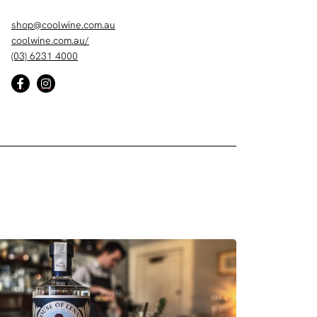
shop@coolwine.com.au
coolwine.com.au/
(03) 6231 4000