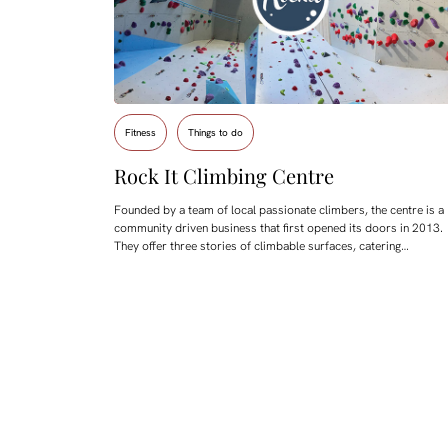
Fitness
Things to do
Rock It Climbing Centre
Founded by a team of local passionate climbers, the centre is a
community driven business that first opened its doors in 2013.
They offer three stories of climbable surfaces, catering…