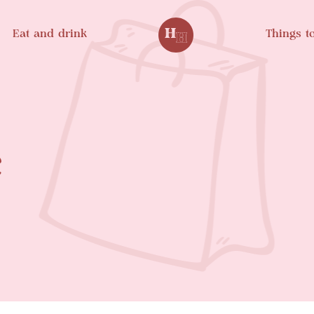
Eat and drink
Things t
e