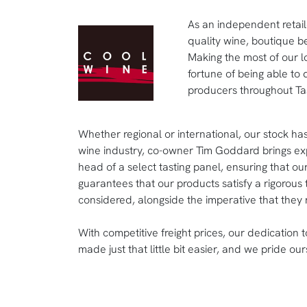
As an independent retail
quality wine, boutique be
Making the most of our l
fortune of being able to 
producers throughout Ta
Whether regional or international, our stock has
wine industry, co-owner Tim Goddard brings exp
head of a select tasting panel, ensuring that ou
guarantees that our products satisfy a rigorous 
considered, alongside the imperative that they 
With competitive freight prices, our dedication 
made just that little bit easier, and we pride our