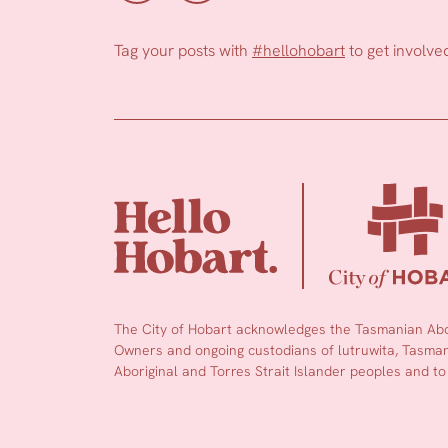
Tag your posts with
#hellohobart
to get involve
The City of Hobart acknowledges the Tasmanian Abor
Owners and ongoing custodians of lutruwita, Tasmani
Aboriginal and Torres Strait Islander peoples and to