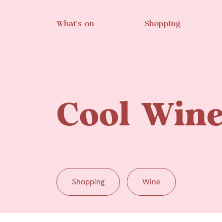
Skip to main content
What’s on
Shopping
Cool Win
Shopping
Wine