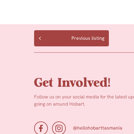
Previous listing
Get Involved!
Follow us on your social media for the latest u
going on around Hobart.
@hellohobarttasmania