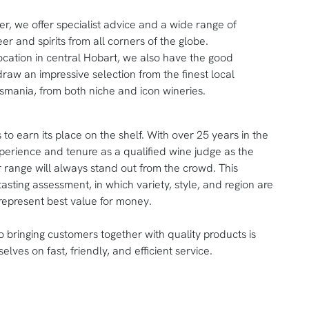
er, we offer specialist advice and a wide range of
er and spirits from all corners of the globe.
ocation in central Hobart, we also have the good
draw an impressive selection from the finest local
smania, from both niche and icon wineries.
 to earn its place on the shelf. With over 25 years in the
erience and tenure as a qualified wine judge as the
r range will always stand out from the crowd. This
tasting assessment, in which variety, style, and region are
represent best value for money.
to bringing customers together with quality products is
selves on fast, friendly, and efficient service.