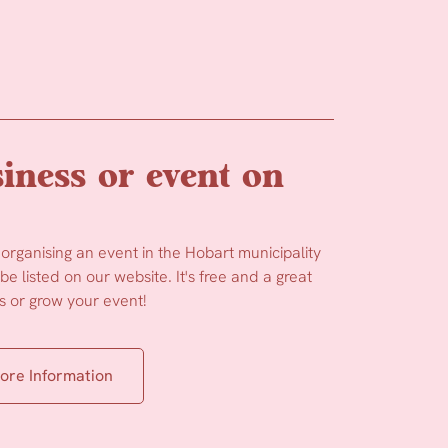
iness or event on
 organising an event in the Hobart municipality
e listed on our website. It's free and a great
 or grow your event!
ore Information