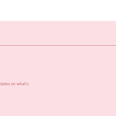
pdates on what’s