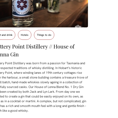
t and drink
Hotels
Things to do
ttery Point Distillery // House of
nna Gin
ery Point Distillery was born from a passion for Tasmania and
respected traditions of whisky distilling. In Hobart’s historic
ery Point, where winding lanes of 19th century cottages rise
 the harbour, a small stone building contains a treasure trove of
l batch, hand-made whiskies slowly ageing in a collection of
fully sourced casks. Our House of Lenna Blend No. 1 Dry Gin
 been created by both Jack and Lyn Lark. From day one we
ed to create a gin that could be easily enjoyed on its own, as
 as in a cocktail or martini. A complex, but not complicated, gin
 has a rich and smooth mouth feel with a long and gentle finish –
 like a good whisky.