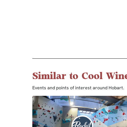
Similar to Cool Win
Events and points of interest around Hobart.