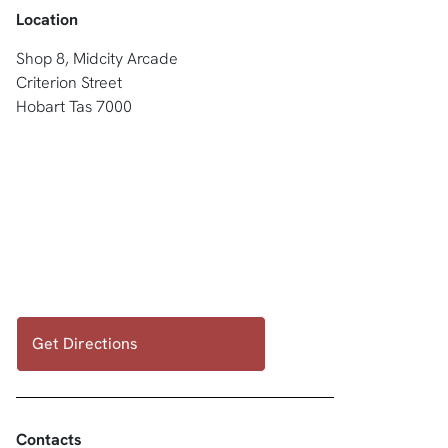
Location
Shop 8, Midcity Arcade
Criterion Street
Hobart Tas 7000
Get Directions
Contacts