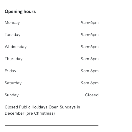
Opening hours
Monday
9am-6pm
Tuesday
9am-6pm
Wednesday
9am-6pm
Thursday
9am-6pm
Friday
9am-6pm
Saturday
9am-6pm
Sunday
Closed
Closed Public Holidays Open Sundays in
December (pre Christmas)