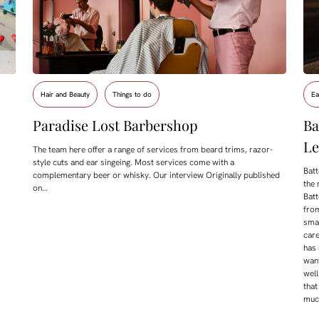
Hair and Beauty
Things to do
Ea
Paradise Lost Barbershop
Ba
Le
The team here offer a range of services from beard trims, razor-
style cuts and ear singeing. Most services come with a
Batt
complementary beer or whisky. Our interview Originally published
the 
on…
Batt
from
smal
care
has
want
well
that
much