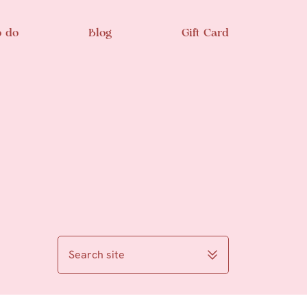
o do
Blog
Gift Card
Search site