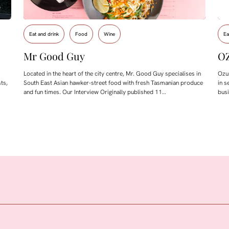
Eat and drink
Food
Wine
Ea
Mr Good Guy
O
Located in the heart of the city centre, Mr. Good Guy specialises in
Ozus
ts,
South East Asian hawker-street food with fresh Tasmanian produce
in s
and fun times. Our Interview Originally published 11…
bus