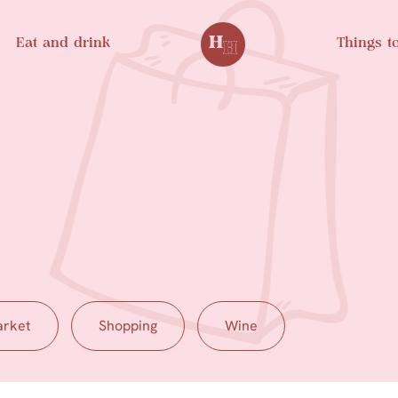
Eat and drink
Things t
rket
Shopping
Wine