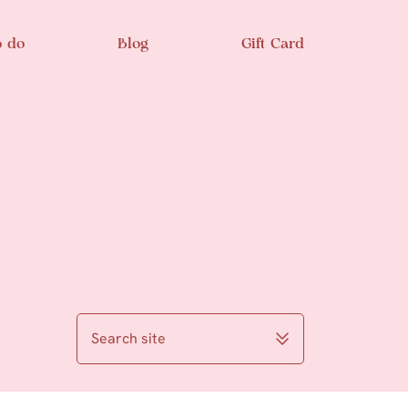
o do
Blog
Gift Card
Search site