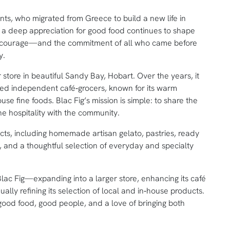
rents, who migrated from Greece to build a new life in
and a deep appreciation for good food continues to shape
ir courage—and the commitment of all who came before
y.
tore in beautiful Sandy Bay, Hobart. Over the years, it
ted independent café‑grocers, known for its warm
e fine foods. Blac Fig’s mission is simple: to share the
ine hospitality with the community.
cts, including homemade artisan gelato, pastries, ready
s, and a thoughtful selection of everyday and specialty
ac Fig—expanding into a larger store, enhancing its café
ually refining its selection of local and in‑house products.
ood food, good people, and a love of bringing both