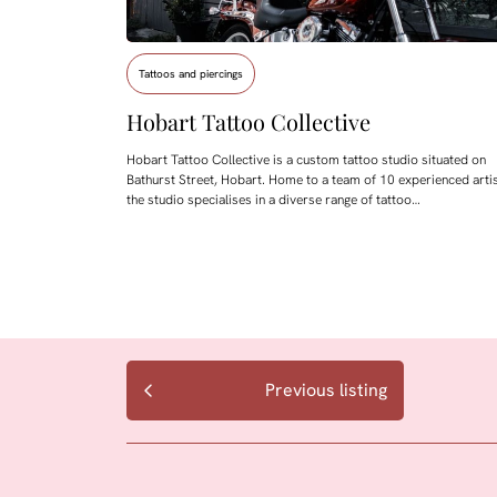
Tattoos and piercings
Hobart Tattoo Collective
Hobart Tattoo Collective is a custom tattoo studio situated on
Bathurst Street, Hobart. Home to a team of 10 experienced artis
the studio specialises in a diverse range of tattoo…
Previous listing