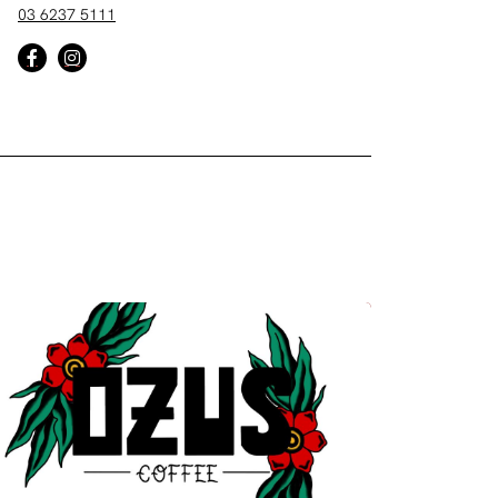
03 6237 5111