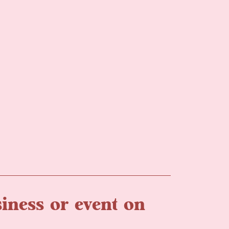
iness or event on