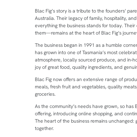
Blac Fig’s story is a tribute to the founders’ pa
Australia. Their legacy of family, hospitality, 
everything the business stands for today. The
them—remains at the heart of Blac Fig’s journe
The business began in 1991 as a humble corner s
has grown into one of Tasmania’s most celebra
atmosphere, locally sourced produce, and in‑hous
joy of great food, quality ingredients, and genu
Blac Fig now offers an extensive range of produ
meals, fresh fruit and vegetables, quality meat
groceries.
As the community’s needs have grown, so has Bl
offering, introducing online shopping, and contin
The heart of the business remains unchanged: g
together.