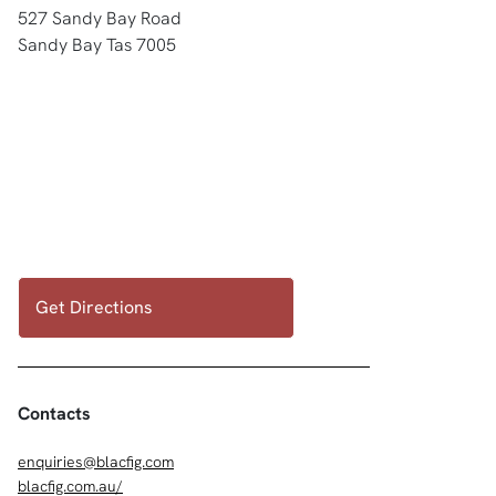
527 Sandy Bay Road
Sandy Bay Tas 7005
Get Directions
Contacts
enquiries@blacfig.com
blacfig.com.au/