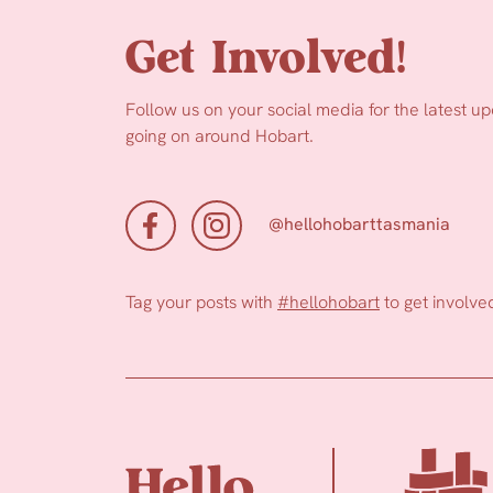
Get Involved!
Follow us on your social media for the latest u
going on around Hobart.
@hellohobarttasmania
Tag your posts with
#hellohobart
to get involve