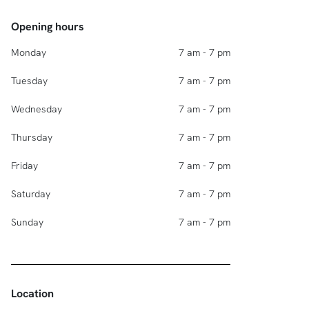
Opening hours
Monday
7 am - 7 pm
Tuesday
7 am - 7 pm
Wednesday
7 am - 7 pm
Thursday
7 am - 7 pm
Friday
7 am - 7 pm
Saturday
7 am - 7 pm
Sunday
7 am - 7 pm
Location