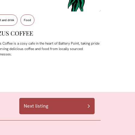
t and drink
Food
ZUS COFFEE
 Coffee is a cosy cafe in the heart of Battery Point, taking pride
erving delicious coffee and food from locally sourced
inesses.
Next listing