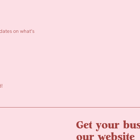
pdates on what’s
d!
Get your bus
our website