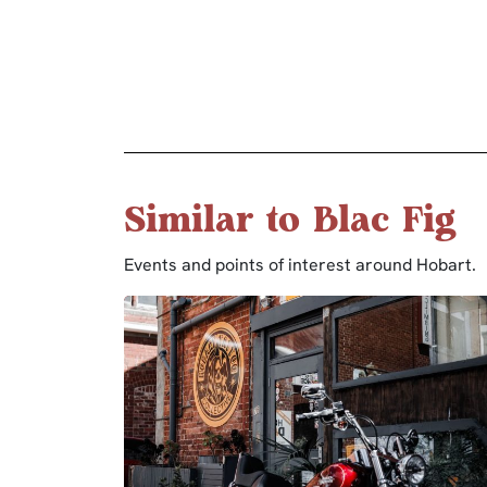
Similar to Blac Fig
Events and points of interest around Hobart.