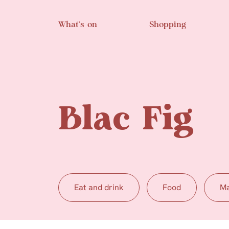
Skip to main content
What’s on
Shopping
Blac Fig
Eat and drink
Food
Ma